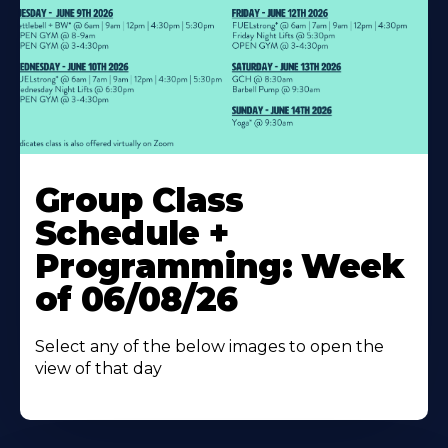
Learn
More
Group Class
About
Schedule +
Programming: Week
of 06/08/26
Select any of the below images to open the
view of that day