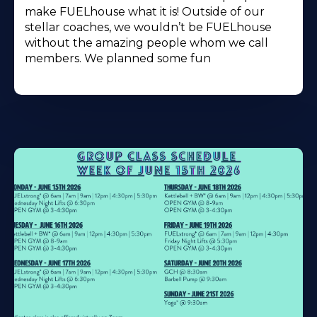
make FUELhouse what it is! Outside of our
stellar coaches, we wouldn’t be FUELhouse
without the amazing people whom we call
members. We planned some fun