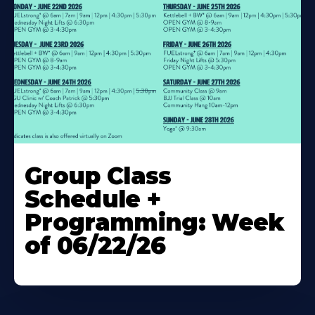
Learn
More
Group Class
About
Schedule +
Programming: Week
of 06/22/26