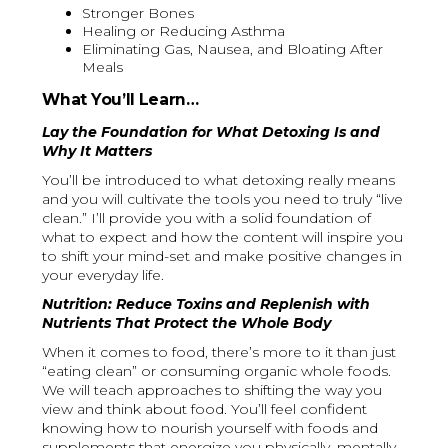
Stronger Bones
Healing or Reducing Asthma
Eliminating Gas, Nausea, and Bloating After
Meals
What You’ll Learn…
Lay the Foundation for What Detoxing Is and
Why It Matters
You’ll be introduced to what detoxing really means
and you will cultivate the tools you need to truly “live
clean.” I’ll provide you with a solid foundation of
what to expect and how the content will inspire you
to shift your mind-set and make positive changes in
your everyday life.
Nutrition: Reduce Toxins and Replenish with
Nutrients That Protect the Whole Body
When it comes to food, there’s more to it than just
“eating clean” or consuming organic whole foods.
We will teach approaches to shifting the way you
view and think about food. You’ll feel confident
knowing how to nourish yourself with foods and
supplements that energize you physically, mentally,