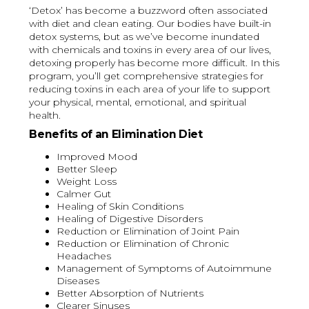
‘Detox’ has become a buzzword often associated
with diet and clean eating. Our bodies have built-in
detox systems, but as we’ve become inundated
with chemicals and toxins in every area of our lives,
detoxing properly has become more difficult. In this
program, you’ll get comprehensive strategies for
reducing toxins in each area of your life to support
your physical, mental, emotional, and spiritual
health.
Benefits of an Elimination Diet
Improved Mood
Better Sleep
Weight Loss
Calmer Gut
Healing of Skin Conditions
Healing of Digestive Disorders
Reduction or Elimination of Joint Pain
Reduction or Elimination of Chronic
Headaches
Management of Symptoms of Autoimmune
Diseases
Better Absorption of Nutrients
Clearer Sinuses