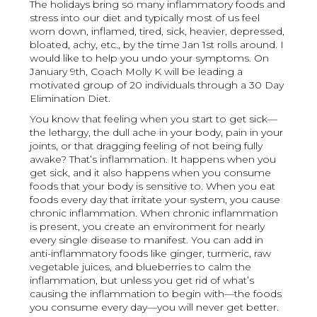
The holidays bring so many inflammatory foods and
stress into our diet and typically most of us feel
worn down, inflamed, tired, sick, heavier, depressed,
bloated, achy, etc., by the time Jan 1st rolls around. I
would like to help you undo your symptoms. On
January 9th, Coach Molly K will be leading a
motivated group of 20 individuals through a 30 Day
Elimination Diet.
You know that feeling when you start to get sick—
the lethargy, the dull ache in your body, pain in your
joints, or that dragging feeling of not being fully
awake? That’s inflammation. It happens when you
get sick, and it also happens when you consume
foods that your body is sensitive to. When you eat
foods every day that irritate your system, you cause
chronic inflammation. When chronic inflammation
is present, you create an environment for nearly
every single disease to manifest. You can add in
anti-inflammatory foods like ginger, turmeric, raw
vegetable juices, and blueberries to calm the
inflammation, but unless you get rid of what’s
causing the inflammation to begin with—the foods
you consume every day—you will never get better.