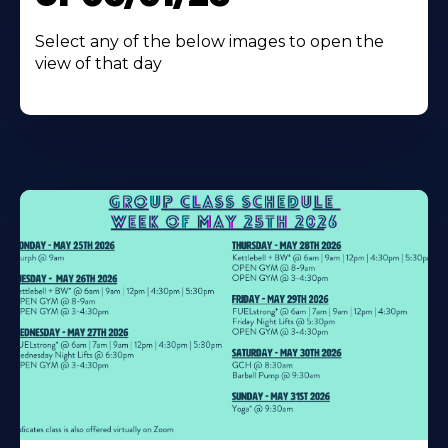
Select any of the below images to open the
view of that day