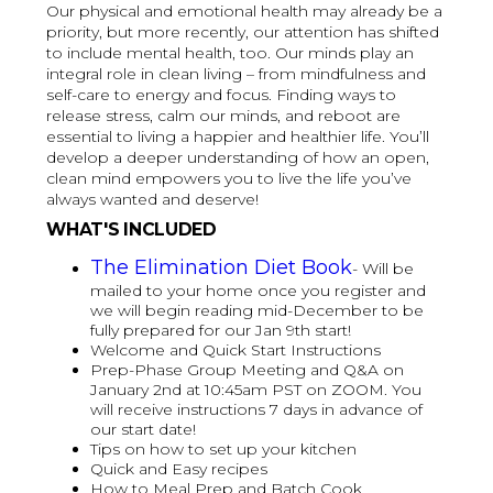
Our physical and emotional health may already be a
priority, but more recently, our attention has shifted
to include mental health, too. Our minds play an
integral role in clean living – from mindfulness and
self-care to energy and focus. Finding ways to
release stress, calm our minds, and reboot are
essential to living a happier and healthier life. You’ll
develop a deeper understanding of how an open,
clean mind empowers you to live the life you’ve
always wanted and deserve!
WHAT'S INCLUDED
The Elimination Diet Book
- Will be
mailed to your home once you register and
we will begin reading mid-December to be
fully prepared for our Jan 9th start!
Welcome and Quick Start Instructions
Prep-Phase Group Meeting and Q&A on
January 2nd at 10:45am PST on ZOOM. You
will receive instructions 7 days in advance of
our start date!
Tips on how to set up your kitchen
Quick and Easy recipes
How to Meal Prep and Batch Cook