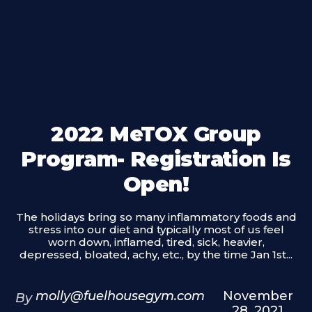
2022 MeTOX Group
Program- Registration Is
Open!
The holidays bring so many inflammatory foods and
stress into our diet and typically most of us feel
worn down, inflamed, tired, sick, heavier,
depressed, bloated, achy, etc., by the time Jan 1st...
molly@fuelhousegym.com
November
By
28, 2021