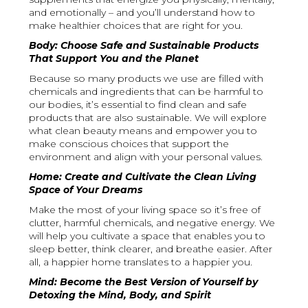
and emotionally – and you’ll understand how to
make healthier choices that are right for you.
Body: Choose Safe and Sustainable Products
That Support You and the Planet
Because so many products we use are filled with
chemicals and ingredients that can be harmful to
our bodies, it’s essential to find clean and safe
products that are also sustainable. We will explore
what clean beauty means and empower you to
make conscious choices that support the
environment and align with your personal values.
Home: Create and Cultivate the Clean Living
Space of Your Dreams
Make the most of your living space so it’s free of
clutter, harmful chemicals, and negative energy. We
will help you cultivate a space that enables you to
sleep better, think clearer, and breathe easier. After
all, a happier home translates to a happier you.
Mind: Become the Best Version of Yourself by
Detoxing the Mind, Body, and Spirit