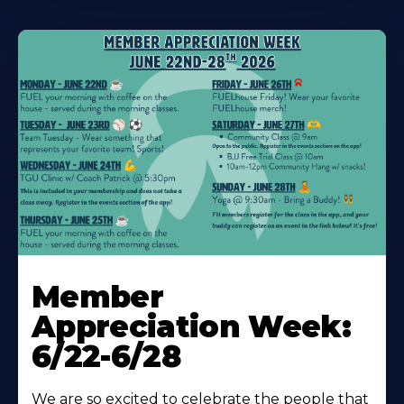
Learn
More
Member
About
Appreciation Week:
6/22-6/28
We are so excited to celebrate the people that