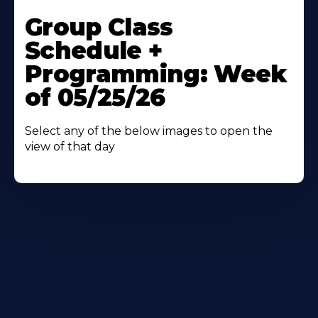
Learn
More
Group Class
About
Schedule +
Programming: Week
of 05/25/26
Select any of the below images to open the
view of that day