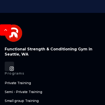
Functional Strength & Conditioning Gym in
Seattle, WA
Programs
Private Training
Semi - Private Training
Small group Training