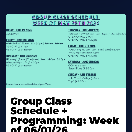
Learn
More
Group Class
About
Schedule +
Programming: Week
of 06/01/26