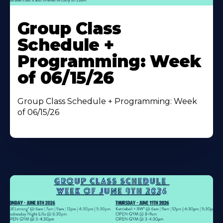
Learn
More
Group Class
About
Schedule +
Programming: Week
of 06/15/26
Group Class Schedule + Programming: Week
of 06/15/26