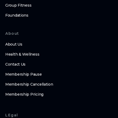
Group Fitness
Foundations
About
About Us
Health & Wellness
Contact Us
Membership Pause
Membership Cancellation
Membership Pricing
LEgal