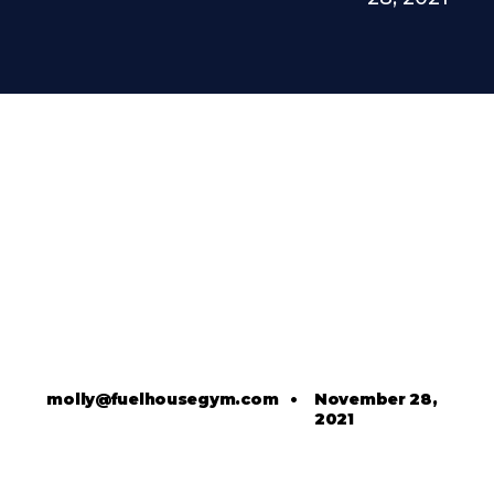
molly@fuelhousegym.com
•
November 28,
2021