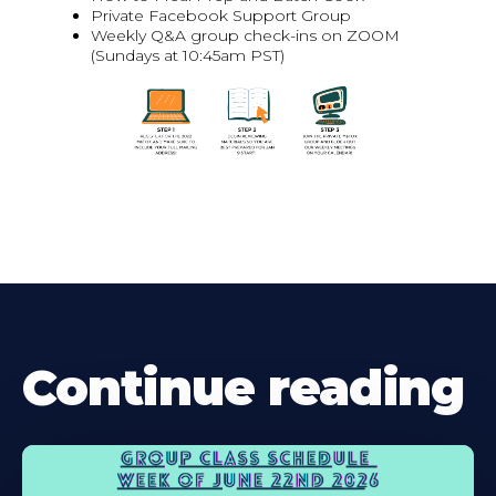
Private Facebook Support Group
Weekly Q&A group check-ins on ZOOM
(Sundays at 10:45am PST)
Continue reading