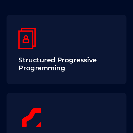
Structured Progressive
Programming