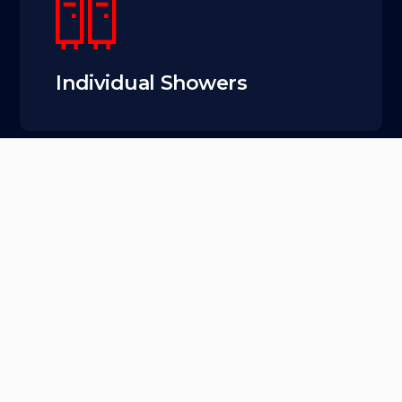
Individual Showers
Located between
Fremont and Ballard,