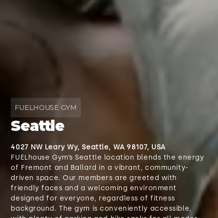
FUELHOUSE GYM
Seattle
4027 NW Leary Wy, Seattle, WA 98107, USA
FUELhouse Gym’s Seattle location blends the energy
of Fremont and Ballard in a vibrant, community-
driven space. Our members are greeted with
friendly faces and a welcoming environment
designed for everyone, regardless of fitness
background. The gym is conveniently accessible,