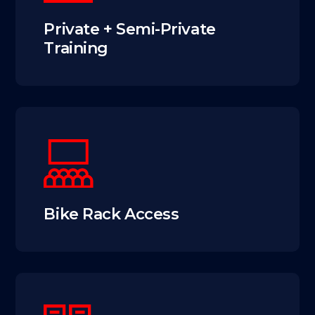
Private + Semi-Private
Training
Bike Rack Access