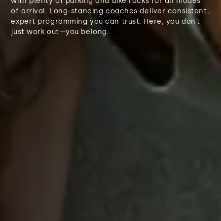
with plenty of parking and bike racks for all modes
of arrival. Long-standing coaches deliver consistent,
expert programming you can trust. Here, you don’t
just work out—you belong.