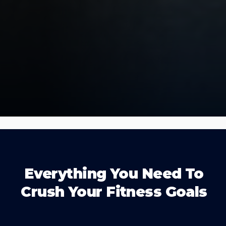
Everything You Need To
Crush Your Fitness Goals