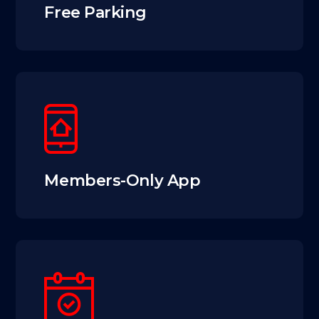
Free Parking
Members-Only App