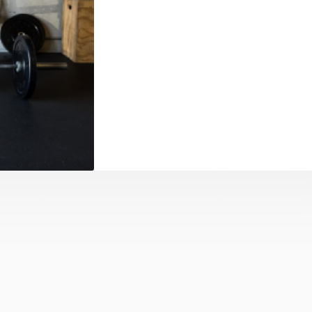
mi-Private
e-knit setting,
 attention and
just starting or
apts to your