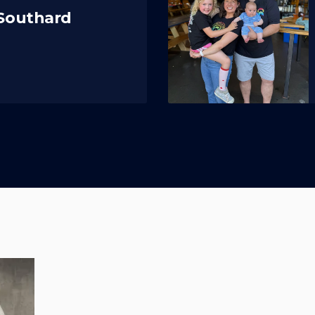
 Southard