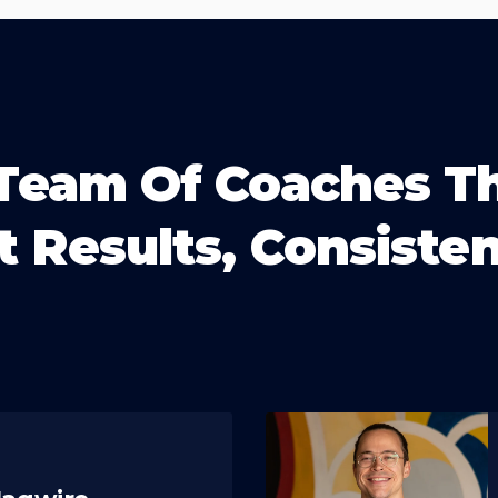
Team Of Coaches T
t Results, Consisten