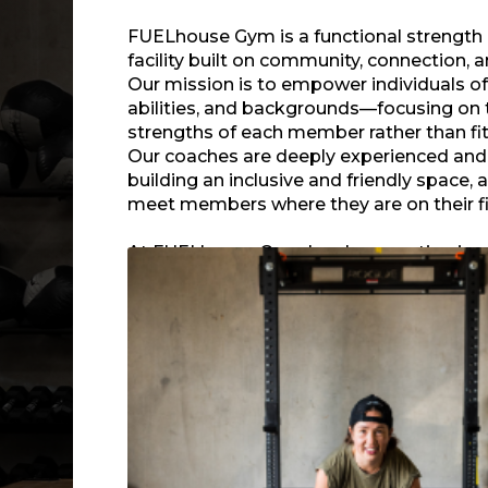
FUELhouse Gym is a functional strength
facility built on community, connection, a
Our mission is to empower individuals of 
abilities, and backgrounds—focusing on 
strengths of each member rather than fit
Our coaches are deeply experienced an
building an inclusive and friendly space, 
meet members where they are on their fi
At FUELhouse Gym, local connection is a
situated on the edge of Fremont and Ba
neighbors from all walks of life. From ho
events to supporting local initiatives and
outdoor amenities near the Burke-Gilman 
a hub for meaningful friendships, support
energy inside and outside our doors.
Our signature Group Fitness classes deli
varied, method-driven workouts suitabl