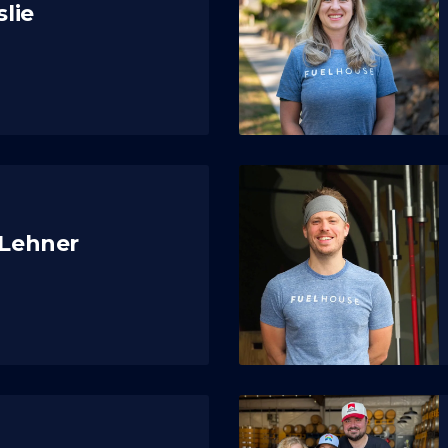
slie
 Lehner