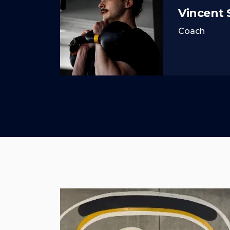
Vincent
Coach