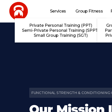
Skip to main content
Services
Group Fitness
Private Personal Training (PPT)
Gr
Semi-Private Personal Training (SPPT)
Par
Small Group Training (SGT)
Pri
FUNCTIONAL STRENGTH & CONDITIONING G
Our Mission 