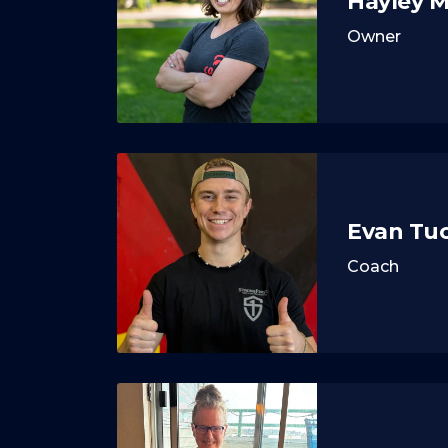
Hayley 
Owner
Evan Tu
Coach