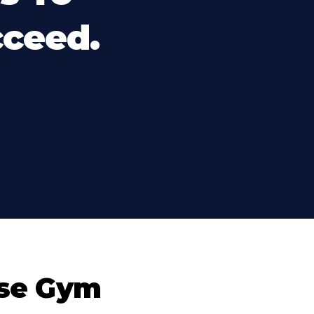
cceed.
se Gym