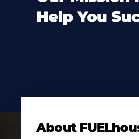
Help You Su
About
FUELhou