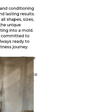
 and conditioning
nd lasting results.
all shapes, sizes,
the unique
ting into a mold.
d committed to
always ready to
tness journey.
t our core. We are
llard, welcoming
sting wellness
 offering access to
Trail, our gym is
, and positive
ver constantly
e for every body—