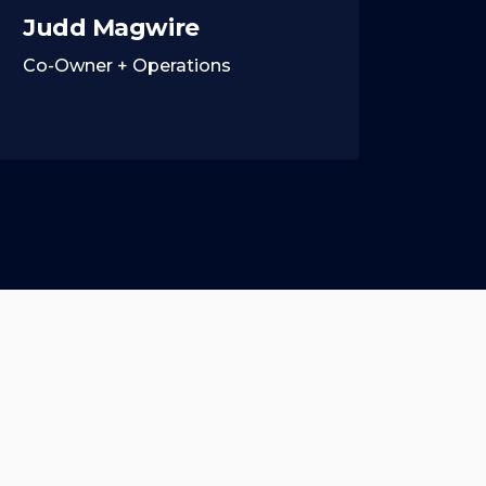
Judd Magwire
Co-Owner + Operations