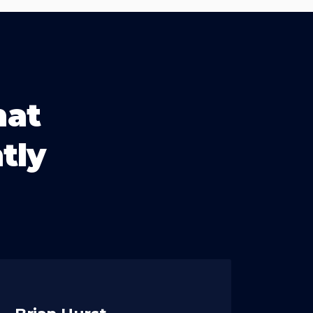
hat
tly