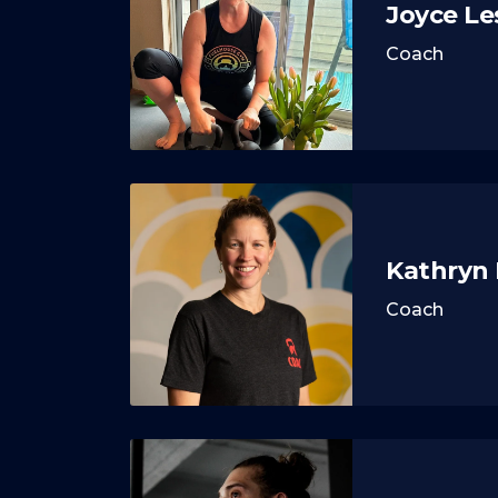
Joyce Le
Coach
Kathryn
Coach