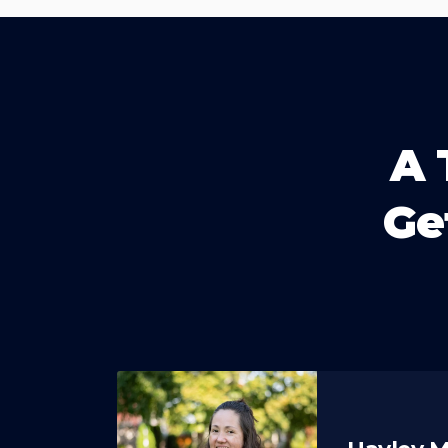
A 
Ge