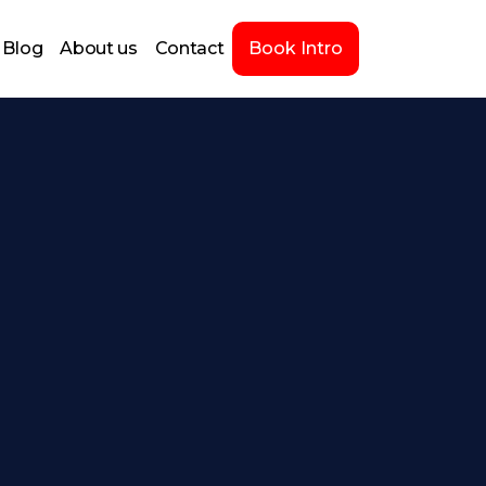
Blog
About us
Contact
Book Intro