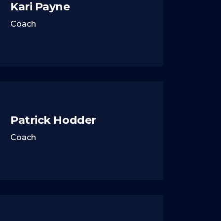
Kari Payne
Coach
Patrick Hodder
Coach