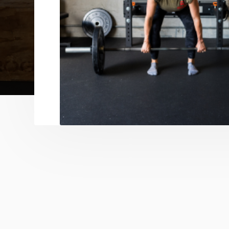
no intimidating atmosphere required. Se
Training offers tailored progress in a clos
while Private Training ensures undivided
maximum transformation. Whether you're 
looking to level up, our programming ad
evolving goals.