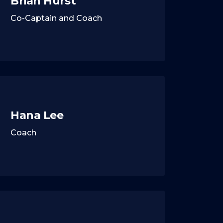
Brian Hurst
Co-Captain and Coach
Hana Lee
Coach