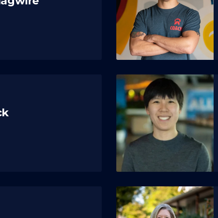
Magwire
ck