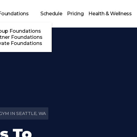
Foundations
Schedule
Pricing
Health & Wellness
oup Foundations
tner Foundations
vate Foundations
YM IN SEATTLE, WA
Is To