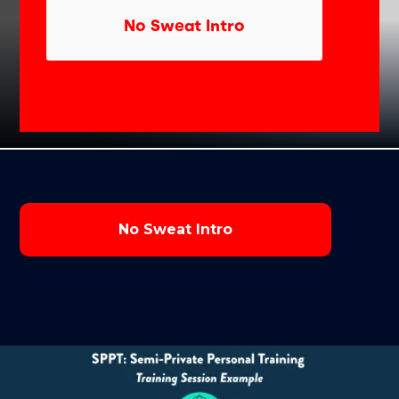
No Sweat Intro
No Sweat Intro