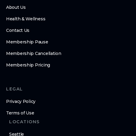
About Us
Health & Wellness
Contact Us
Membership Pause
Membership Cancellation
Membership Pricing
LEGAL
Privacy Policy
Terms of Use
LOCATIONS
Seattle