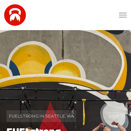
Skip to main content
FUELSTRONG IN SEATTLE, WA