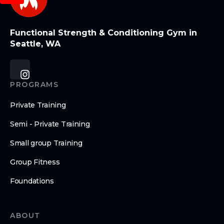
Functional Strength & Conditioning Gym in
Seattle, WA
PROGRAMS
Private Training
Semi - Private Training
Small group Training
Group Fitness
Foundations
ABOUT