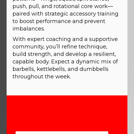
push, pull, and rotational core work—
paired with strategic accessory training
to boost performance and prevent
imbalances.
With expert coaching and a supportive
community, you’ll refine technique,
build strength, and develop a resilient,
capable body. Expect a dynamic mix of
barbells, kettlebells, and dumbbells
throughout the week.