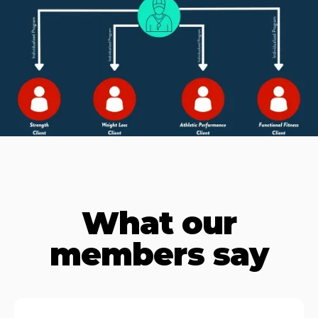
What our
members say