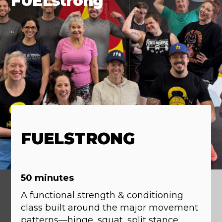
FUELstrong
FUELSTRONG
50 minutes
A functional strength & conditioning
class built around the major movement
patterns—hinge, squat, split stance,