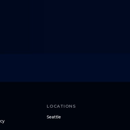
LOCATIONS
Seattle
icy