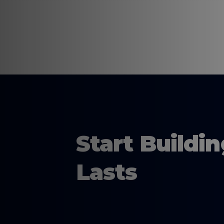
Start Buildi
Lasts