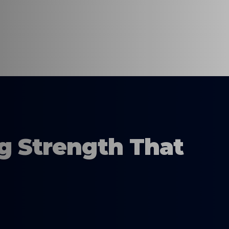
ng Strength That