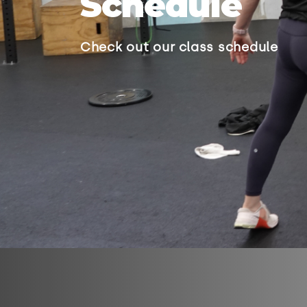
Schedule
Check out our class schedule