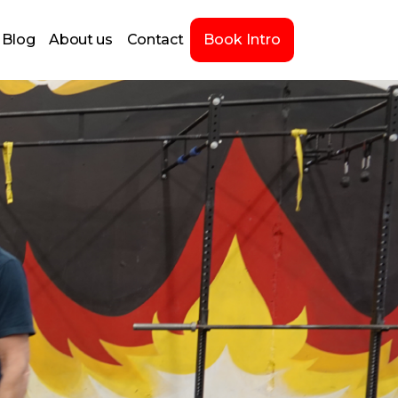
Blog
About us
Contact
Book Intro