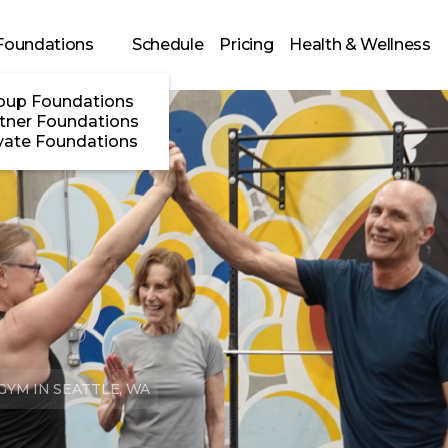
Foundations
Schedule
Pricing
Health & Wellness
oup Foundations
tner Foundations
vate Foundations
YM IN SEATTLE, WA