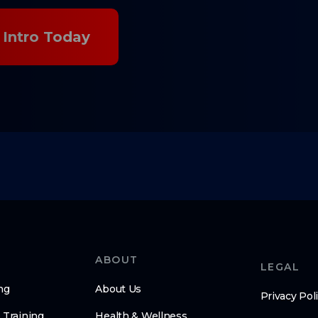
Intro Today
ABOUT
LEGAL
ng
About Us
Privacy Pol
 Training
Health & Wellness