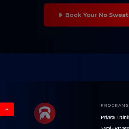
Book Your No Sweat 
PROGRAMS
Private Traini
Semi - Private