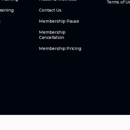
Terms of U
raining
Contact Us
s
Membership Pause
Membership
Cancellation
Membership Pricing