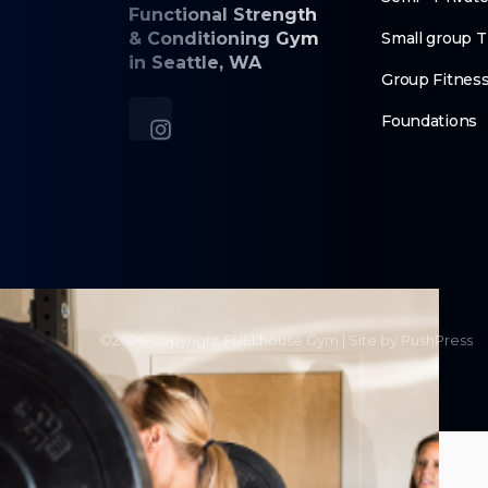
Functional Strength
& Conditioning Gym
Small group T
in Seattle, WA
Group Fitnes
Foundations
©
2026
Copyright
FUELhouse Gym
|
Site by PushPress