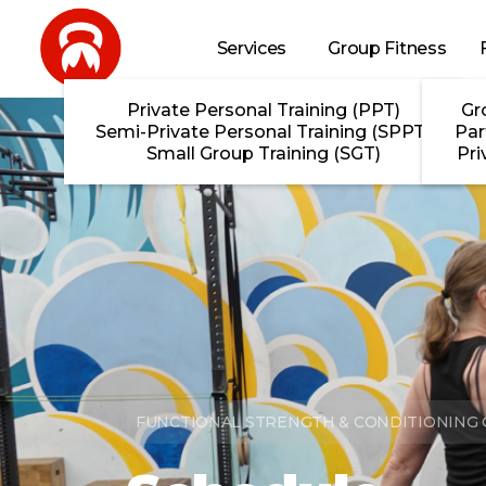
Skip to main content
Services
Group Fitness
Private Personal Training (PPT)
Gr
Semi-Private Personal Training (SPPT)
Par
Small Group Training (SGT)
Pri
FUNCTIONAL STRENGTH & CONDITIONING G