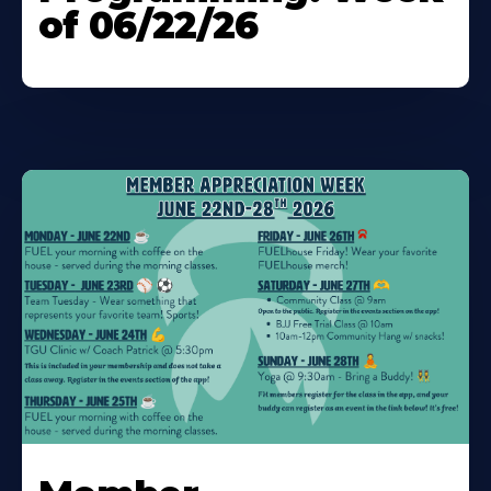
of 06/22/26
Learn
More