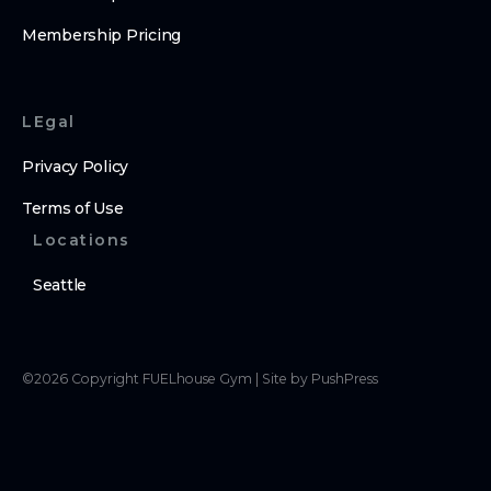
Membership Pricing
LEgal
Privacy Policy
Terms of Use
Locations
Seattle
©
2026
Copyright
FUELhouse Gym
|
Site by PushPress