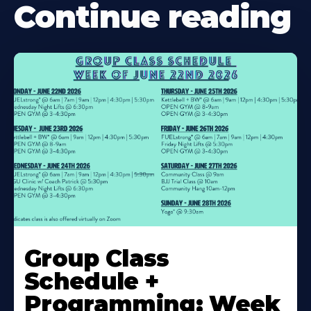
Continue reading
Learn
More
Group Class
About
Schedule +
Programming: Week