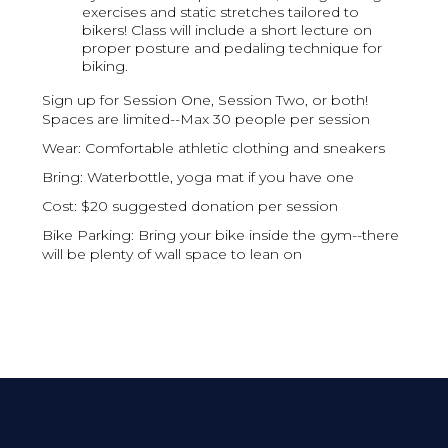
exercises and static stretches tailored to
bikers! Class will include a short lecture on
proper posture and pedaling technique for
biking.
S ign up for Session One, Session Two, or both!
Spaces are limited--Max 30 people per session
W ear: Comfortable athletic clothing and sneakers
B ring: Waterbottle, yoga mat if you have one
C ost: $20 suggested donation per session
Bike Parking: Bring your bike inside the gym--there
will be plenty of wall space to lean on