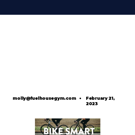
molly@fuelhousegym.com
•
February 21,
2023