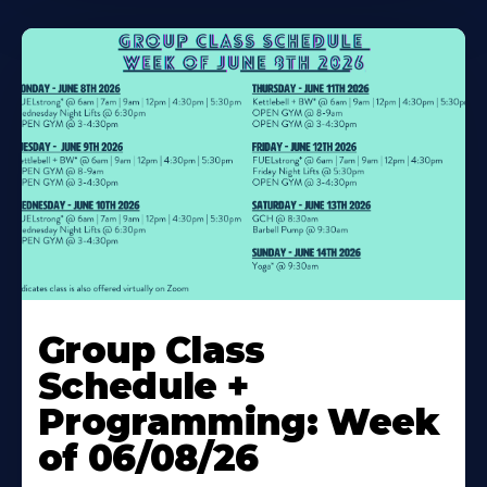
Learn
More
Group Class
About
Schedule +
Programming: Week
of 06/08/26