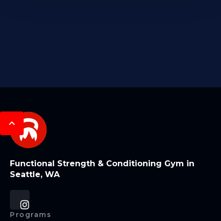
Functional Strength & Conditioning Gym in
Seattle, WA
Programs