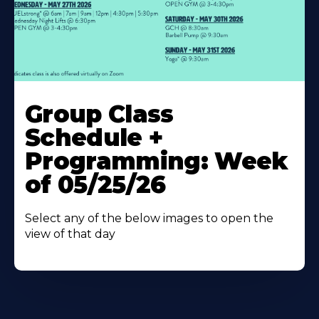
Learn
More
Group Class
About
Schedule +
Programming: Week
of 05/25/26
Select any of the below images to open the
view of that day