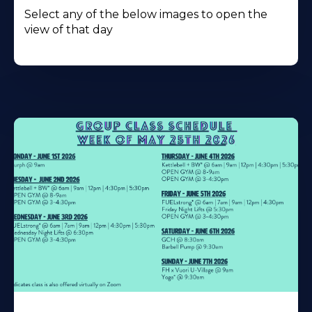
Select any of the below images to open the
view of that day
Learn