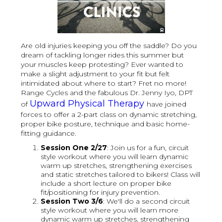
Are old injuries keeping you off the saddle? Do you
dream of tackling longer rides this summer but
your muscles keep protesting? Ever wanted to
make a slight adjustment to your fit but felt
intimidated about where to start? Fret no more!
Range Cycles and the fabulous Dr. Jenny Iyo, DPT
Upward Physical Therapy
of
have joined
forces to offer a 2-part class on dynamic stretching,
proper bike posture, technique and basic home-
fitting guidance.
S ession One 2/27
: Join us for a fun, circuit
style workout where you will learn dynamic
warm up stretches, strengthening exercises
and static stretches tailored to bikers! Class will
include a short lecture on proper bike
fit/positioning for injury prevention.
S ession Two 3/6
: We'll do a second circuit
style workout where you will learn more
dynamic warm up stretches, strengthening