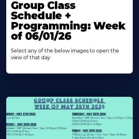
More
Group Class
About
Schedule +
Programming: Week
of 06/01/26
Select any of the below images to open the
view of that day