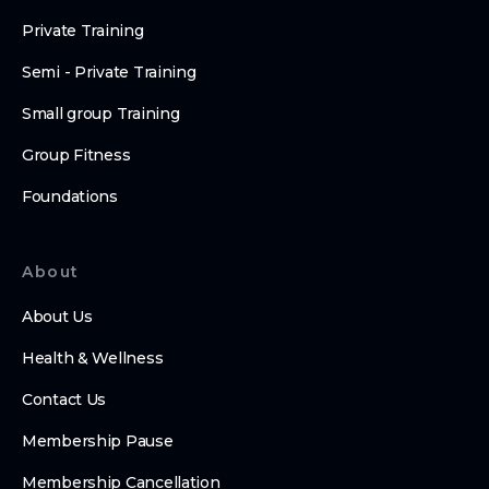
Private Training
Semi - Private Training
Small group Training
Group Fitness
Foundations
About
About Us
Health & Wellness
Contact Us
Membership Pause
Membership Cancellation