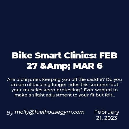
Bike Smart Clinics: FEB
27 &amp; MAR 6
Are old injuries keeping you off the saddle? Do you
dream of tackling longer rides this summer but
your muscles keep protesting? Ever wanted to
make a slight adjustment to your fit but felt...
molly@fuelhousegym.com
February
By
21, 2023