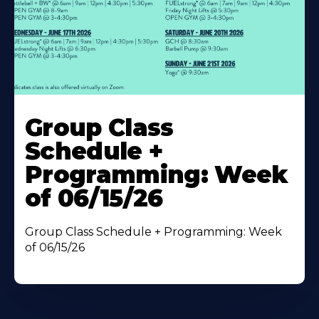
Learn
More
Group Class
About
Schedule +
Programming: Week
of 06/15/26
Group Class Schedule + Programming: Week
of 06/15/26