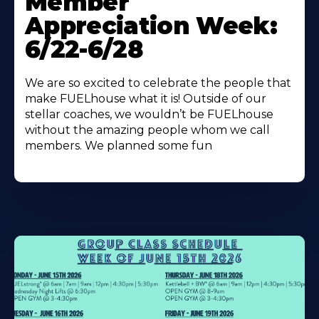
Member
About
Appreciation Week:
6/22-6/28
We are so excited to celebrate the people that
make FUELhouse what it is! Outside of our
stellar coaches, we wouldn’t be FUELhouse
without the amazing people whom we call
members. We planned some fun