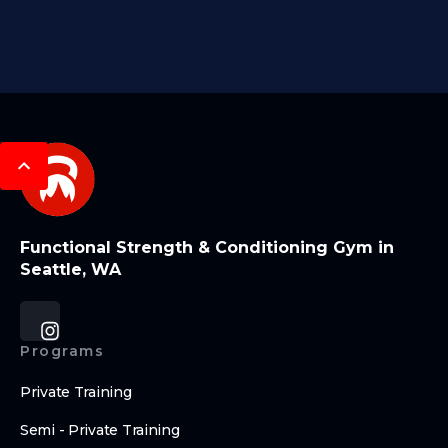
Functional Strength & Conditioning Gym in
Seattle, WA
Programs
Private Training
Semi - Private Training