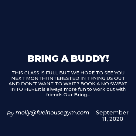
BRING A BUDDY!
THIS CLASS IS FULL BUT WE HOPE TO SEE YOU
NEXT MONTH! INTERESTED IN TRYING US OUT
AND DON’T WANT TO WAIT? BOOK A NO SWEAT
INTO HEREIt is always more fun to work out with
friends.Our Bring...
molly@fuelhousegym.com
September
By
11, 2020