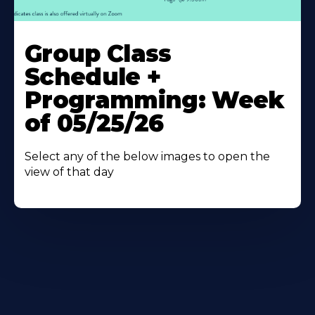
Learn
More
Group Class
About
Schedule +
Programming: Week
of 05/25/26
Select any of the below images to open the
view of that day