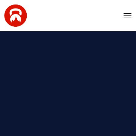
Skip to main content