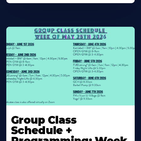
Learn
More
Group Class
About
Schedule +
Programming: Week