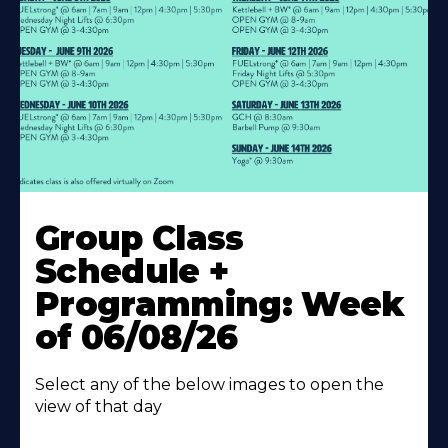
Learn
More
Group Class
About
Schedule +
Programming: Week
of 06/08/26
Select any of the below images to open the
view of that day