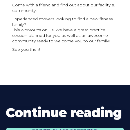
Come with a friend and find out about our facility &
community!
Experienced movers looking to find a new fitness
family?
This workout's on us! We have a great practice
session planned for you as well as an awesome
community ready to welcome you to our family!
See you then!
Continue reading