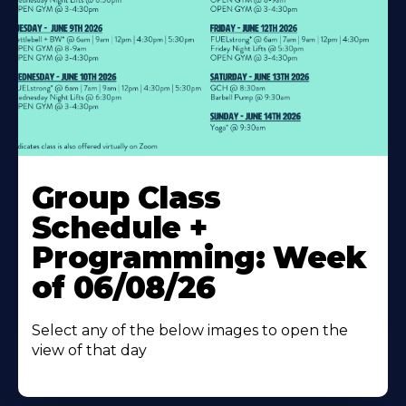
Learn
More
Group Class
About
Schedule +
Programming: Week
of 06/08/26
Select any of the below images to open the
view of that day