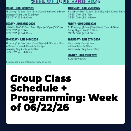
Learn
More
Group Class
About
Schedule +
Programming: Week
of 06/22/26