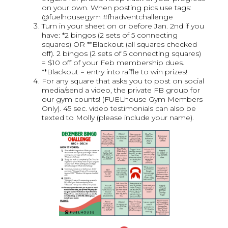
on your own. When posting pics use tags:
@fuelhousegym #fhadventchallenge
Turn in your sheet on or before Jan. 2nd if you
have: *2 bingos (2 sets of 5 connecting
squares) OR **Blackout (all squares checked
off). 2 bingos (2 sets of 5 connecting squares)
= $10 off of your Feb membership dues.
**Blackout = entry into raffle to win prizes!
For any square that asks you to post on social
media/send a video, the private FB group for
our gym counts! (FUELhouse Gym Members
Only). 45 sec. video testimonials can also be
texted to Molly (please include your name).