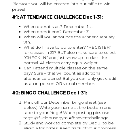
Blackout you will be entered into our raffle to win
prizes!
#1: ATTENDANCE CHALLENGE Dec 1-31:
When does it start? December 1st.
When does it end? December 31
When will you announce the winner? January
9th.
What do I have to do to enter? “REGISTER”
for classes in ZP BUT also make sure to select
“CHECK-IN” and just show up to class like
normal. All classes carry equal weight.
Can I attend multiple classes on the same
day? Sure – that will count as additional
attendance points! But you can only get credit
as an in-person OR virtual member.
#2: BINGO CHALLENGE Dec 1-31:
Print off our December bingo sheet (see
below). Write your name at the bottom and
tape to your fridge! When posting pics use
tags: @fuelhousegym #fhadventchallenge
Study and work to complete by Dec 31 to be
eligible for prizes! Keep track of your progress