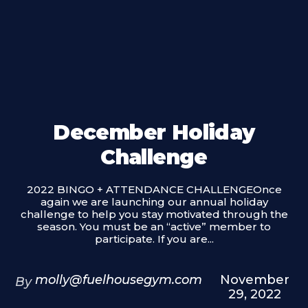
December Holiday
Challenge
2022 BINGO + ATTENDANCE CHALLENGEOnce
again we are launching our annual holiday
challenge to help you stay motivated through the
season. You must be an “active” member to
participate. If you are...
molly@fuelhousegym.com
November
By
29, 2022