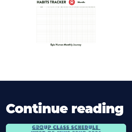
Continue reading