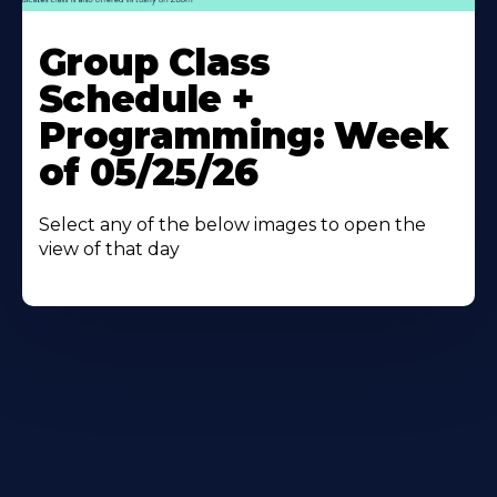
Learn
More
Group Class
About
Schedule +
Programming: Week
of 05/25/26
Select any of the below images to open the
view of that day