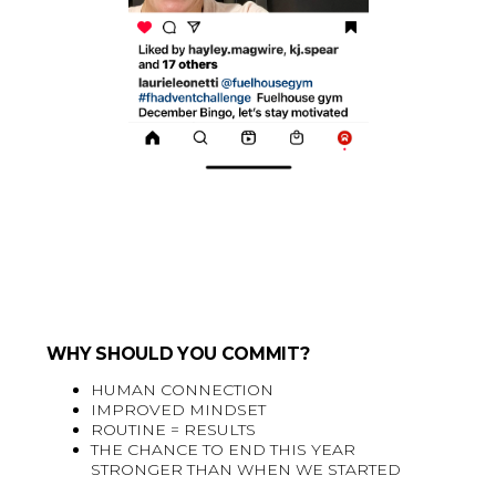
WHY SHOULD YOU COMMIT?
HUMAN CONNECTION
IMPROVED MINDSET
ROUTINE = RESULTS
THE CHANCE TO END THIS YEAR
STRONGER THAN WHEN WE STARTED