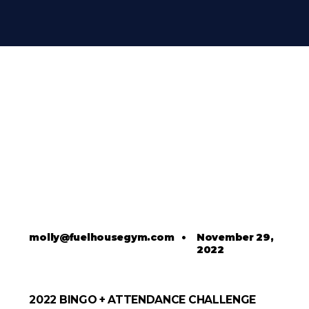
molly@fuelhousegym.com
•
November 29,
2022
2022 BINGO + ATTENDANCE CHALLENGE