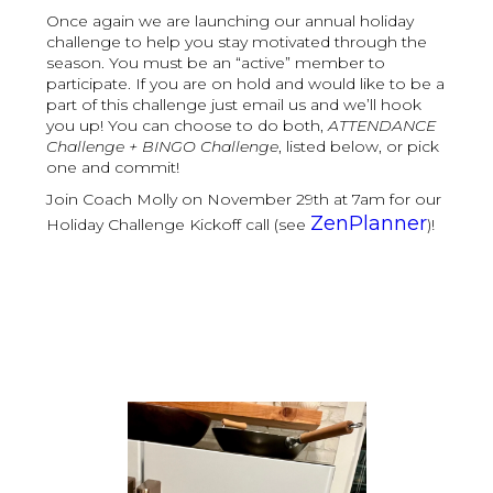
Once again we are launching our annual holiday
challenge to help you stay motivated through the
season. You must be an “active” member to
participate. If you are on hold and would like to be a
part of this challenge just email us and we’ll hook
you up! You can choose to do both,
ATTENDANCE
Challenge + BINGO Challenge
, listed below, or pick
one and commit!
Join Coach Molly on November 29th at 7am for our
ZenPlanner
Holiday Challenge Kickoff call (see
)!