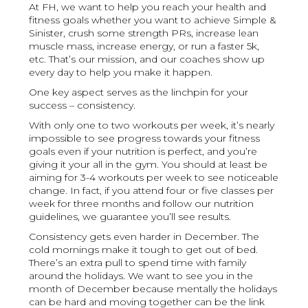
At FH, we want to help you reach your health and
fitness goals whether you want to achieve Simple &
Sinister, crush some strength PRs, increase lean
muscle mass, increase energy, or run a faster 5k,
etc. That’s our mission, and our coaches show up
every day to help you make it happen.
One key aspect serves as the linchpin for your
success – consistency.
With only one to two workouts per week, it’s nearly
impossible to see progress towards your fitness
goals even if your nutrition is perfect, and you’re
giving it your all in the gym. You should at least be
aiming for 3-4 workouts per week to see noticeable
change. In fact, if you attend four or five classes per
week for three months and follow our nutrition
guidelines, we guarantee you’ll see results.
Consistency gets even harder in December. The
cold mornings make it tough to get out of bed.
There’s an extra pull to spend time with family
around the holidays. We want to see you in the
month of December because mentally the holidays
can be hard and moving together can be the link