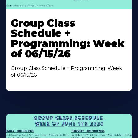
Learn
More
Group Class
About
Schedule +
Programming: Week
of 06/15/26
Group Class Schedule + Programming: Week
of 06/15/26