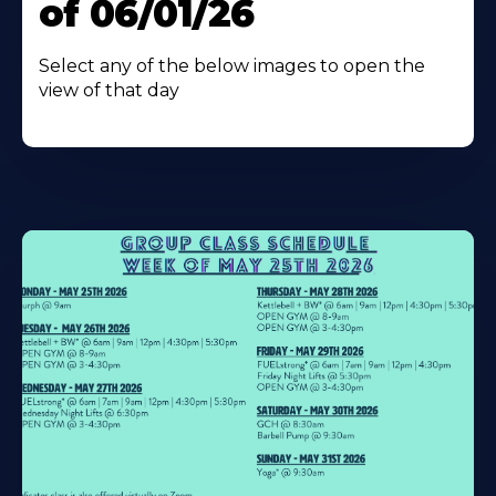
of 06/01/26
Select any of the below images to open the
view of that day