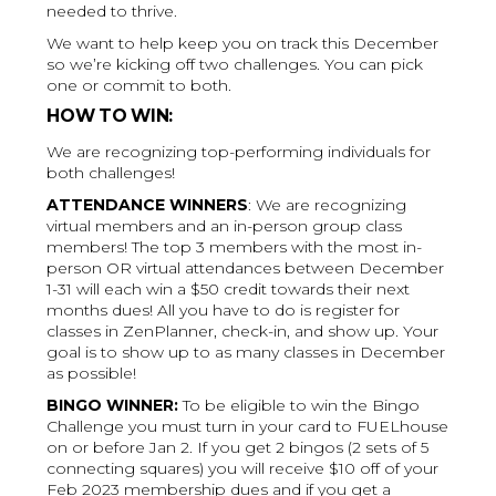
needed to thrive.
We want to help keep you on track this December
so we’re kicking off two challenges. You can pick
one or commit to both.
HOW TO WIN:
We are recognizing top-performing individuals for
both challenges!
ATTENDANCE WINNERS
: We are recognizing
virtual members and an in-person group class
members! The top 3 members with the most in-
person OR virtual attendances between December
1-31 will each win a $50 credit towards their next
months dues! All you have to do is register for
classes in ZenPlanner, check-in, and show up. Your
goal is to show up to as many classes in December
as possible!
BINGO WINNER:
To be eligible to win the Bingo
Challenge you must turn in your card to FUELhouse
on or before Jan 2. If you get 2 bingos (2 sets of 5
connecting squares) you will receive $10 off of your
Feb 2023 membership dues and if you get a