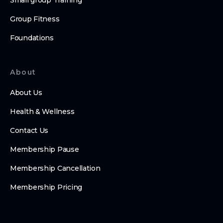
Small group Training
Group Fitness
Foundations
About
About Us
Health & Wellness
Contact Us
Membership Pause
Membership Cancellation
Membership Pricing