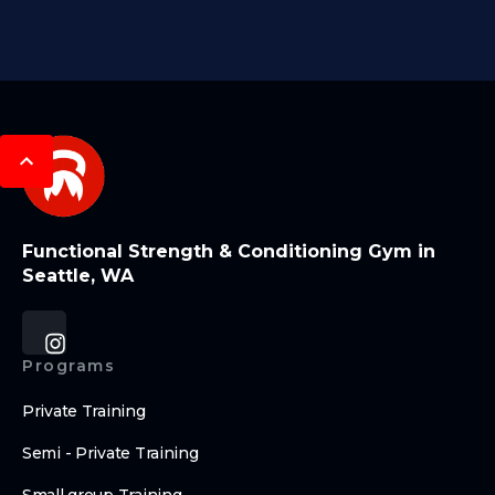
Functional Strength & Conditioning Gym in
Seattle, WA
Programs
Private Training
Semi - Private Training