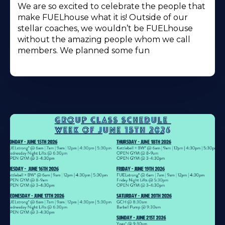
We are so excited to celebrate the people that
make FUELhouse what it is! Outside of our
stellar coaches, we wouldn’t be FUELhouse
without the amazing people whom we call
members. We planned some fun