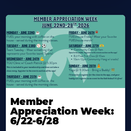
Learn
More
Member
About
Appreciation Week:
6/22-6/28