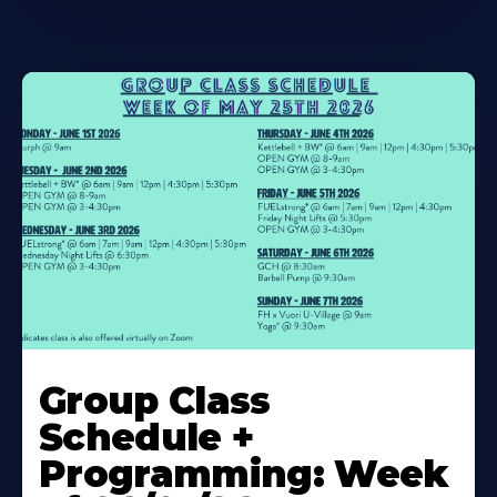
Learn
More
Group Class
About
Schedule +
Programming: Week