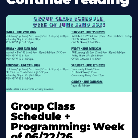
Learn
More
Group Class
About
Schedule +
Programming: Week
of 06/22/26