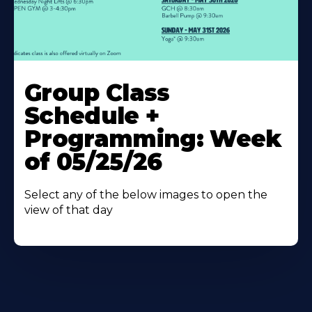
Learn
More
Group Class
About
Schedule +
Programming: Week
of 05/25/26
Select any of the below images to open the
view of that day