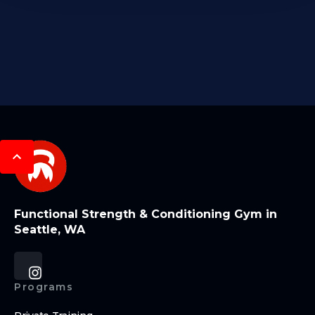
Functional Strength & Conditioning Gym in
Seattle, WA
Programs