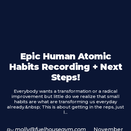
Epic Human Atomic
Habits Recording + Next
Steps!
Everybody wants a transformation or a radical
improvement but little do we realize that small
habits are what are transforming us everyday
already.&nbsp; This is about getting in the reps, just
l...
molly@fuelhousegym.com
November
By