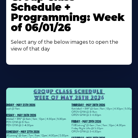
About
Schedule +
Programming: Week
of 06/01/26
Select any of the below images to open the
view of that day