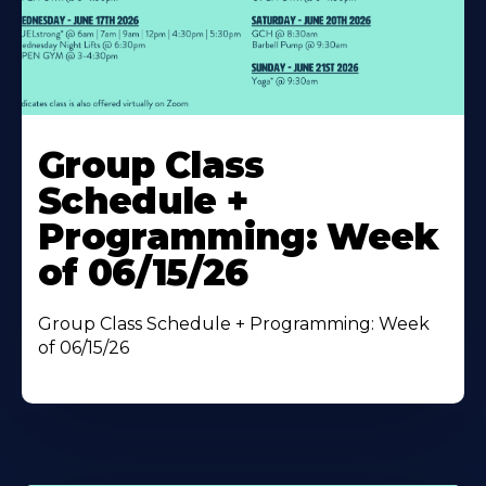
Learn
More
Group Class
About
Schedule +
Programming: Week
of 06/15/26
Group Class Schedule + Programming: Week
of 06/15/26