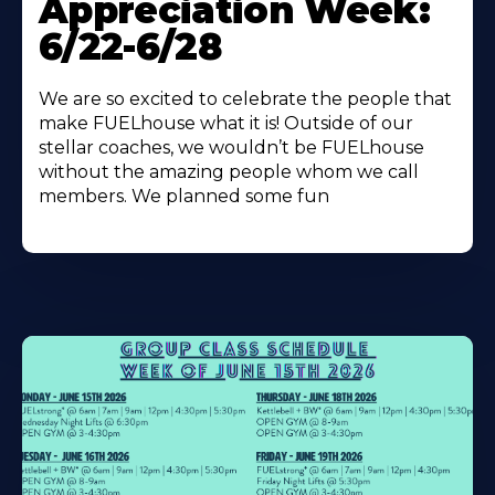
Appreciation Week:
6/22-6/28
We are so excited to celebrate the people that
make FUELhouse what it is! Outside of our
stellar coaches, we wouldn’t be FUELhouse
without the amazing people whom we call
members. We planned some fun