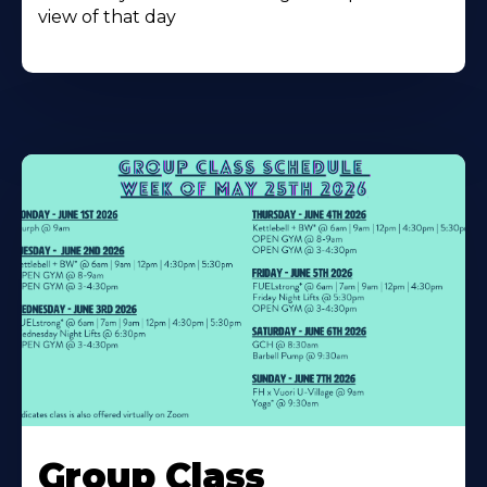
view of that day
Learn
More
Group Class