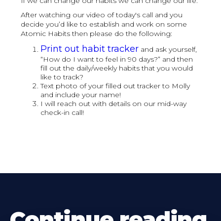
If we can change our habits we can change our life.
After watching our video of today's call and you
decide you’d like to establish and work on some
Atomic Habits then please do the following:
Print out habit tracker
and ask yourself,
“How do I want to feel in 90 days?” and then
fill out the daily/weekly habits that you would
like to track?
Text photo of your filled out tracker to Molly
and include your name!
I will reach out with details on our mid-way
check-in call!
Continue reading