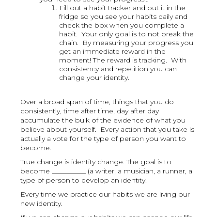
Fill out a habit tracker and put it in the
fridge so you see your habits daily and
check the box when you complete a
habit. Your only goal is to not break the
chain. By measuring your progress you
get an immediate reward in the
moment! The reward is tracking. With
consistency and repetition you can
change your identity.
Over a broad span of time, things that you do
consistently, time after time, day after day
accumulate the bulk of the evidence of what you
believe about yourself. Every action that you take is
actually a vote for the type of person you want to
become.
True change is identity change. The goal is to
become __________ (a writer, a musician, a runner, a
type of person to develop an identity.
Every time we practice our habits we are living our
new identity.