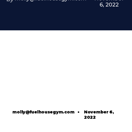
6, 2022
molly@fuelhousegym.com
•
November 6,
2022