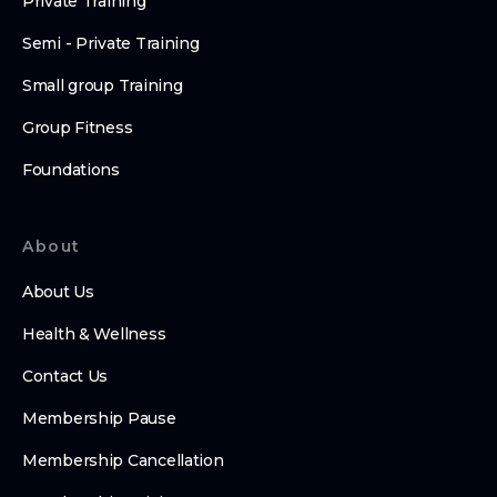
Private Training
Semi - Private Training
Small group Training
Group Fitness
Foundations
About
About Us
Health & Wellness
Contact Us
Membership Pause
Membership Cancellation