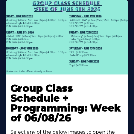
Learn
More
Group Class
About
Schedule +
Programming: Week
of 06/08/26
Select any of the below images to open the