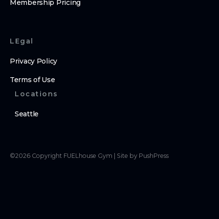
Membership Pricing
LEgal
Privacy Policy
Terms of Use
Locations
Seattle
©
2026
Copyright
FUELhouse Gym
|
Site by PushPress