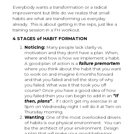
Everybody wants a transformation or a radical
improvement but little do we realize that small
habits are what are transforming us everyday
already. This is about getting in the reps, just like a
training session in a FH workout.
4 STAGES of HABIT FORMATION
Noticing:
Many people lack clarity vs.
motivation and they don't have a plan. When,
where and how is how we implement a habit.
A good plan of action is a
failure premortem
where you think about the habit that you want
to work on and imagine 6 months forward
and that you failed and tell the story of why
you failed. What was it that took you off
course? Once you have a good idea of how
you failed then you can begin to add in an
“If
then, plans”
... If I don’t get my exercise in at
5pm on Wednesday night I will do it at 7am on
Thursday morning.
Wanting
: One of the most overlooked drivers
of habits is our physical environment. You can
be the architect of your environment. Design
a plan that will make your good behaviors