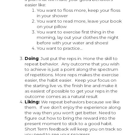
easier like:
You want to floss more, keep your floss
in your shower
You want to read more, leave your book
on your pillow
You want to exercise first thing in the
morning, lay out your clothes the night
before with your water and shoes!
You want to practice…
Doing
: Just put the reps in. Hone the skill to
repeat behavior. Any outcome that you wish
to achieve is just a point along the spectrum
of repetitions. More reps makes the exercise
easier, the habit easier. Keep your focus on
the starting live vs. the finish line and make it
as easiest of possible to get your reps in the
outcome comes as a natural result
Liking:
We repeat behaviors because we like
them. If we don’t enjoy the experience along
the way then you won't get better. Need to
figure out how to bring the reward into the
present moment to stick to a good habit.
Short Term feedback will keep you on track so
you need to see your progress…