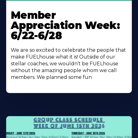
Learn
More
Member
About
Appreciation Week:
6/22-6/28
We are so excited to celebrate the people that
make FUELhouse what it is! Outside of our
stellar coaches, we wouldn’t be FUELhouse
without the amazing people whom we call
members. We planned some fun