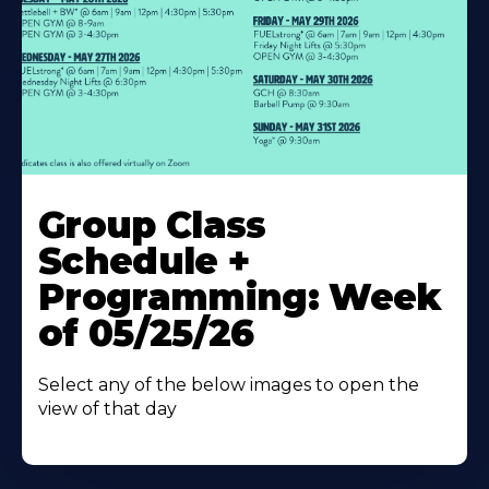
Learn
More
Group Class
About
Schedule +
Programming: Week
of 05/25/26
Select any of the below images to open the
view of that day