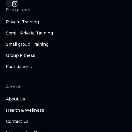
Programs
Private Training
Semi - Private Training
Small group Training
Group Fitness
Foundations
About
About Us
Health & Wellness
Contact Us