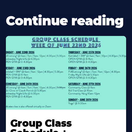
Continue reading
Learn
More
Group Class
About