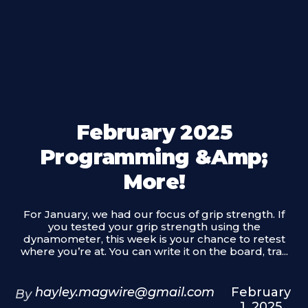
February 2025
Programming &amp;
More!
For January, we had our focus of grip strength. If
you tested your grip strength using the
dynamometer, this week is your chance to retest
where you’re at. You can write it on the board, tra...
hayley.magwire@gmail.com
February
By
1, 2025