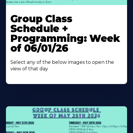
Learn
More
Group Class
About
Schedule +
Programming: Week
of 06/01/26
Select any of the below images to open the
view of that day