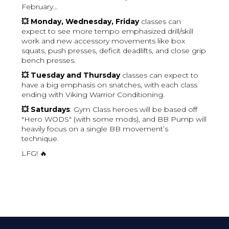
February…
💥 Monday, Wednesday, Friday
classes can
expect to see more tempo emphasized drill/skill
work and new accessory movements like box
squats, push presses, deficit deadlifts, and close grip
bench presses.
💥 Tuesday and Thursday
classes can expect to
have a big emphasis on snatches, with each class
ending with Viking Warrior Conditioning.
💥 Saturdays
: Gym Class heroes will be based off
"Hero WODS" (with some mods), and BB Pump will
heavily focus on a single BB movement’s
technique.
LFG! 🔥