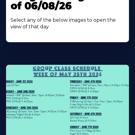
of 06/08/26
Select any of the below images to open the
view of that day