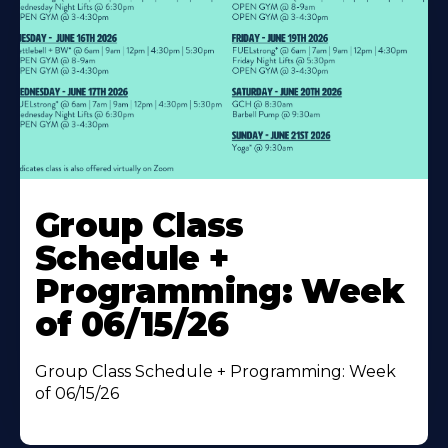
Learn
More
Group Class
About
Schedule +
Programming: Week
of 06/15/26
Group Class Schedule + Programming: Week
of 06/15/26