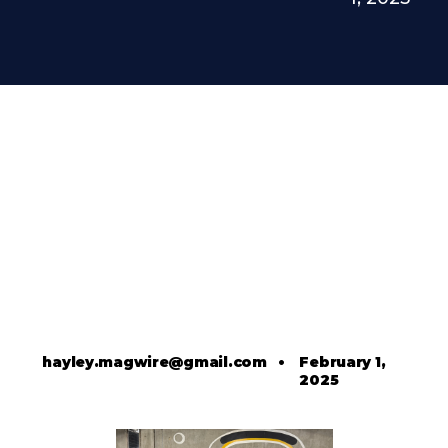
hayley.magwire@gmail.com
•
February 1,
2025