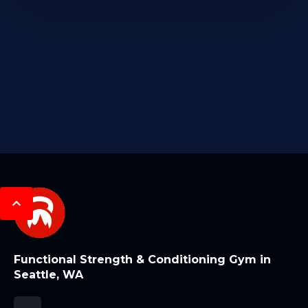
Functional Strength & Conditioning Gym in
Seattle, WA