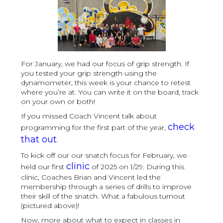
For January, we had our focus of grip strength. If
you tested your grip strength using the
dynamometer, this week is your chance to retest
where you’re at. You can write it on the board, track
on your own or both!
If you missed Coach Vincent talk about
check
programming for the first part of the year,
that out
.
To kick off our our snatch focus for February, we
clinic
held our first
of 2025 on 1/29. During this
clinic, Coaches Brian and Vincent led the
membership through a series of drills to improve
their skill of the snatch. What a fabulous turnout
(pictured above)!
Now, more about what to expect in classes in