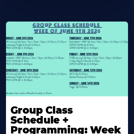
Learn
More
Group Class
About
Schedule +
Programming: Week