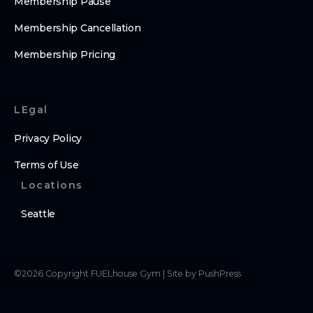
Membership Pause
Membership Cancellation
Membership Pricing
LEgal
Privacy Policy
Terms of Use
Locations
Seattle
©
2026
Copyright
FUELhouse Gym
|
Site by PushPress