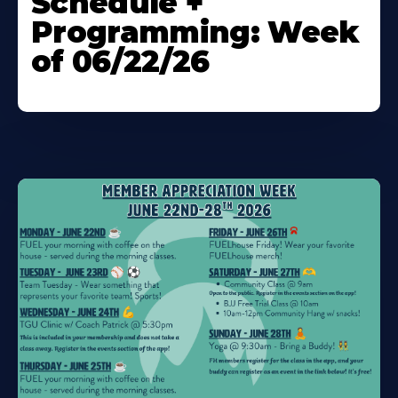
Schedule +
Programming: Week
of 06/22/26