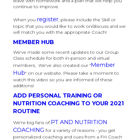
leave with homework and a plan that will help you
continue to improve.
register
When you
, please include the Skill or
topic that you would like to work on/discuss and we
will match you with the appropriate Coach!
MEMBER HUB
We've made some recent updates to our Group
Class schedule for both in-person and virtual
Member
members. We've also created our "
Hub
" on our website. Please take a moment to
watch this video so you are informed of these
additions!
ADD PERSONAL TRAINING OR
NUTRITION COACHING TO YOUR 2021
ROUTINE
PT AND NUTRITION
We're big fans of
COACHING
for a variety of reasons - you get
personalized coaching and cues from a FH Coach