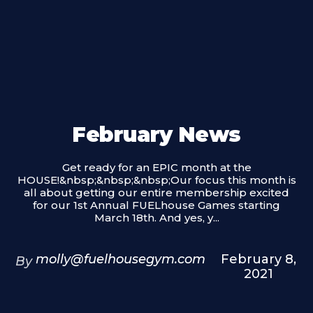
February News
Get ready for an EPIC month at the
HOUSE!&nbsp;&nbsp;&nbsp;Our focus this month is
all about getting our entire membership excited
for our 1st Annual FUELhouse Games starting
March 18th. And yes, y...
molly@fuelhousegym.com
February 8,
By
2021