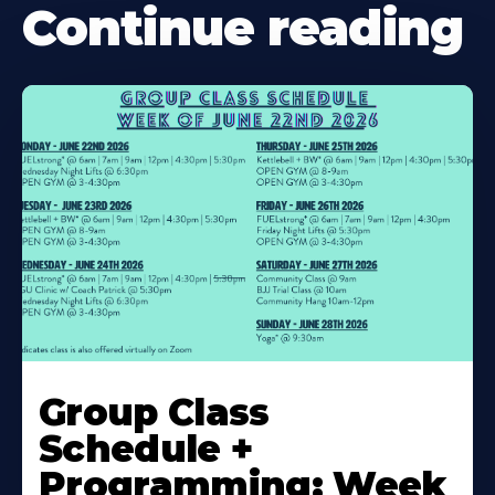
Continue reading
Learn
More
Group Class
About
Schedule +
Programming: Week