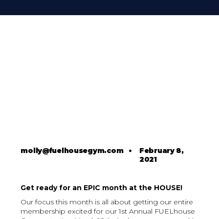
molly@fuelhousegym.com
•
February 8,
2021
Get ready for an EPIC month at the HOUSE!
Our focus this month is all about getting our entire
membership excited for our 1st Annual FUELhouse