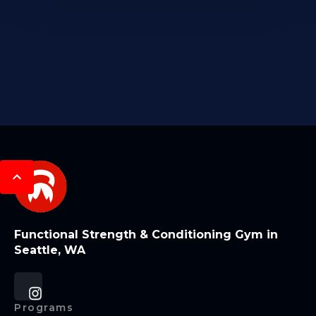
Functional Strength & Conditioning Gym in
Seattle, WA
Programs