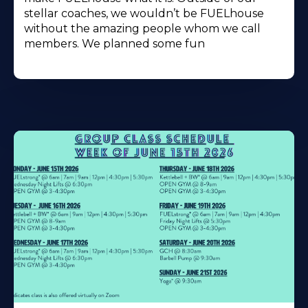
stellar coaches, we wouldn’t be FUELhouse
without the amazing people whom we call
members. We planned some fun