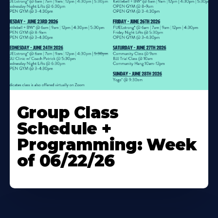
Learn
More
Group Class
About
Schedule +
Programming: Week
of 06/22/26