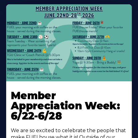
Learn
More
Member
About
Appreciation Week:
6/22-6/28
We are so excited to celebrate the people that
make FUELhouse what it is! Outside of our