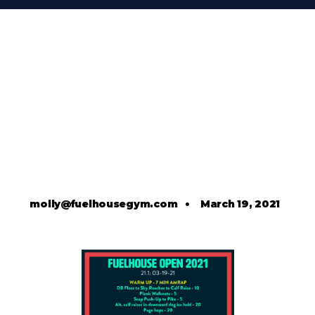
molly@fuelhousegym.com
•
March 19, 2021