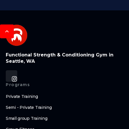
Functional Strength & Conditioning Gym in
Seattle, WA
Programs
Private Training
Semi - Private Training
Small group Training