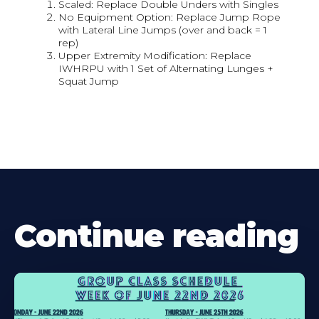
Scaled: Replace Double Unders with Singles
No Equipment Option: Replace Jump Rope
with Lateral Line Jumps (over and back = 1
rep)
Upper Extremity Modification: Replace
IWHRPU with 1 Set of Alternating Lunges +
Squat Jump
Continue reading