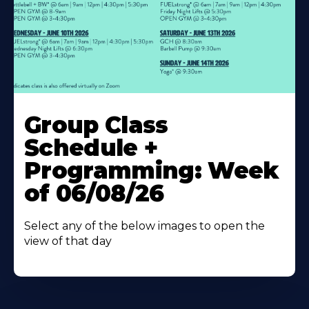
Learn
More
Group Class
About
Schedule +
Programming: Week
of 06/08/26
Select any of the below images to open the
view of that day