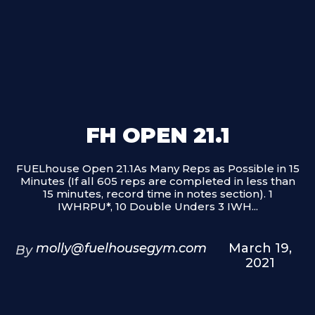
FH OPEN 21.1
FUELhouse Open 21.1As Many Reps as Possible in 15
Minutes (If all 605 reps are completed in less than
15 minutes, record time in notes section). 1
IWHRPU*, 10 Double Unders 3 IWH...
molly@fuelhousegym.com
March 19,
By
2021