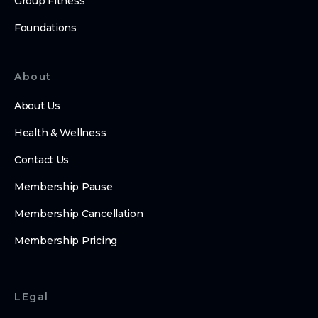
Group Fitness
Foundations
About
About Us
Health & Wellness
Contact Us
Membership Pause
Membership Cancellation
Membership Pricing
LEgal