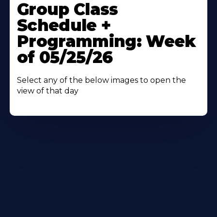
More
Group Class
About
Schedule +
Programming: Week
of 05/25/26
Select any of the below images to open the
view of that day