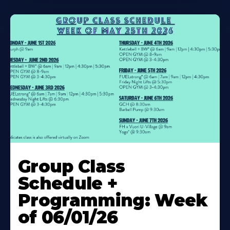
Learn
More
Group Class
About
Schedule +
Programming: Week
of 06/01/26