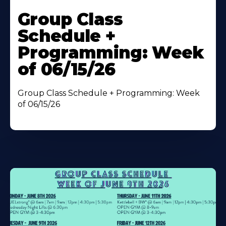
Learn
More
Group Class
About
Schedule +
Programming: Week
of 06/15/26
Group Class Schedule + Programming: Week
of 06/15/26