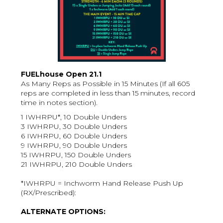
FUELhouse Open 21.1
As Many Reps as Possible in 15 Minutes (If all 605
reps are completed in less than 15 minutes, record
time in notes section).
1 IWHRPU*, 10 Double Unders
3 IWHRPU, 30 Double Unders
6 IWHRPU, 60 Double Unders
9 IWHRPU, 90 Double Unders
15 IWHRPU, 150 Double Unders
21 IWHRPU, 210 Double Unders
*IWHRPU = Inchworm Hand Release Push Up
(RX/Prescribed):
ALTERNATE OPTIONS: