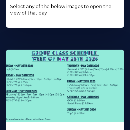
Select any of the below images to open the
view of that day
Learn