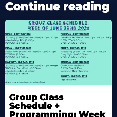
Continue reading
Learn
More
Group Class
About
Schedule +
Programming: Week