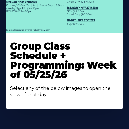
Learn
More
Group Class
About
Schedule +
Programming: Week
of 05/25/26
Select any of the below images to open the
view of that day