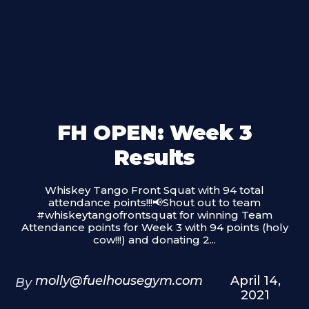
FH OPEN: Week 3
Results
Whiskey Tango Front Squat with 94 total
attendance points!!!📢Shout out to team
#whiskeytangofrontsquat​ for winning Team
Attendance points for Week 3 with 94 points (holy
cow!!!) and donating 2...
molly@fuelhousegym.com
April 14,
By
2021