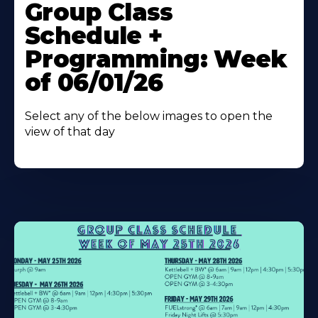
More
Group Class
About
Schedule +
Programming: Week
of 06/01/26
Select any of the below images to open the
view of that day