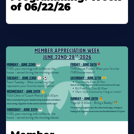
of 06/22/26
Learn
More