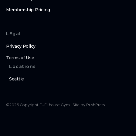
Membership Pricing
LEgal
Privacy Policy
Terms of Use
Locations
Seattle
©
2026
Copyright
FUELhouse Gym
|
Site by PushPress