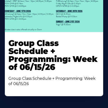
Learn
More
Group Class
About
Schedule +
Programming: Week
of 06/15/26
Group Class Schedule + Programming: Week
of 06/15/26