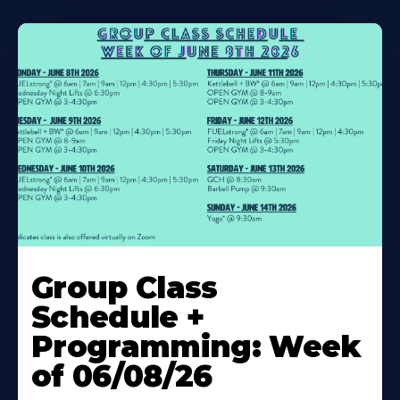
Learn
More
Group Class
About
Schedule +
Programming: Week
of 06/08/26