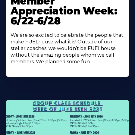
Member
About
Appreciation Week:
6/22-6/28
We are so excited to celebrate the people that
make FUELhouse what it is! Outside of our
stellar coaches, we wouldn’t be FUELhouse
without the amazing people whom we call
members. We planned some fun