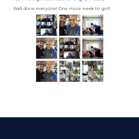
Well done everyone! One more week to go!!!