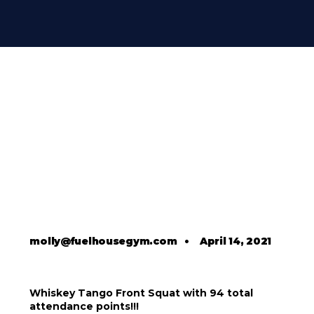
molly@fuelhousegym.com
•
April 14, 2021
Whiskey Tango Front Squat with 94 total
attendance points!!!