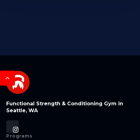
Functional Strength & Conditioning Gym in
Seattle, WA
Programs