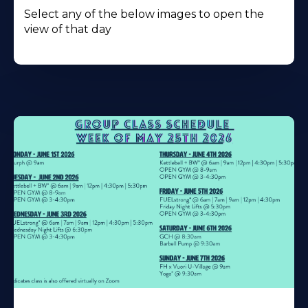
Select any of the below images to open the
view of that day
Learn