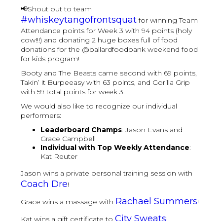
📢Shout out to team
#whiskeytangofrontsquat
​ for winning Team
Attendance points for Week 3 with 94 points (holy
cow!!!) and donating 2 huge boxes full of food
donations for the @ballardfoodbank weekend food
for kids program!
Booty and The Beasts came second with 69 points,
Takin’ it Burpeeasy with 63 points, and Gorilla Grip
with 59 total points for week 3.
We would also like to recognize our individual
performers:
Leaderboard Champs
: Jason Evans and
Grace Campbell
Individual with Top Weekly Attendance
:
Kat Reuter
Jason wins a private personal training session with
Coach Dre
!
Rachael Summers
Grace wins a massage with
!
City Sweats
Kat wins a gift certificate to
!