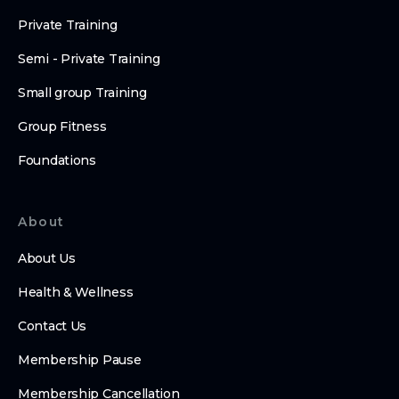
Private Training
Semi - Private Training
Small group Training
Group Fitness
Foundations
About
About Us
Health & Wellness
Contact Us
Membership Pause
Membership Cancellation