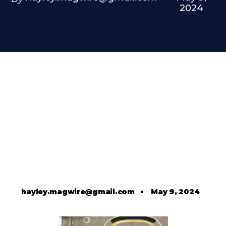
2024
hayley.magwire@gmail.com
•
May 9, 2024