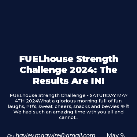
FUELhouse Strength
Challenge 2024: The
Results Are IN!
FUELhouse Strength Challenge - SATURDAY MAY
4TH 2024What a glorious morning full of fun,
laughs, PR’s, sweat, cheers, snacks and bevvies 🍻🥂
We had such an amazing time with you all and
cannot...
hayley.magwire@gmail.com
May 9,
By