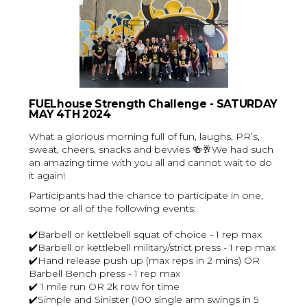
FUELhouse Strength Challenge
- SATURDAY
MAY 4TH 2024
What a glorious morning full of fun, laughs, PR’s,
sweat, cheers, snacks and bevvies 🍻🥂We had such
an amazing time with you all and cannot wait to do
it again!
Participants had the chance to participate in one,
some or all of the following events:
✔️Barbell or kettlebell squat of choice - 1 rep max
✔️Barbell or kettlebell military/strict press - 1 rep max
✔️Hand release push up (max reps in 2 mins) OR
Barbell Bench press - 1 rep max
✔️ 1 mile run OR 2k row for time
✔️Simple and Sinister (100 single arm swings in 5