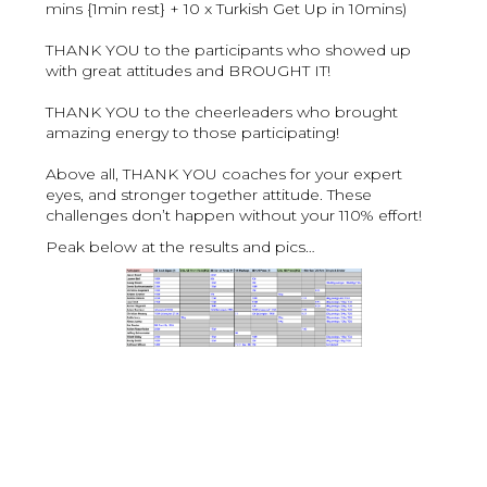
mins {1min rest} + 10 x Turkish Get Up in 10mins)
THANK YOU to the participants who showed up
with great attitudes and BROUGHT IT!
THANK YOU to the cheerleaders who brought
amazing energy to those participating!
Above all, THANK YOU coaches for your expert
eyes, and stronger together attitude. These
challenges don’t happen without your 110% effort!
Peak below at the results and pics…