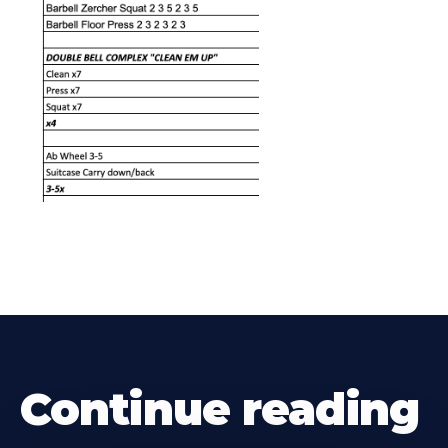
Continue reading