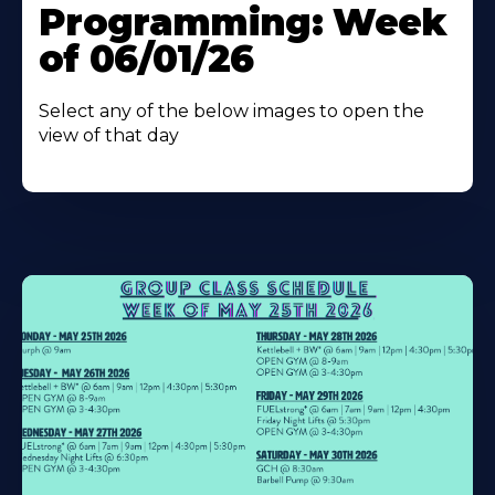
Programming: Week
of 06/01/26
Select any of the below images to open the
view of that day