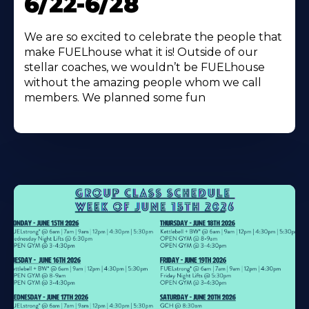
6/22-6/28
We are so excited to celebrate the people that
make FUELhouse what it is! Outside of our
stellar coaches, we wouldn’t be FUELhouse
without the amazing people whom we call
members. We planned some fun