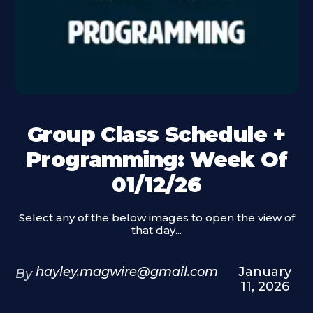
Group Class Schedule +
Programming: Week Of
01/12/26
Select any of the below images to open the view of
that day...
hayley.magwire@gmail.com
January
By
11, 2026