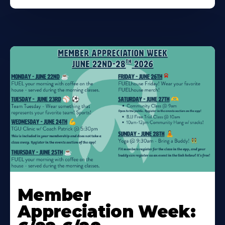
Learn
More
Member
About
Appreciation Week: