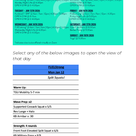
Select any of the below images to open the view of
that day