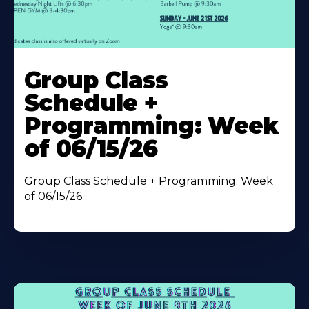
Learn
More
Group Class
About
Schedule +
Programming: Week
of 06/15/26
Group Class Schedule + Programming: Week
of 06/15/26