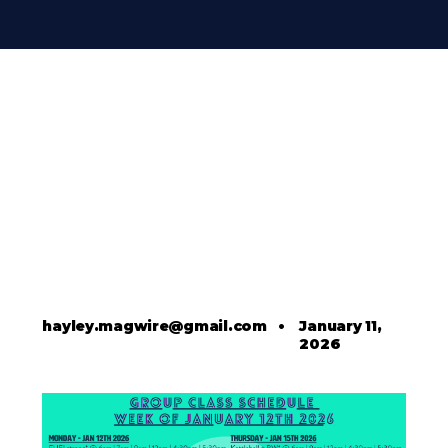
hayley.magwire@gmail.com
•
January 11,
2026