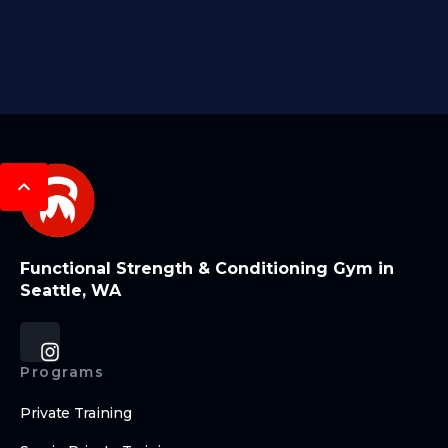
Functional Strength & Conditioning Gym in
Seattle, WA
Programs
Private Training