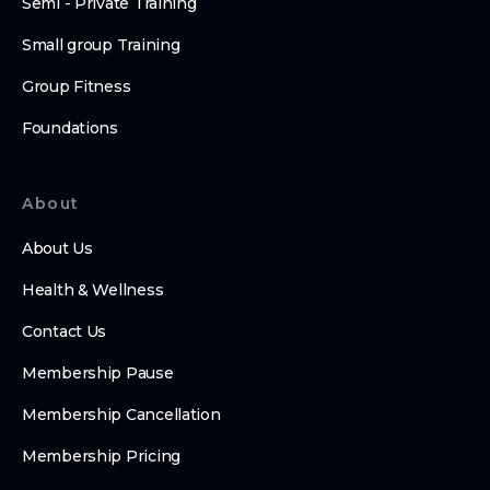
Semi - Private Training
Small group Training
Group Fitness
Foundations
About
About Us
Health & Wellness
Contact Us
Membership Pause
Membership Cancellation
Membership Pricing