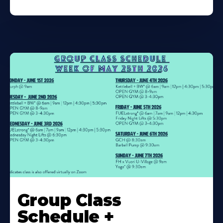
Learn
More
Group Class
About
Schedule +