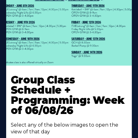
Learn
More
Group Class
About
Schedule +
Programming: Week
of 06/08/26
Select any of the below images to open the
view of that day