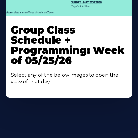
Learn
More
Group Class
About
Schedule +
Programming: Week
of 05/25/26
Select any of the below images to open the
view of that day