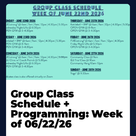
Learn
More
Group Class
About
Schedule +
Programming: Week
of 06/22/26