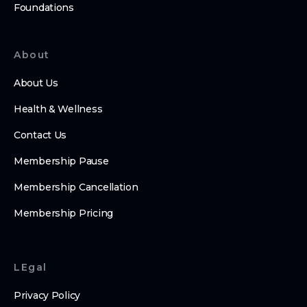
Foundations
About
About Us
Health & Wellness
Contact Us
Membership Pause
Membership Cancellation
Membership Pricing
LEgal
Privacy Policy