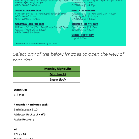
Select any of the below images to open the view of
that day