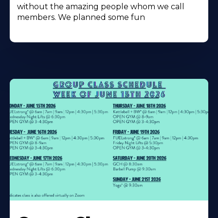
without the amazing people whom we call
members. We planned some fun
Learn
More