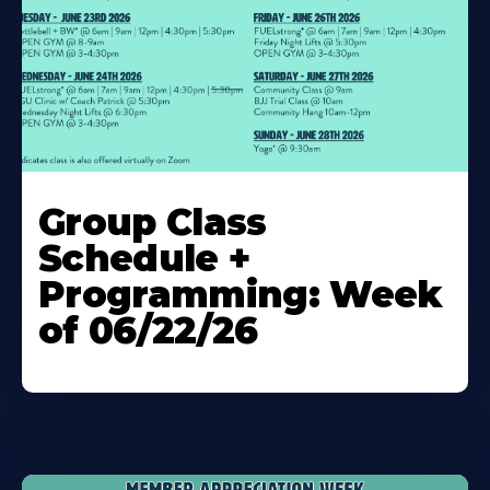
Learn
More
Group Class
About
Schedule +
Programming: Week
of 06/22/26