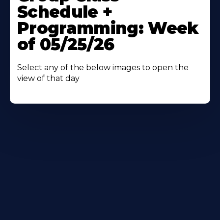
About
Schedule +
Programming: Week
of 05/25/26
Select any of the below images to open the
view of that day