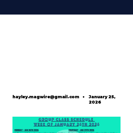
hayley.magwire@gmail.com
•
January 25,
2026