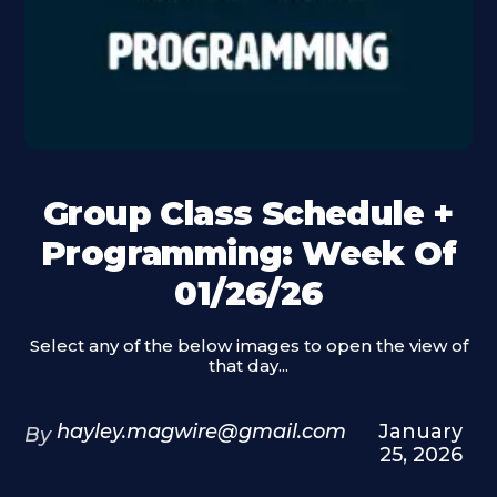
Group Class Schedule +
Programming: Week Of
01/26/26
Select any of the below images to open the view of
that day...
hayley.magwire@gmail.com
January
By
25, 2026