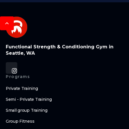
Functional Strength & Conditioning Gym in
Seattle, WA
Programs
Private Training
Semi - Private Training
Small group Training
Group Fitness