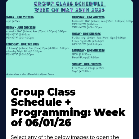
Learn
More
Group Class
About
Schedule +
Programming: Week
of 06/01/26
Select any of the below images to open the