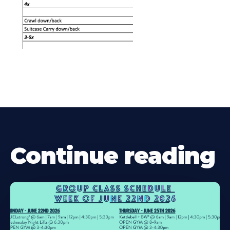
Continue reading