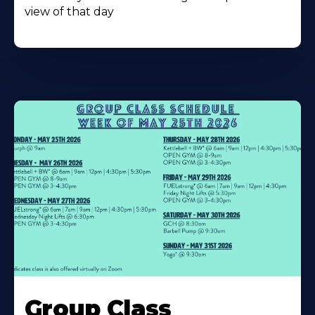
view of that day
Learn
More
Group Class