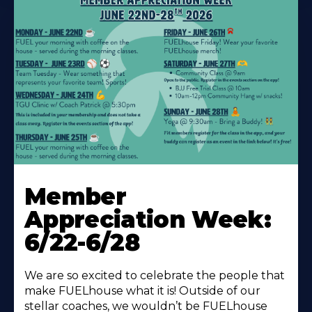
Learn
More
Member
About
Appreciation Week:
6/22-6/28
We are so excited to celebrate the people that
make FUELhouse what it is! Outside of our
stellar coaches, we wouldn’t be FUELhouse