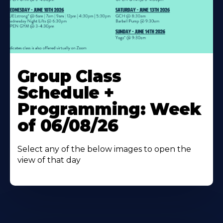
Learn
More
Group Class
About
Schedule +
Programming: Week
of 06/08/26
Select any of the below images to open the
view of that day