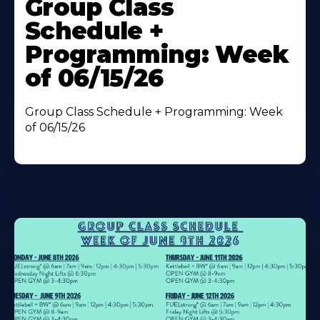
Group Class
About
Schedule +
Programming: Week
of 06/15/26
Group Class Schedule + Programming: Week
of 06/15/26