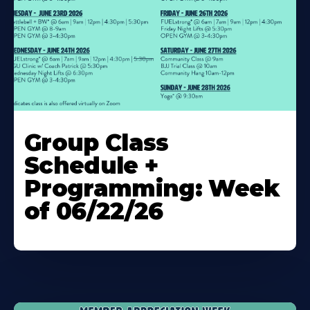
Learn
More
Group Class
About
Schedule +
Programming: Week
of 06/22/26