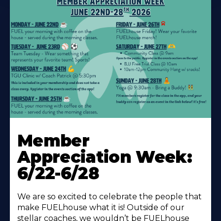
Learn
More
Member
About
Appreciation Week:
6/22-6/28
We are so excited to celebrate the people that
make FUELhouse what it is! Outside of our
stellar coaches, we wouldn’t be FUELhouse