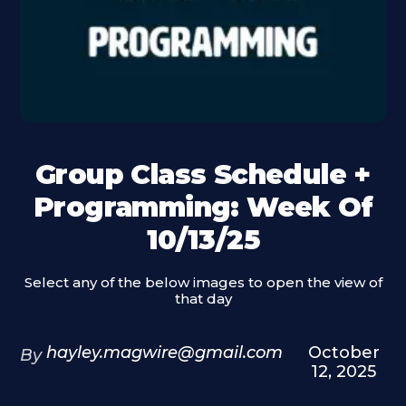
Group Class Schedule +
Programming: Week Of
10/13/25
Select any of the below images to open the view of
that day
hayley.magwire@gmail.com
October
By
12, 2025