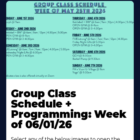
Learn
More
Group Class
About
Schedule +
Programming: Week
of 06/01/26
Select any of the below images to open the