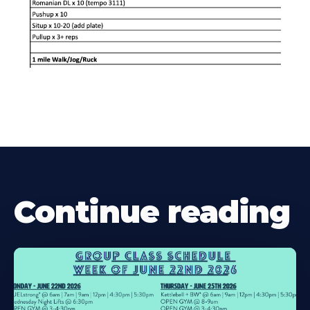
Continue reading