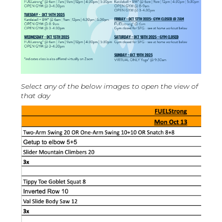
Select any of the below images to open the view of
that day