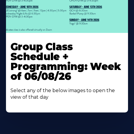
Learn
More
Group Class
About
Schedule +
Programming: Week
of 06/08/26
Select any of the below images to open the
view of that day