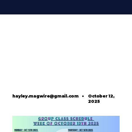
hayley.magwire@gmail.com
•
October 12,
2025