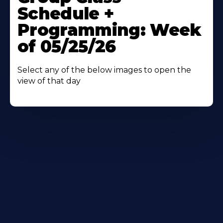
About
Schedule +
Programming: Week
of 05/25/26
Select any of the below images to open the
view of that day