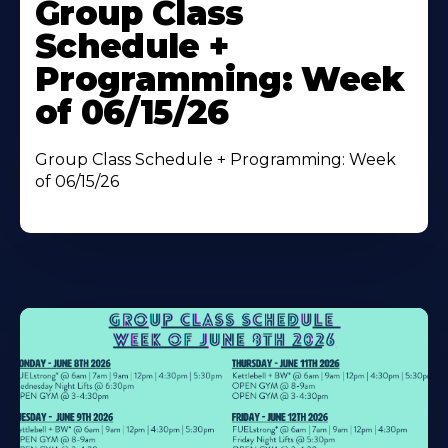
More
Group Class
About
Schedule +
Programming: Week
of 06/15/26
Group Class Schedule + Programming: Week
of 06/15/26