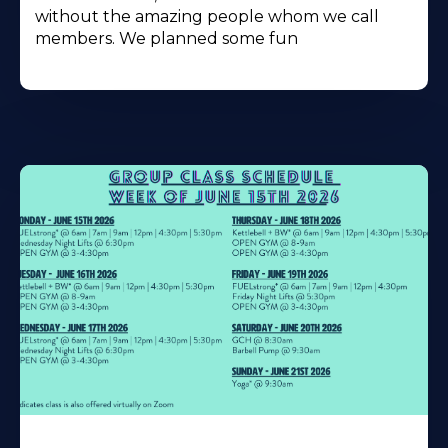
without the amazing people whom we call
members. We planned some fun
Learn