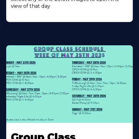
view of that day
Learn
More
Group Class