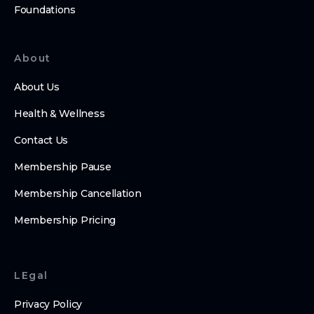
Foundations
About
About Us
Health & Wellness
Contact Us
Membership Pause
Membership Cancellation
Membership Pricing
LEgal
Privacy Policy