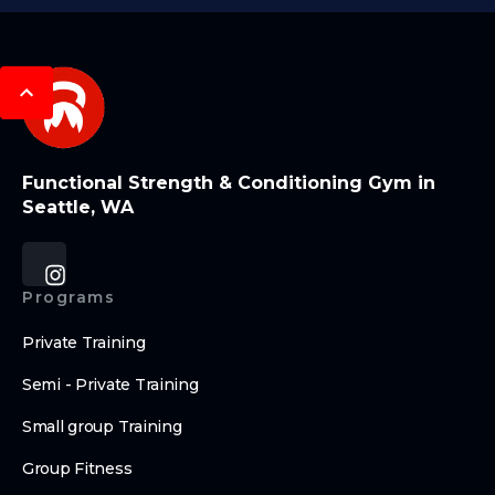
Functional Strength & Conditioning Gym in
Seattle, WA
Programs
Private Training
Semi - Private Training
Small group Training
Group Fitness