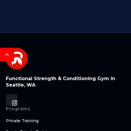
Functional Strength & Conditioning Gym in
Seattle, WA
Programs
Private Training