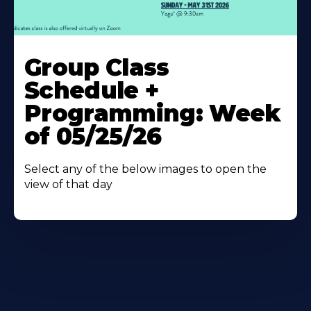
Learn
More
Group Class
About
Schedule +
Programming: Week
of 05/25/26
Select any of the below images to open the
view of that day