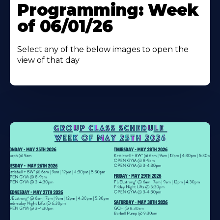
Programming: Week
of 06/01/26
Select any of the below images to open the
view of that day