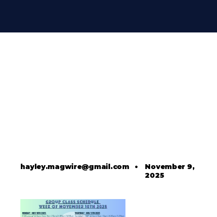
hayley.magwire@gmail.com
•
November 9,
2025