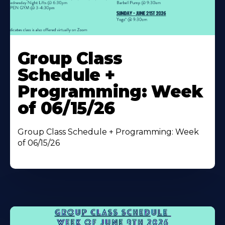
Learn
More
Group Class
About
Schedule +
Programming: Week
of 06/15/26
Group Class Schedule + Programming: Week
of 06/15/26