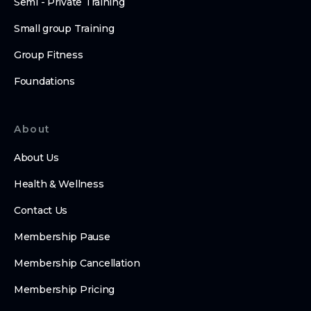
Semi - Private Training
Small group Training
Group Fitness
Foundations
About
About Us
Health & Wellness
Contact Us
Membership Pause
Membership Cancellation
Membership Pricing