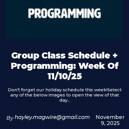
Group Class Schedule +
Programming: Week Of
11/10/25
Don’t forget our holiday schedule this week!Select
any of the below images to open the view of that
day...
hayley.magwire@gmail.com
November
By
9, 2025