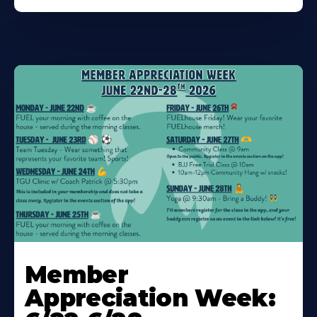
Learn
More
Member
About
Appreciation Week: