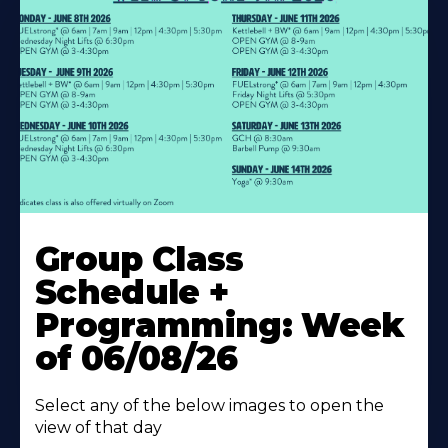
Learn
More
Group Class
About
Schedule +
Programming: Week
of 06/08/26
Select any of the below images to open the
view of that day