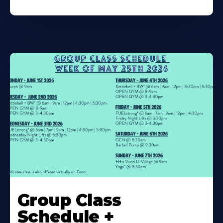
Learn
More
Group Class
About
Schedule +