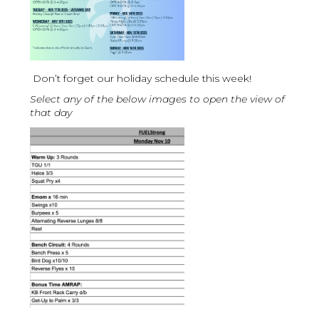
Don’t forget our holiday schedule this week!
Select any of the below images to open the view of
that day