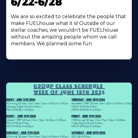
6/22-6/28
We are so excited to celebrate the people that
make FUELhouse what it is! Outside of our
stellar coaches, we wouldn’t be FUELhouse
without the amazing people whom we call
members. We planned some fun