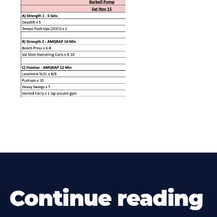
Continue reading