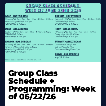
Learn
More
Group Class
About
Schedule +
Programming: Week
of 06/22/26