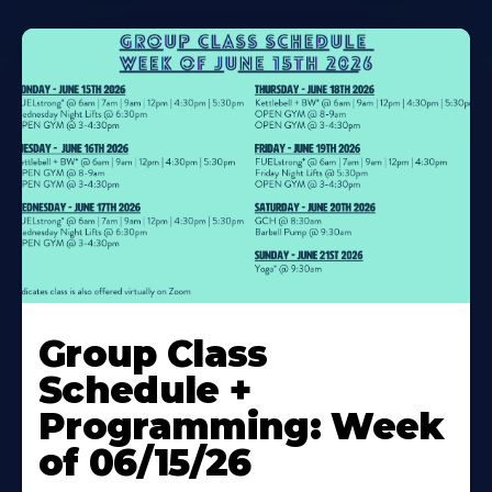
Learn
More
Group Class
About
Schedule +
Programming: Week
of 06/15/26