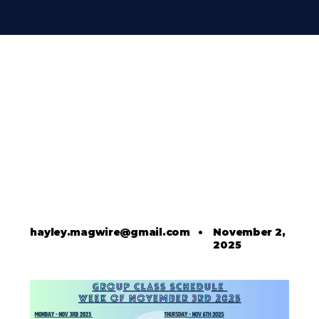
hayley.magwire@gmail.com
•
November 2,
2025