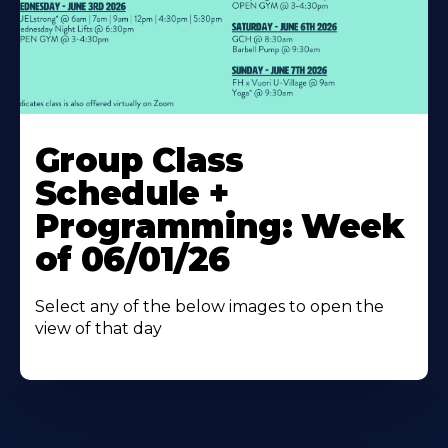
Learn
More
Group Class
About
Schedule +
Programming: Week
of 06/01/26
Select any of the below images to open the
view of that day