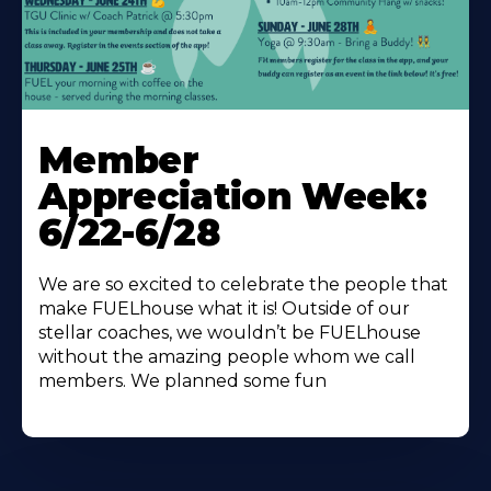
Learn
More
Member
About
Appreciation Week:
6/22-6/28
We are so excited to celebrate the people that
make FUELhouse what it is! Outside of our
stellar coaches, we wouldn’t be FUELhouse
without the amazing people whom we call
members. We planned some fun