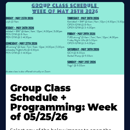
Learn
More
Group Class
About
Schedule +
Programming: Week
of 05/25/26