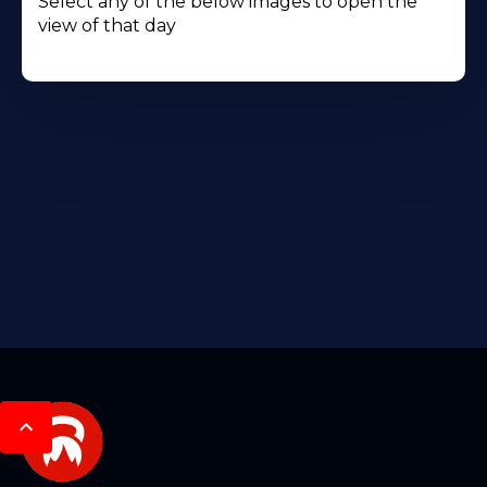
Select any of the below images to open the
view of that day