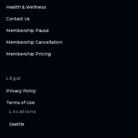
Health & Wellness
Contact Us
Membership Pause
Membership Cancellation
Membership Pricing
LEgal
Privacy Policy
Terms of Use
Locations
Seattle