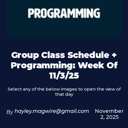
Group Class Schedule +
Programming: Week Of
11/3/25
Select any of the below images to open the view of
that day
hayley.magwire@gmail.com
November
By
2, 2025