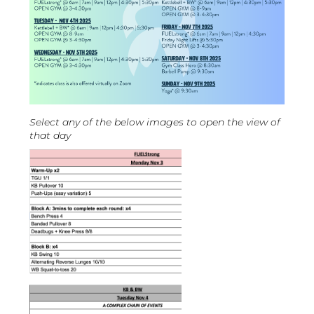
Select any of the below images to open the view of
that day