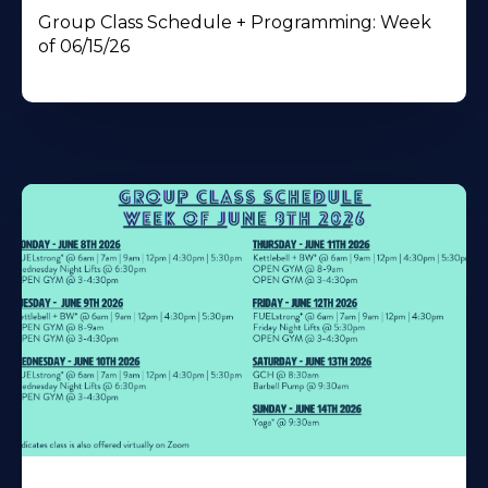
Group Class Schedule + Programming: Week
of 06/15/26
Learn