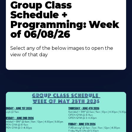
More
Group Class
About
Schedule +
Programming: Week
of 06/08/26
Select any of the below images to open the
view of that day