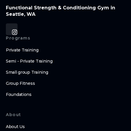
Functional Strength & Conditioning Gym in
Seattle, WA
Programs
Private Training
Semi - Private Training
Small group Training
Group Fitness
Foundations
About
About Us