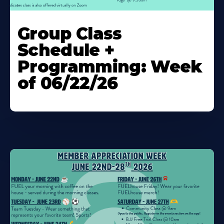
Learn
More
Group Class
About
Schedule +
Programming: Week
of 06/22/26