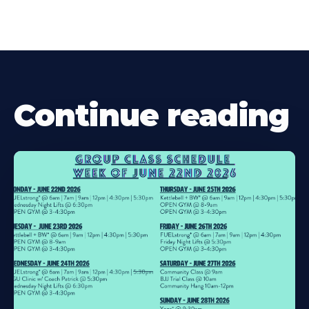
Continue reading