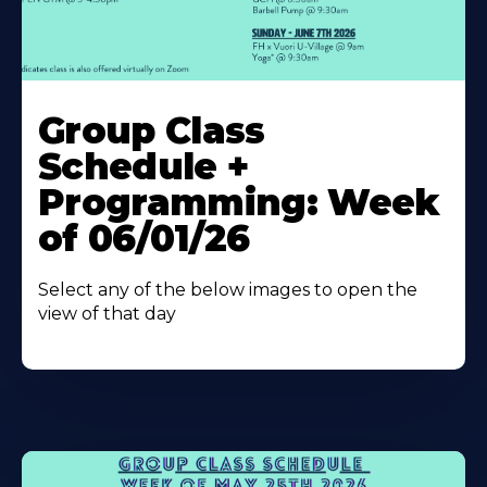
Learn
More
Group Class
About
Schedule +
Programming: Week
of 06/01/26
Select any of the below images to open the
view of that day