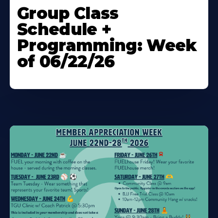
More
Group Class
About
Schedule +
Programming: Week
of 06/22/26