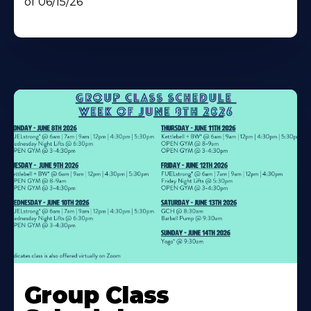
of 06/15/26
Learn
More
Group Class
About