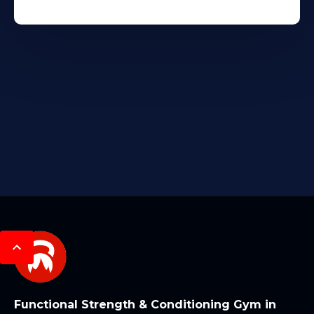
Functional Strength & Conditioning Gym in