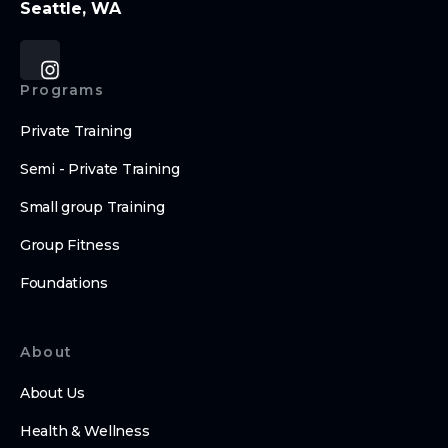
Seattle, WA
Programs
Private Training
Semi - Private Training
Small group Training
Group Fitness
Foundations
About
About Us
Health & Wellness