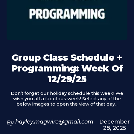
Group Class Schedule +
Programming: Week Of
12/29/25
Don’t forget our holiday schedule this week! We
wish you all a fabulous week! Select any of the
below images to open the view of that day...
hayley.magwire@gmail.com
December
By
28, 2025