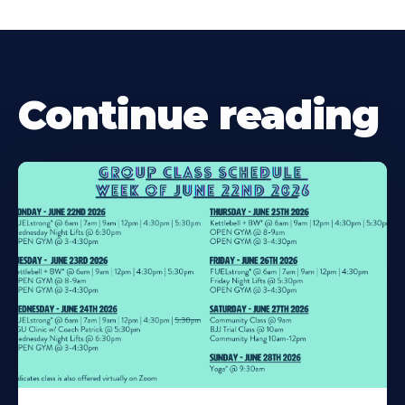
Continue reading
Learn