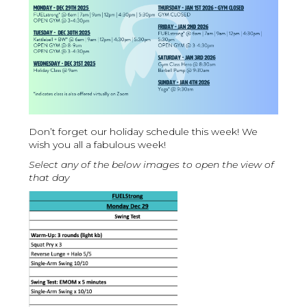
Don’t forget our holiday schedule this week! We
wish you all a fabulous week!
Select any of the below images to open the view of
that day