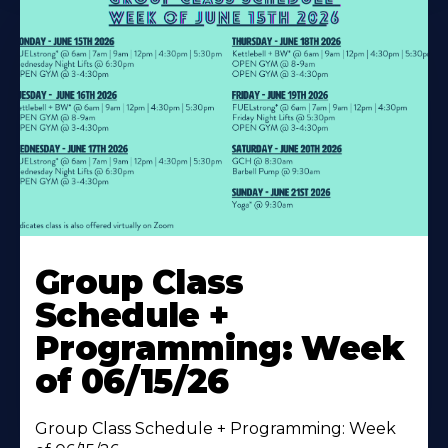
Learn
More
Group Class
About
Schedule +
Programming: Week
of 06/15/26
Group Class Schedule + Programming: Week