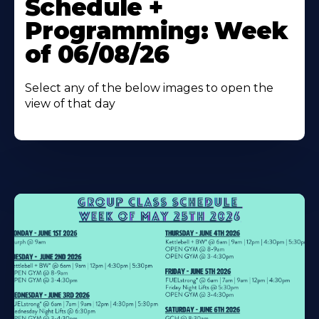
Schedule +
Programming: Week
of 06/08/26
Select any of the below images to open the
view of that day