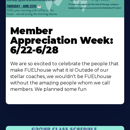
Learn
More
Member
About
Appreciation Week:
6/22-6/28
We are so excited to celebrate the people that
make FUELhouse what it is! Outside of our
stellar coaches, we wouldn’t be FUELhouse
without the amazing people whom we call
members. We planned some fun