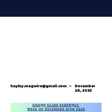
hayley.magwire@gmail.com
•
December
28, 2025