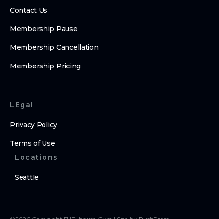
Contact Us
Membership Pause
Membership Cancellation
Membership Pricing
LEgal
Privacy Policy
Terms of Use
Locations
Seattle