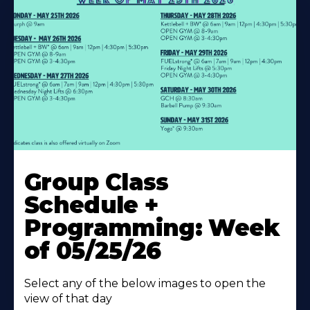
Learn
More
Group Class
About
Schedule +
Programming: Week
of 05/25/26
Select any of the below images to open the
view of that day