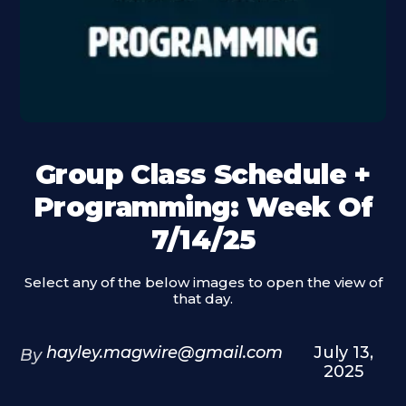
Group Class Schedule +
Programming: Week Of
7/14/25
Select any of the below images to open the view of
that day.
hayley.magwire@gmail.com
July 13,
By
2025