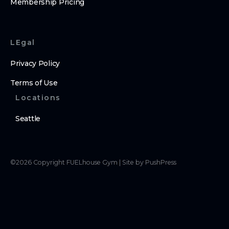
Membership Pricing
LEgal
Privacy Policy
Terms of Use
Locations
Seattle
©
2026
Copyright
FUELhouse Gym
|
Site by PushPress