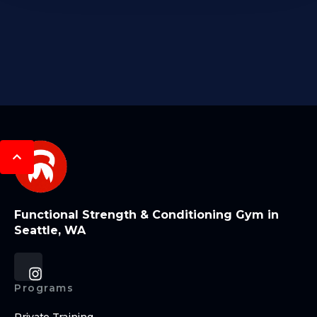
Functional Strength & Conditioning Gym in
Seattle, WA
Programs