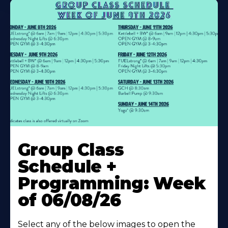
Learn
More
Group Class
About
Schedule +
Programming: Week
of 06/08/26
Select any of the below images to open the