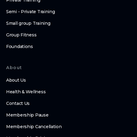
Private Training
Semi - Private Training
Small group Training
Group Fitness
Foundations
About
About Us
Health & Wellness
Contact Us
Membership Pause
Membership Cancellation