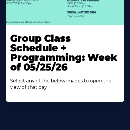
Learn
More
Group Class
About
Schedule +
Programming: Week
of 05/25/26
Select any of the below images to open the
view of that day