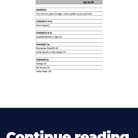
Continue reading