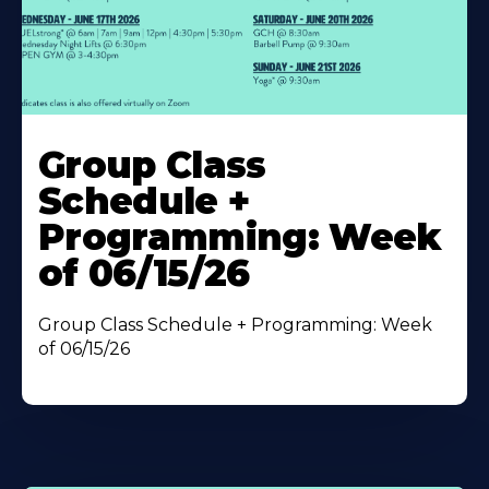
Learn
More
Group Class
About
Schedule +
Programming: Week
of 06/15/26
Group Class Schedule + Programming: Week
of 06/15/26