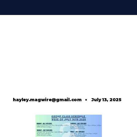
hayley.magwire@gmail.com
•
July 13, 2025