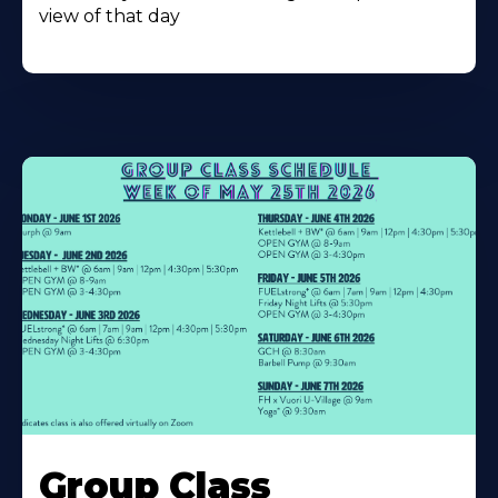
view of that day
Learn
More
Group Class
About