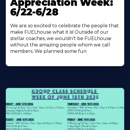
Appreciation Week:
6/22-6/28
We are so excited to celebrate the people that
make FUELhouse what it is! Outside of our
stellar coaches, we wouldn’t be FUELhouse
without the amazing people whom we call
members. We planned some fun