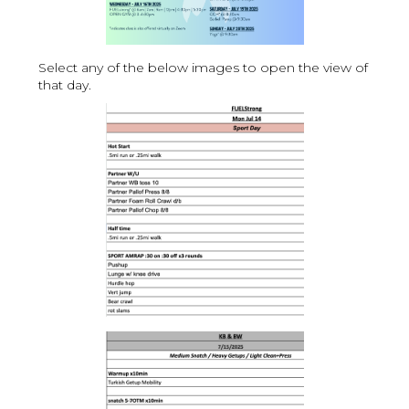
Select any of the below images to open the view of
that day.