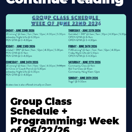
Learn
More
Group Class
About
Schedule +
Programming: Week
of 06/22/26