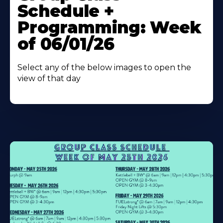
Schedule +
Programming: Week
of 06/01/26
Select any of the below images to open the
view of that day