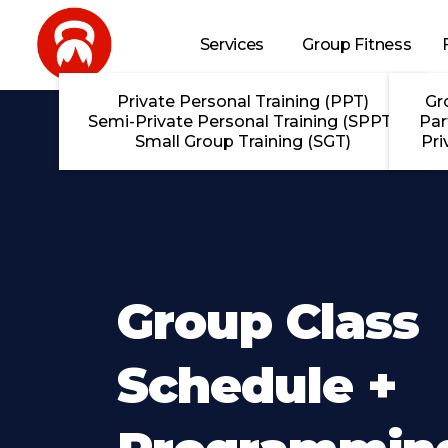
Skip to main content
Services
Group Fitness
Private Personal Training (PPT)
Gr
Semi-Private Personal Training (SPPT)
Par
Small Group Training (SGT)
Pri
Group Class
Schedule +