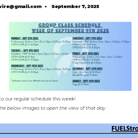
wire@gmail.com
•
September 7, 2025
o our regular schedule this week!
 the below images to open the view of that day