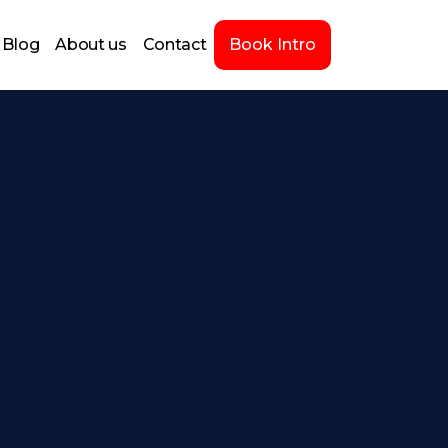
Blog
About us
Contact
Book Intro