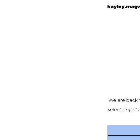
hayley.mag
We are back t
Select any of