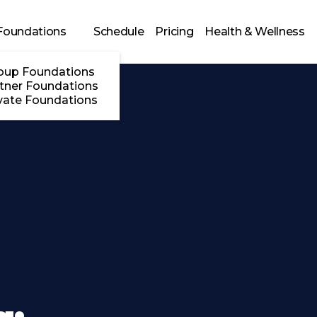
Foundations
Schedule
Pricing
Health & Wellness
oup Foundations
tner Foundations
vate Foundations