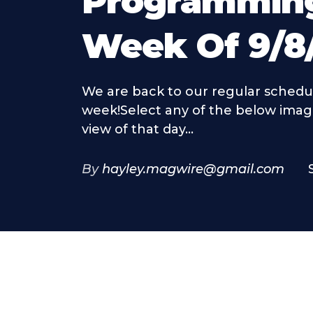
Programmin
Week Of 9/8
We are back to our regular schedul
week!Select any of the below imag
view of that day...
By
hayley.magwire@gmail.com