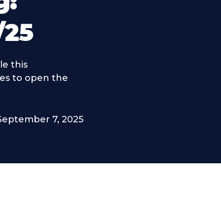
g:
/25
e this
es to open the
September 7, 2025