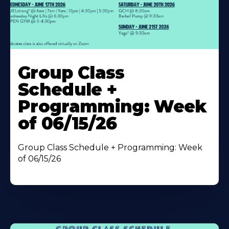
Learn
More
Group Class
About
Schedule +
Programming: Week
of 06/15/26
Group Class Schedule + Programming: Week
of 06/15/26