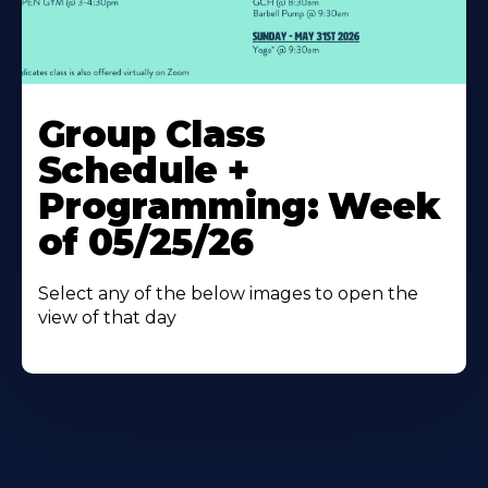
Learn
More
Group Class
About
Schedule +
Programming: Week
of 05/25/26
Select any of the below images to open the
view of that day