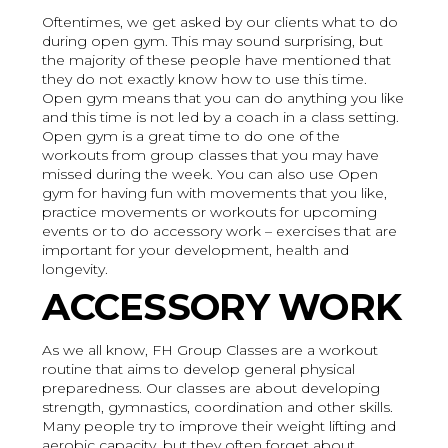
Oftentimes, we get asked by our clients what to do
during open gym. This may sound surprising, but
the majority of these people have mentioned that
they do not exactly know how to use this time.
Open gym means that you can do anything you like
and this time is not led by a coach in a class setting.
Open gym is a great time to do one of the
workouts from group classes that you may have
missed during the week. You can also use Open
gym for having fun with movements that you like,
practice movements or workouts for upcoming
events or to do accessory work – exercises that are
important for your development, health and
longevity.
ACCESSORY WORK
As we all know, FH Group Classes are a workout
routine that aims to develop general physical
preparedness. Our classes are about developing
strength, gymnastics, coordination and other skills.
Many people try to improve their weight lifting and
aerobic capacity, but they often forget about