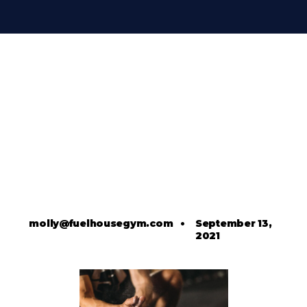
molly@fuelhousegym.com
•
September 13,
2021