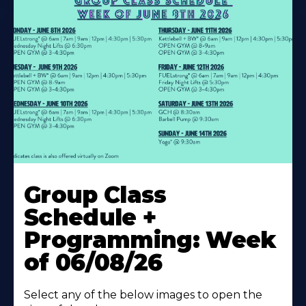
Learn
More
Group Class
About
Schedule +
Programming: Week
of 06/08/26
Select any of the below images to open the