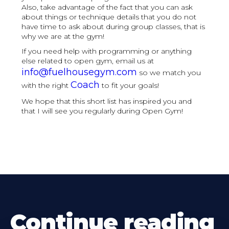
Also, take advantage of the fact that you can ask
about things or technique details that you do not
have time to ask about during group classes, that is
why we are at the gym!
If you need help with programming or anything
else related to open gym, email us at
info@fuelhousegym.com
so we match you
Coach
with the right
to fit your goals!
We hope that this short list has inspired you and
that I will see you regularly during Open Gym!
Continue reading