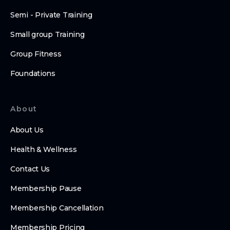
Semi - Private Training
Small group Training
Group Fitness
Foundations
About
About Us
Health & Wellness
Contact Us
Membership Pause
Membership Cancellation
Membership Pricing