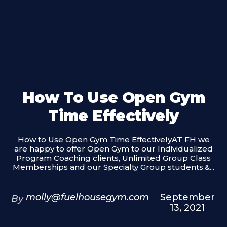
How To Use Open Gym
Time Effectively
How to Use Open Gym Time EffectivelyAT FH we
are happy to offer Open Gym to our Individualized
Program Coaching clients, Unlimited Group Class
Memberships and our Specialty Group students.&...
molly@fuelhousegym.com
September
By
13, 2021