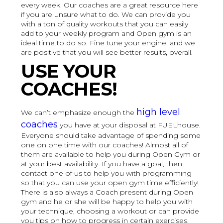
every week. Our coaches are a great resource here
if you are unsure what to do. We can provide you
with a ton of quality workouts that you can easily
add to your weekly program and Open gym is an
ideal time to do so. Fine tune your engine, and we
are positive that you will see better results, overall.
USE YOUR
COACHES!
high level
We can’t emphasize enough the
coaches
you have at your disposal at FUELhouse.
Everyone should take advantage of spending some
one on one time with our coaches! Almost all of
them are available to help you during Open Gym or
at your best availability. If you have a goal, then
contact one of us to help you with programming
so that you can use your open gym time efficiently!
There is also always a Coach present during Open
gym and he or she will be happy to help you with
your technique, choosing a workout or can provide
you tips on how to progress in certain exercises.