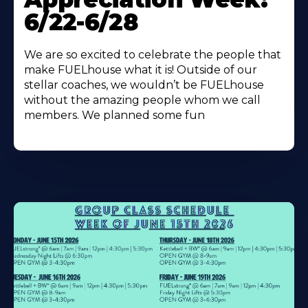
6/22-6/28
We are so excited to celebrate the people that
make FUELhouse what it is! Outside of our
stellar coaches, we wouldn’t be FUELhouse
without the amazing people whom we call
members. We planned some fun