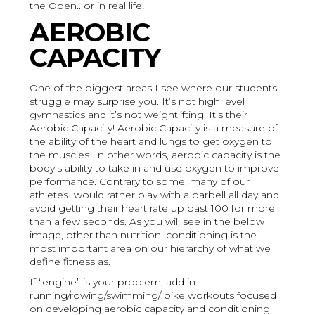
the Open.. or in real life!
AEROBIC
CAPACITY
One of the biggest areas I see where our students
struggle may surprise you. It’s not high level
gymnastics and it’s not weightlifting. It’s their
Aerobic Capacity! Aerobic Capacity is a measure of
the ability of the heart and lungs to get oxygen to
the muscles. In other words, aerobic capacity is the
body’s ability to take in and use oxygen to improve
performance. Contrary to some, many of our
athletes would rather play with a barbell all day and
avoid getting their heart rate up past 100 for more
than a few seconds. As you will see in the below
image, other than nutrition, conditioning is the
most important area on our hierarchy of what we
define fitness as.
If “engine” is your problem, add in
running/rowing/swimming/ bike workouts focused
on developing aerobic capacity and conditioning