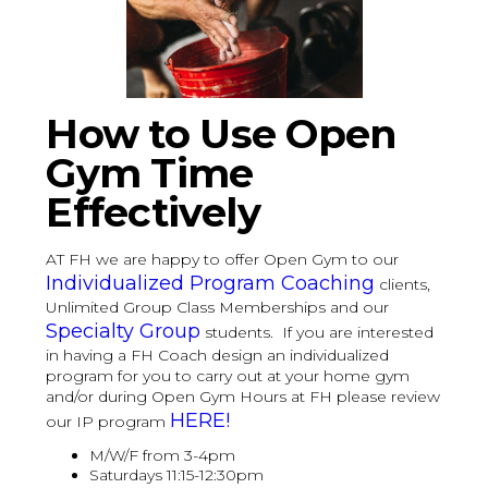
How to Use Open
Gym Time
Effectively
AT FH we are happy to offer Open Gym to our
Individualized Program Coaching
clients,
Unlimited Group Class Memberships and our
Specialty Group
students. If you are interested
in having a FH Coach design an individualized
program for you to carry out at your home gym
and/or during Open Gym Hours at FH please review
HERE!
our IP program
M/W/F from 3-4pm
Saturdays 11:15-12:30pm