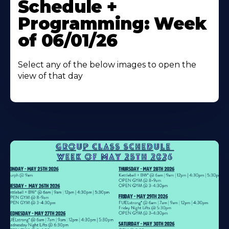
Schedule +
Programming: Week
of 06/01/26
Select any of the below images to open the
view of that day