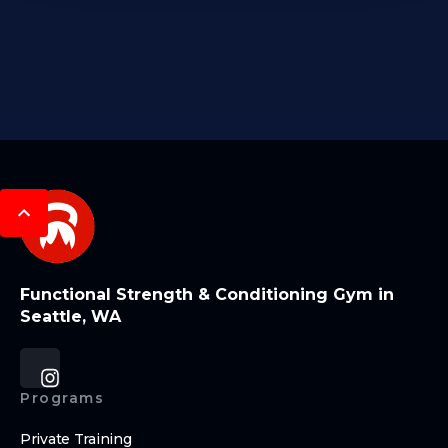
Functional Strength & Conditioning Gym in
Seattle, WA
Programs
Private Training