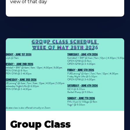
view of that day
Learn
More
Group Class
About