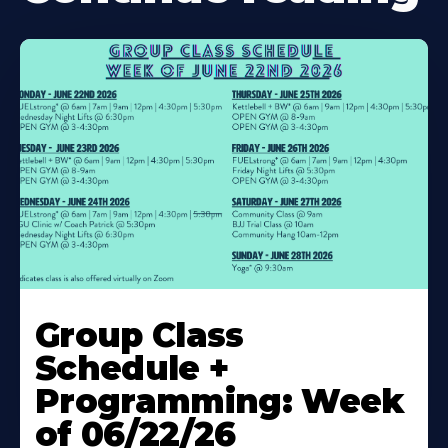
Learn
More
Group Class
About
Schedule +
Programming: Week
of 06/22/26