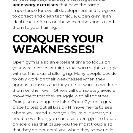
accessory exercises
that have the same
importance for overall development and progress
to correct and clean technique. Open gym is an
ideal time to focus on these exercises and to add
them to your training.
CONQUER YOUR
WEAKNESSES!
Open gym is also an excellent time to focus on
your weaknesses or things that you might struggle
with or find extra challenging. Many people decide
to only work on their weaknesses when they
appear in classes and they do not want to work on
them on their own. Others will completely avoid a
movement that they struggle with all together.
Doing so is a huge mistake. Open Gym is a great
place to test out all basic FH movements to see
where you stand. Once you figure out what you
need to work on, you can use open gym to focus
on exercises that cause you the most trouble so
that they do not derail you when they show up in