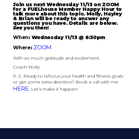
Join us next Wednesday 11/13 on ZOOM
for a FUELhouse Member Happy Hour to
talk more about this topic. Molly, Hayley
& Brian will be ready to answer any
questions you have. Details are below.
See
you then!
When
: Wednesday 11/13 @ 6:30pm
ZOOM
Where
:
With so much gratitude and excitement,
Coach Molly
P..S. Ready to refocus your health and fitness goals
or get some extra direction? Book a call with me
HERE
. Let’s make it happen!