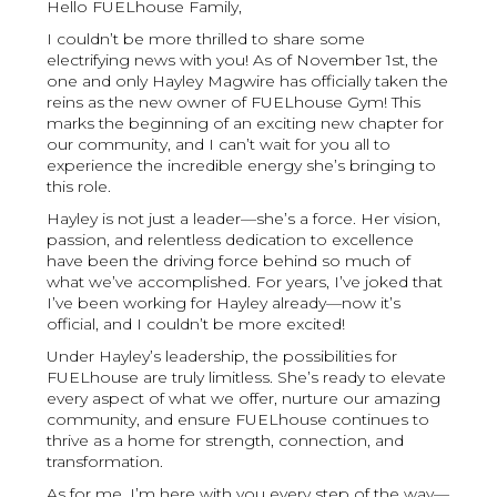
Hello FUELhouse Family,
I couldn’t be more thrilled to share some
electrifying news with you! As of November 1st, the
one and only Hayley Magwire has officially taken the
reins as the new owner of FUELhouse Gym! This
marks the beginning of an exciting new chapter for
our community, and I can’t wait for you all to
experience the incredible energy she’s bringing to
this role.
Hayley is not just a leader—she’s a force. Her vision,
passion, and relentless dedication to excellence
have been the driving force behind so much of
what we’ve accomplished. For years, I’ve joked that
I’ve been working for Hayley already—now it’s
official, and I couldn’t be more excited!
Under Hayley’s leadership, the possibilities for
FUELhouse are truly limitless. She’s ready to elevate
every aspect of what we offer, nurture our amazing
community, and ensure FUELhouse continues to
thrive as a home for strength, connection, and
transformation.
As for me, I’m here with you every step of the way—