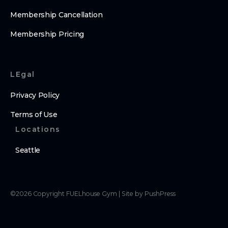
Membership Cancellation
Membership Pricing
LEgal
Privacy Policy
Terms of Use
Locations
Seattle
©
2026
Copyright
FUELhouse Gym
|
Site by PushPress