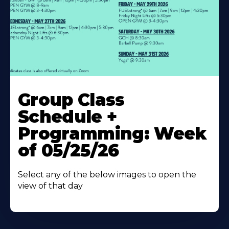
Learn
More
Group Class
About
Schedule +
Programming: Week
of 05/25/26
Select any of the below images to open the
view of that day