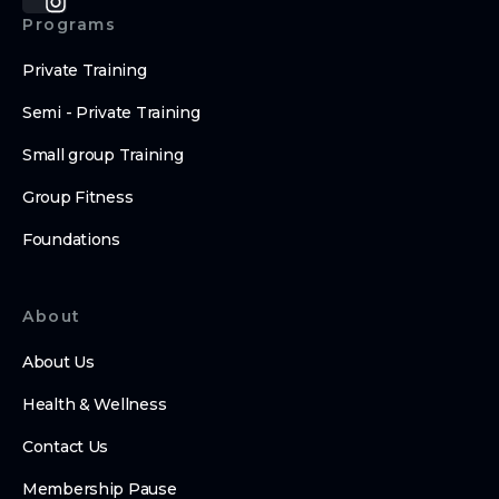
Programs
Private Training
Semi - Private Training
Small group Training
Group Fitness
Foundations
About
About Us
Health & Wellness
Contact Us
Membership Pause