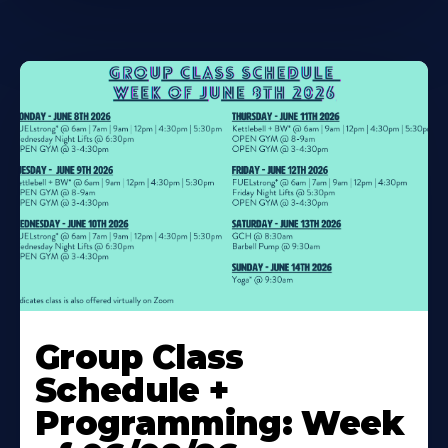
Learn
More
Group Class
About
Schedule +
Programming: Week