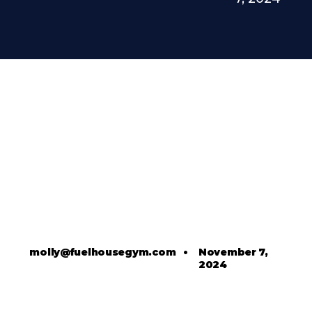
molly@fuelhousegym.com
•
November 7,
2024