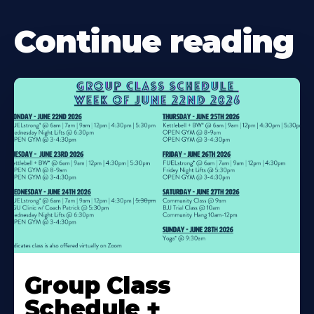
Continue reading
Learn
More
Group Class
About
Schedule +