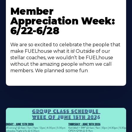
Learn
More
Member
About
Appreciation Week:
6/22-6/28
We are so excited to celebrate the people that
make FUELhouse what it is! Outside of our
stellar coaches, we wouldn’t be FUELhouse
without the amazing people whom we call
members. We planned some fun