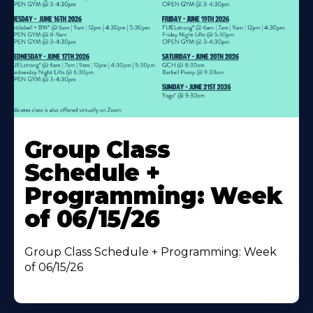
Learn
More
Group Class
About
Schedule +
Programming: Week
of 06/15/26
Group Class Schedule + Programming: Week
of 06/15/26