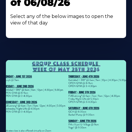
of 06/08/26
Select any of the below images to open the
view of that day