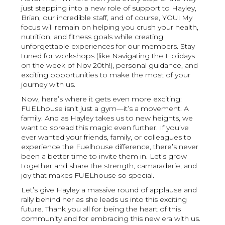
just stepping into a new role of support to Hayley,
Brian, our incredible staff, and of course, YOU! My
focus will remain on helping you crush your health,
nutrition, and fitness goals while creating
unforgettable experiences for our members. Stay
tuned for workshops (like Navigating the Holidays
on the week of Nov 20th!), personal guidance, and
exciting opportunities to make the most of your
journey with us.
Now, here’s where it gets even more exciting:
FUELhouse isn’t just a gym—it’s a movement. A
family. And as Hayley takes us to new heights, we
want to spread this magic even further. If you’ve
ever wanted your friends, family, or colleagues to
experience the Fuelhouse difference, there’s never
been a better time to invite them in. Let’s grow
together and share the strength, camaraderie, and
joy that makes FUELhouse so special.
Let’s give Hayley a massive round of applause and
rally behind her as she leads us into this exciting
future. Thank you all for being the heart of this
community and for embracing this new era with us.