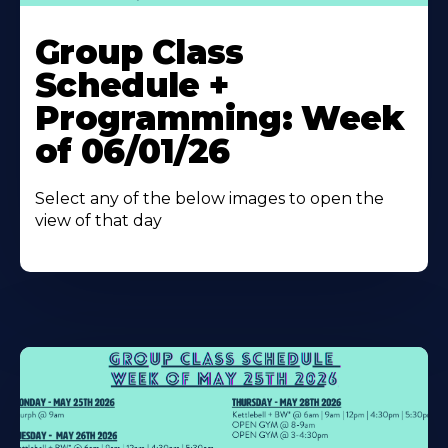
Learn
More
Group Class
About
Schedule +
Programming: Week
of 06/01/26
Select any of the below images to open the
view of that day