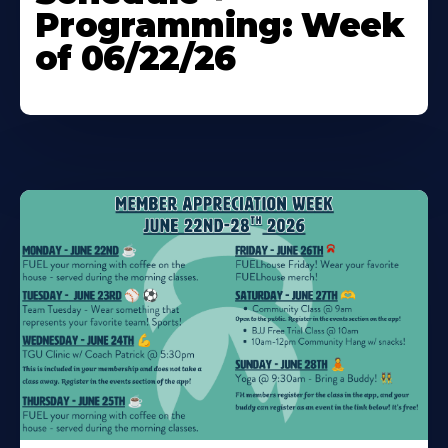
Programming: Week
of 06/22/26