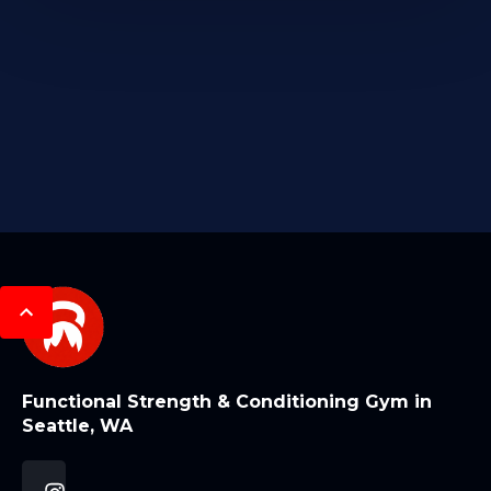
Functional Strength & Conditioning Gym in
Seattle, WA