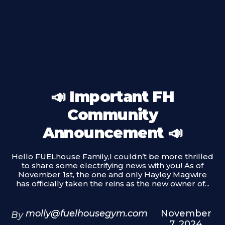
📣 Important FH
Community
Announcement 📣
Hello FUELhouse Family,I couldn’t be more thrilled
to share some electrifying news with you! As of
November 1st, the one and only Hayley Magwire
has officially taken the reins as the new owner of...
molly@fuelhousegym.com
November
By
7, 2024