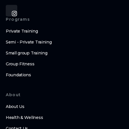
Programs
Private Training
Semi - Private Training
Small group Training
Group Fitness
Foundations
About
About Us
Health & Wellness
Contact Us