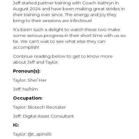
Jeff started partner training with Coach Kathryn in
August 2024 and have been making great strides in
their training ever since. The energy and joy they
bring to their sessions are infectious!
It’s been such a delight to watch these two make
some serious progress in their short time with us so
far. We can’t wait to see what else they can
accomplish!
Continue reading below to get to know more
about Jeff and Taylor.
Pronoun(s):
Taylor: She/ Her
Jeff: he/him
Occupation:
Taylor: Biotech Recruiter
Jeff: Digital Asset Consultant
IG:
Taylor: @t_spins15