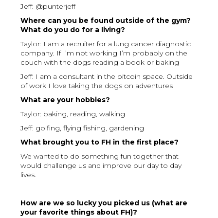
Jeff: @punterjeff
Where can you be found outside of the gym?
What do you do for a living?
Taylor: I am a recruiter for a lung cancer diagnostic
company. If I’m not working I’m probably on the
couch with the dogs reading a book or baking
Jeff: I am a consultant in the bitcoin space. Outside
of work I love taking the dogs on adventures
What are your hobbies?
Taylor: baking, reading, walking
Jeff: golfing, flying fishing, gardening
What brought you to FH in the first place?
We wanted to do something fun together that
would challenge us and improve our day to day
lives.
How are we so lucky you picked us (what are
your favorite things about FH)?