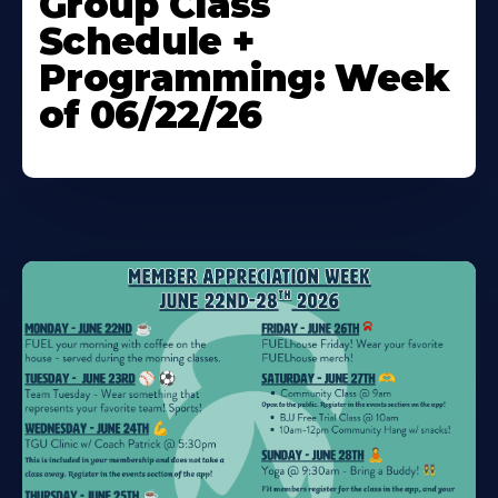
Group Class
About
Schedule +
Programming: Week
of 06/22/26