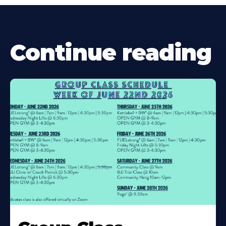
Continue reading
Learn
More