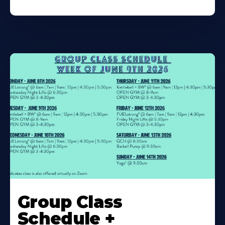
Learn
More
Group Class
About
Schedule +