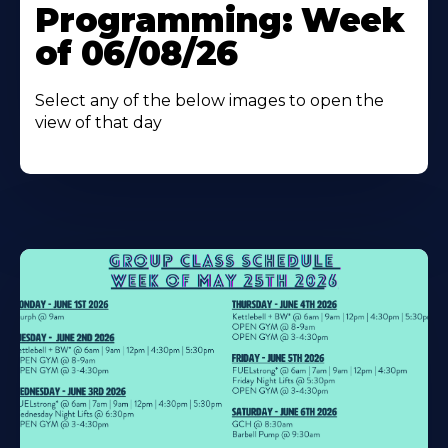
Programming: Week
of 06/08/26
Select any of the below images to open the
view of that day