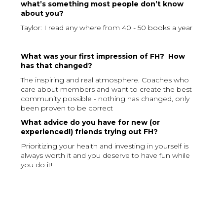
what’s something most people don’t know
about you?
Taylor: I read any where from 40 - 50 books a year
What was your first impression of FH? How
has that changed?
The inspiring and real atmosphere. Coaches who
care about members and want to create the best
community possible - nothing has changed, only
been proven to be correct
What advice do you have for new (or
experienced!) friends trying out FH?
Prioritizing your health and investing in yourself is
always worth it and you deserve to have fun while
you do it!