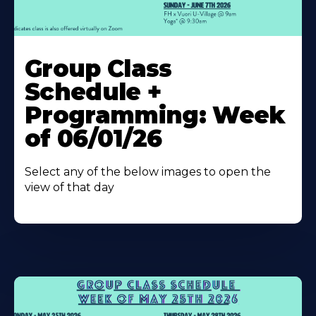
Learn
More
Group Class
About
Schedule +
Programming: Week
of 06/01/26
Select any of the below images to open the
view of that day