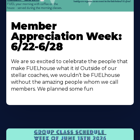
Learn
More
Member
About
Appreciation Week:
6/22-6/28
We are so excited to celebrate the people that
make FUELhouse what it is! Outside of our
stellar coaches, we wouldn’t be FUELhouse
without the amazing people whom we call
members. We planned some fun