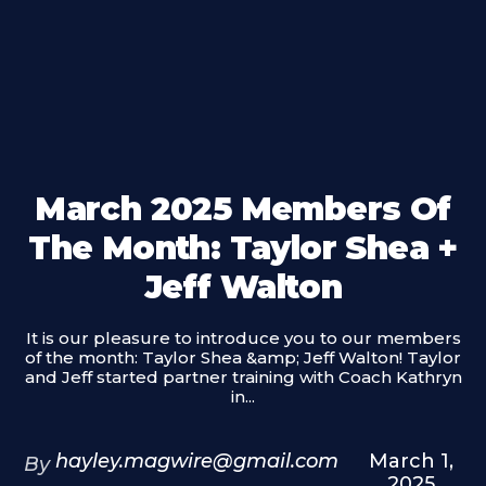
March 2025 Members Of
The Month: Taylor Shea +
Jeff Walton
It is our pleasure to introduce you to our members
of the month: Taylor Shea &amp; Jeff Walton! Taylor
and Jeff started partner training with Coach Kathryn
in...
hayley.magwire@gmail.com
March 1,
By
2025