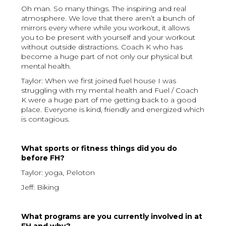
Oh man. So many things. The inspiring and real
atmosphere. We love that there aren’t a bunch of
mirrors every where while you workout, it allows
you to be present with yourself and your workout
without outside distractions. Coach K who has
become a huge part of not only our physical but
mental health.
Taylor: When we first joined fuel house I was
struggling with my mental health and Fuel / Coach
K were a huge part of me getting back to a good
place. Everyone is kind, friendly and energized which
is contagious.
What sports or fitness things did you do
before FH?
Taylor: yoga, Peloton
Jeff: Biking
What programs are you currently involved in at