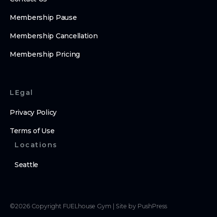
Membership Pause
Membership Cancellation
Membership Pricing
LEgal
Privacy Policy
Terms of Use
Locations
Seattle
©
2026
Copyright
FUELhouse Gym
|
Site by PushPress