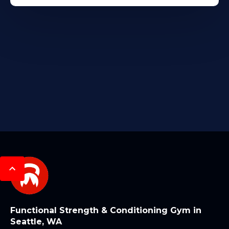
Functional Strength & Conditioning Gym in
Seattle, WA