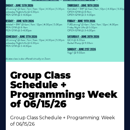
Learn
More
Group Class
About
Schedule +
Programming: Week
of 06/15/26
Group Class Schedule + Programming: Week
of 06/15/26