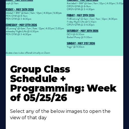
Learn
More
Group Class
About
Schedule +
Programming: Week
of 05/25/26
Select any of the below images to open the
view of that day