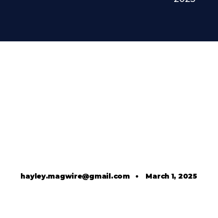
hayley.magwire@gmail.com
•
March 1, 2025