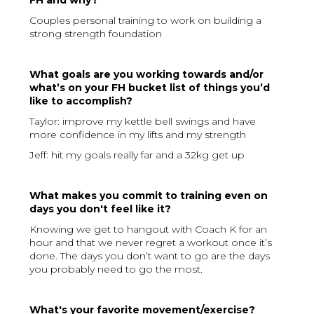
FH and why?
Couples personal training to work on building a
strong strength foundation
What goals are you working towards and/or
what’s on your FH bucket list of things you’d
like to accomplish?
Taylor: improve my kettle bell swings and have
more confidence in my lifts and my strength
Jeff: hit my goals really far and a 32kg get up
What makes you commit to training even on
days you don't feel like it?
Knowing we get to hangout with Coach K for an
hour and that we never regret a workout once it’s
done. The days you don’t want to go are the days
you probably need to go the most.
What's your favorite movement/exercise?