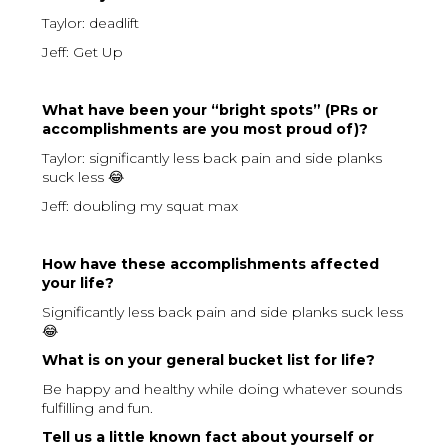
Taylor: deadlift
Jeff: Get Up
What have been your “bright spots” (PRs or
accomplishments are you most proud of)?
Taylor: significantly less back pain and side planks
suck less 😂
Jeff: doubling my squat max
How have these accomplishments affected
your life?
Significantly less back pain and side planks suck less
😂
What is on your general bucket list for life?
Be happy and healthy while doing whatever sounds
fulfilling and fun.
Tell us a little known fact about yourself or