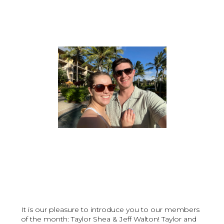
It is our pleasure to introduce you to our members
of the month: Taylor Shea & Jeff Walton! Taylor and