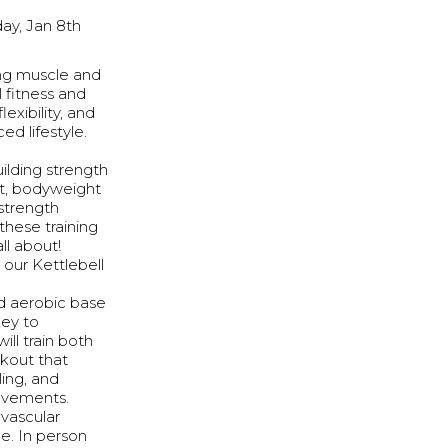
ay, Jan 8th
ing muscle and
 fitness and
exibility, and
ed lifestyle.
uilding strength
ut, bodyweight
 strength
these training
ll about!
 our Kettlebell
id aerobic base
key to
ill train both
rkout that
ling, and
ovements.
ovascular
e. In person