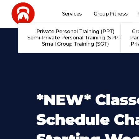
Skip to main content
Services
Group Fitness
Private Personal Training (PPT)
Gr
Semi-Private Personal Training (SPPT)
Par
Small Group Training (SGT)
Pri
*NEW* Class
Schedule Ch