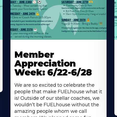
Learn
L
More
M
Member
About
A
Appreciation
Week: 6/22-6/28
We are so excited to celebrate the
people that make FUELhouse what it
is! Outside of our stellar coaches, we
wouldn’t be FUELhouse without the
amazing people whom we call