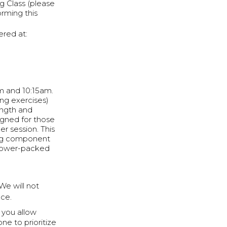
g Class (please
orming this
red at:
am and 10:15am.
ng exercises)
ength and
signed for those
er session. This
ning component
t power-packed
 We will not
ce.
e you allow
e to prioritize