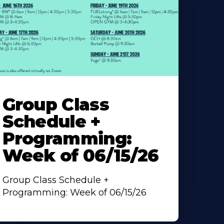
earn
ore
Group Class
bout
Schedule +
Programming:
Week of 06/15/26
Group Class Schedule +
Programming: Week of 06/15/26