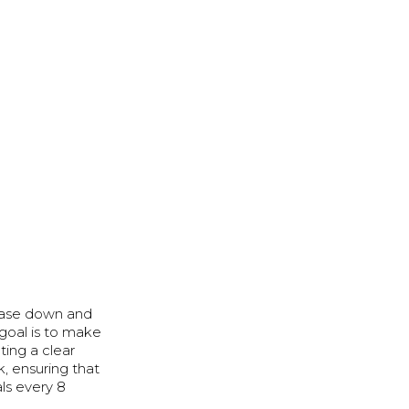
chase down and
goal is to make
ting a clear
k, ensuring that
ls every 8