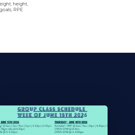
ight, height,
 goals, RPE