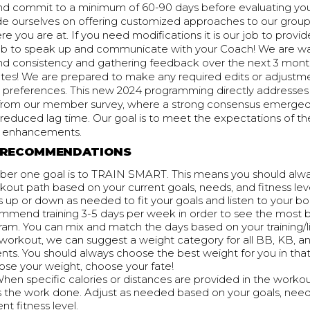
nd commit to a minimum of 60-90 days before evaluating you
de ourselves on offering customized approaches to our group
 you are at. If you need modifications it is our job to provi
r job to speak up and communicate with your Coach! We are w
d consistency and gathering feedback over the next 3 mon
tes! We are prepared to make any required edits or adjustme
ur preferences. This new 2024 programming directly addresse
rom our member survey, where a strong consensus emerged 
reduced lag time. Our goal is to meet the expectations of th
e enhancements.
RECOMMENDATIONS
er one goal is to TRAIN SMART. This means you should alw
kout path based on your current goals, needs, and fitness leve
 up or down as needed to fit your goals and listen to your bo
mend training 3-5 days per week in order to see the most 
ram. You can mix and match the days based on your training/l
 workout, we can suggest a weight category for all BB, KB, 
s. You should always choose the best weight for you in tha
ose your weight, choose your fate!
When specific calories or distances are provided in the workou
s the work done. Adjust as needed based on your goals, nee
nt fitness level.