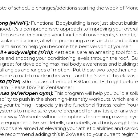
ote of schedule changes/additions starting the week of Mond
ong (M/W/F):
Functional Bodybuilding is not just about build
good; it's a comprehensive approach to improving your overall
t focuses on enhancing your functional movements, strength, fl
scular endurance, all while promoting a sustainable and balanc
gram aims to help you become the best version of yourself.
ll + Bodyweight (T/Th):
Kettlebells are an amazing tool for b
e and shooting your conditioning levels through the roof. B
 is great for developing maximal body awareness and building
all angles and ranges of motion. Put these two together and 
es are a match made in heaven … and that’s what this class is a
30 (T/TH)
: 30min class offered at 8:30am on T+Th right before
 9am. Please RSVP in ZenPlanner.
on30 (M/W/Open Gym):
This program will help you build a sol
bility to push in the short high-intensity workouts, which are 
 your training – especially in the functional fitness realm. You w
ystems to make sure you’re prepared for any task, or any wo
ur way. Workouts will include options for running, rowing, cyc
le equipment like kettlebells, dumbbells, and bodyweight m
sions are aimed at elevating your athletic abilities and cardi
We recommend adding this in 2x/week to your current regimin