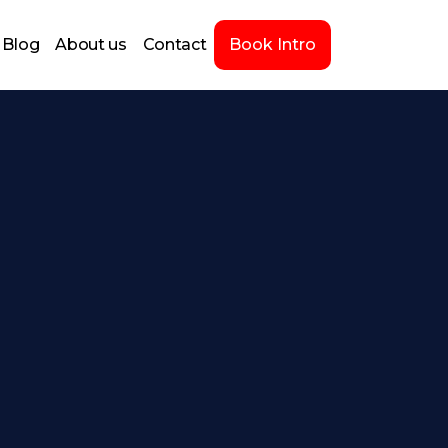
Blog
About us
Contact
Book Intro