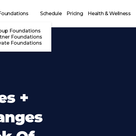
Foundations
Schedule
Pricing
Health & Wellness
oup Foundations
tner Foundations
vate Foundations
es +
anges