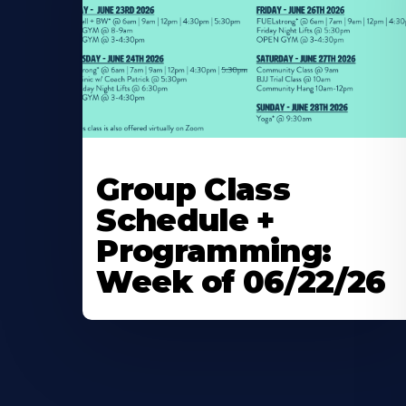
Learn
More
Group Class
About
Schedule +
Programming:
Week of 06/22/26