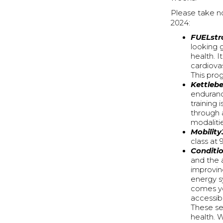
Please take n
2024:
FUELstr
looking 
health. I
cardiova
This pro
Kettlebe
enduranc
training
through 
modaliti
Mobility
class at
Conditi
and the a
improving
energy s
comes yo
accessib
These ses
health. 