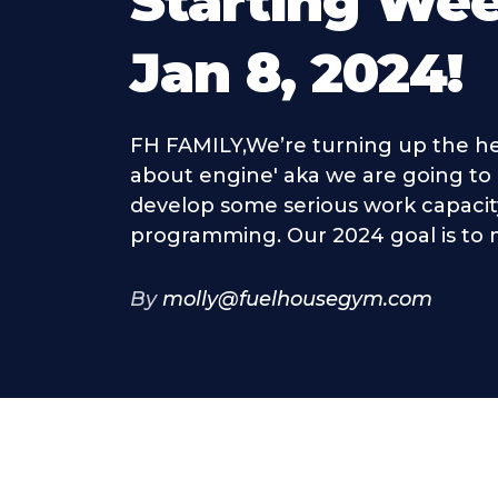
Starting We
Jan 8, 2024!
FH FAMILY,We’re turning up the hea
about engine' aka we are going t
develop some serious work capacit
programming. Our 2024 goal is to m
By
molly@fuelhousegym.com