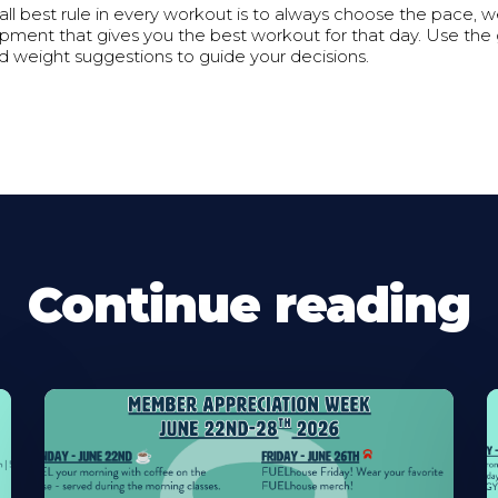
all best rule in every workout is to always choose the pace, we
pment that gives you the best workout for that day. Use the
nd weight suggestions to guide your decisions.
Continue reading