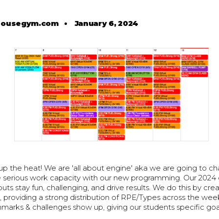
housegym.com
•
January 6, 2024
 up the heat! We are 'all about engine' aka we are going to 
serious work capacity with our new programming. Our 2024 
uts stay fun, challenging, and drive results. We do this by crea
, providing a strong distribution of RPE/Types across the wee
arks & challenges show up, giving our students specific goa