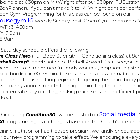
ll be held at 6:30pm on M+W right after our 5:30pm FUELstron
ZenPlanner). If you can’t make it to M+W night consider perf
pen Gym! Programming for this class can be found on our
housegym IG
weekly Sunday post! Open Gym times are offe
W/F : 3-4:30pm
h: 7-9am
 8-9am
Saturday schedule offers the following:
m Class Hero
(Full Body Strength + Conditioning class) at 8
arbell Pump*
(combination of Barbell PowerLifts + Bodybuildi
9am. This is a streamlined full-body workout, emphasizing str
cle building in 60-75 minute sessions. This class format is de
 desire a focused lifting regimen, targeting the entire body p
ss is purely about strength training, eliminating the conditio
concentrate fully on lifting, making each session an efficien
kout!
Social media
, including
Condition30
, will be posted on
.
30
programming as it changes based on the Coach’s preferen
training, nutrition or habit-based program, we kindly encourag
or our new programming to take effect. We encourage everyon