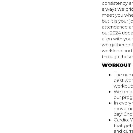
consistency a
always we pri
meet you where
but it is you
attendance an
our 2024 upda
align with yo
we gathered f
workload and 
through thes
WORKOUT 
The numb
best wor
workouts
We recom
our prog
In every
movement
day. Cho
Cardio: 
that get
and curre