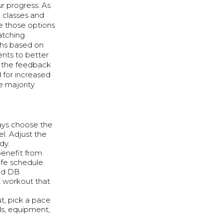
r progress. As
 classes and
de those options
atching
ths based on
nts to better
s the feedback
for increased
e majority
ays choose the
l. Adjust the
dy.
benefit from
ife schedule.
and DB
t workout that
t, pick a pace
ds, equipment,