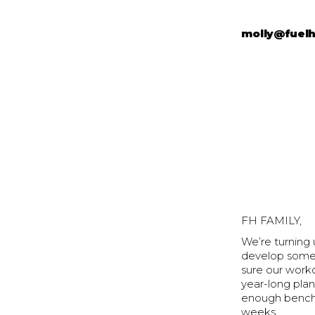
molly@fuel
FH FAMILY,
We’re turning
develop some 
sure our worko
year-long plan
enough benchm
weeks.