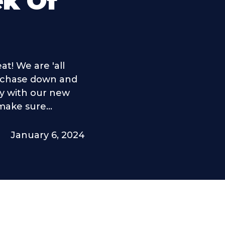
ek Of
t! We are 'all
o chase down and
y with our new
ake sure...
January 6, 2024