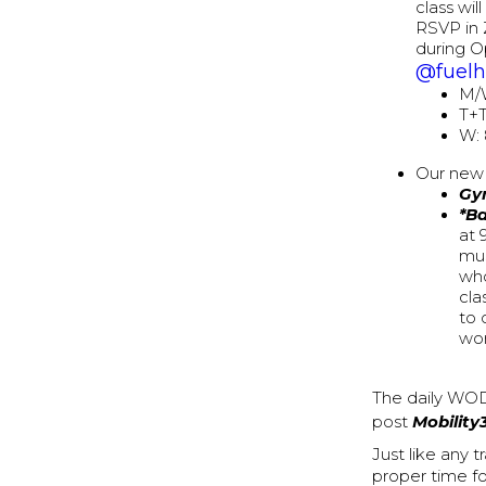
class wi
RSVP in 
during O
@fuel
M/
T+T
W:
Our new 
Gy
*B
at 
mus
who
cla
to 
wor
The daily WOD
post
Mobility
Just like any 
proper time f