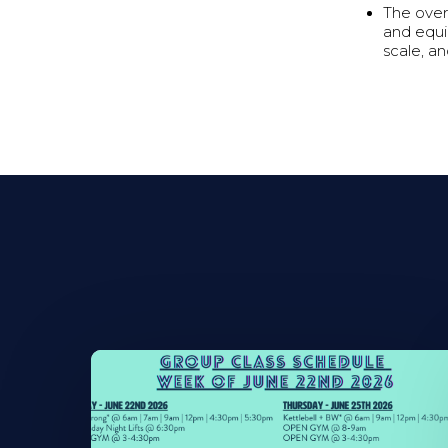
The over
and equi
scale, a