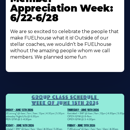
About
Appreciation Week:
6/22-6/28
We are so excited to celebrate the people that
make FUELhouse what it is! Outside of our
stellar coaches, we wouldn’t be FUELhouse
without the amazing people whom we call
members. We planned some fun