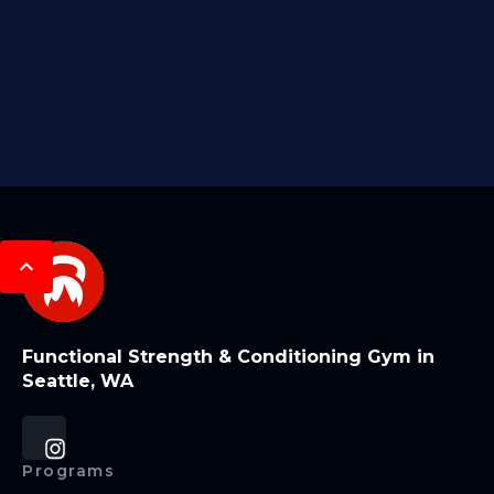
Functional Strength & Conditioning Gym in
Seattle, WA
Programs