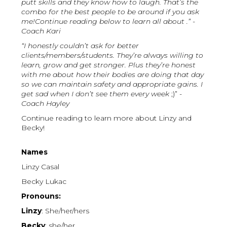
putt skills and they know how to laugh. That’s the
combo for the best people to be around if you ask
me!Continue reading below to learn all about .” -
Coach Kari
“I honestly couldn’t ask for better
clients/members/students. They’re always willing to
learn, grow and get stronger. Plus they’re honest
with me about how their bodies are doing that day
so we can maintain safety and appropriate gains. I
get sad when I don’t see them every week
;)”
-
Coach Hayley
Continue reading to learn more about Linzy and
Becky!
Names
Linzy Casal
Becky Lukac
Pronouns:
Linzy
: She/her/hers
Becky
: she/her