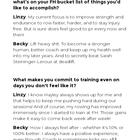
what’s on your FH bucket list of things you’d
like to accomplish?
Linzy
: My current focus is to improve strength and
endurance to row faster, harder, and to stay injury
free. But is sure does feel good to pr every now and
then!
Becky
: Lift heavy sh!t. To become a stronger
human, better coach and keep up my health well
into my later years. And to secretly beat Sarah
Steininger-Leroux at deadlift.
What makes you commit to training even on
days you don't feel like it?
Linzy
: I know Hayley always shows up for me and
that helps to keep me pushing hard during our
sessions! And of course, my rowing has improved
immensely since I started to train at FH. Those gains
make it easy to come back week after week!
Becky
: How I always feel after - whether it's 10% or
100% better. I always have a positive experience,
even though Coach H sometimes kicks my a$$.