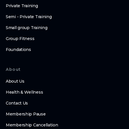
Private Training
Semi - Private Training
Small group Training
Group Fitness
Foundations
About
About Us
Health & Wellness
Contact Us
Membership Pause
Membership Cancellation