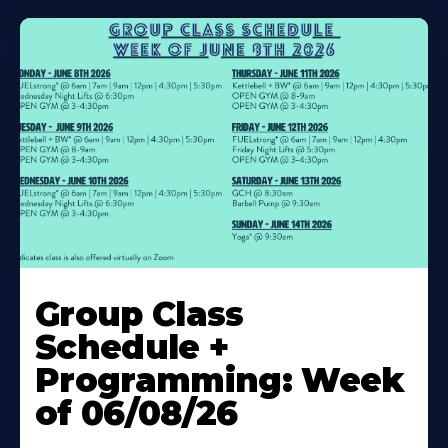
Learn
More
Group Class
About
Schedule +
Programming: Week
of 06/08/26