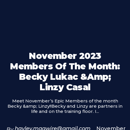
November 2023
Members Of The Month:
Becky Lukac &amp;
Linzy Casal
Meet November’s Epic Members of the month
Becky &amp; Linzy!!Becky and Linzy are partners in
life and on the training floor. I...
hayley.magwire@gmail.com
November
By