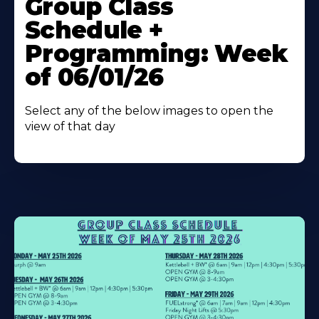
Group Class
About
Schedule +
Programming: Week
of 06/01/26
Select any of the below images to open the
view of that day