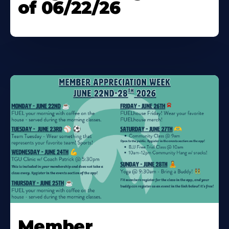
of 06/22/26
Learn
More
Member