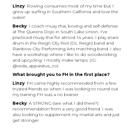
Linzy
: Rowing consumes most of my time but I
grew up surfing in Southern California and love the
water!
Becky
: I coach muay thai, boxing and self-defense
at The Queens Dojo in South Lake Union. I've
practiced muay thai for almost 14 years. I play snare
drum in the Reign City Riot (OL Reign) band and
Rainbow City Performing Arts marching band. I also
have a workshop where I like to do woodworking
and upcycling. I mostly make lamps. (IG:
@veda_apparatus_co)
What brought you to FH in the first place?
Linzy
: FH came highly recommended from a few
trusted friends so when I was looking to round out
my training FH was a no brainer.
Becky
: A STRONG (see what I did there?)
recommendation from a very good friend. I was
also looking to supplement my martial arts and just
get stronger