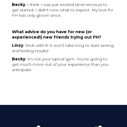
Becky
: I think I was just excited (and nervous) to
get started. I didn't now what to expect. My love for
FH has only grown since.
What advice do you have for new (or
experienced!) new friends trying out FH?
Linzy
: Stick with it! It won’t take long to start seeing
and feeling results!
Becky
: It's not your typical gym. You're going to
get much more out of your experience than you
anticipate.