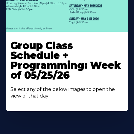
Learn
More
Group Class
About
Schedule +
Programming: Week
of 05/25/26
Select any of the below images to open the
view of that day