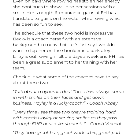
Even on days where rowing has stolen her energy,
she continues to show up to her sessions with a
smile. Her strength & endurance gains at FH has
translated to gains on the water while rowing which
has been so fun to see.
The schedule that these two hold is impressive!
Becky is a coach herself with an extensive
background in muay thai. Let’s just say I wouldn’t
want to tap her on the shoulder in a dark alley…
Linzy is out rowing multiple days a week and FH has
been a great supplement to her training with her
team.
Check out what some of the coaches have to say
about these two…
“Talk about a dynamic duo! These two always come
in with smiles on their faces and get down
business. Hayley is a lucky coach!” - Coach Abbey
“Every time I see these two they're training hard
with coach Hayley or serving smiles as they pass
through FUELhouse. A+ students!” - Coach Vincent
“They have great hair, great work ethic, great putt