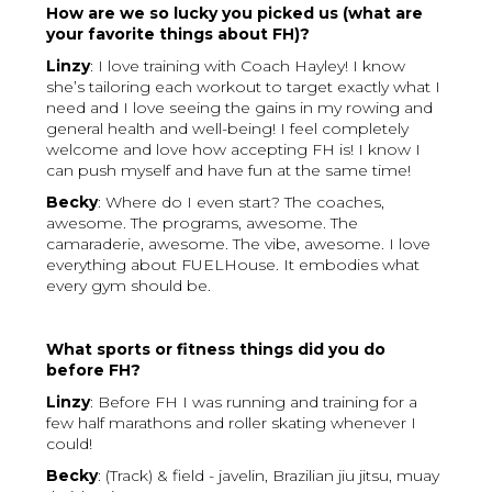
How are we so lucky you picked us (what are
your favorite things about FH)?
Linzy
: I love training with Coach Hayley! I know
she’s tailoring each workout to target exactly what I
need and I love seeing the gains in my rowing and
general health and well-being! I feel completely
welcome and love how accepting FH is! I know I
can push myself and have fun at the same time!
Becky
: Where do I even start? The coaches,
awesome. The programs, awesome. The
camaraderie, awesome. The vibe, awesome. I love
everything about FUELHouse. It embodies what
every gym should be.
What sports or fitness things did you do
before FH?
Linzy
: Before FH I was running and training for a
few half marathons and roller skating whenever I
could!
Becky
: (Track) & field - javelin, Brazilian jiu jitsu, muay