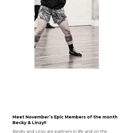
Meet November’s Epic Members of the month
Becky & Linzy!!
Becky and Linzy are partners in life and on the