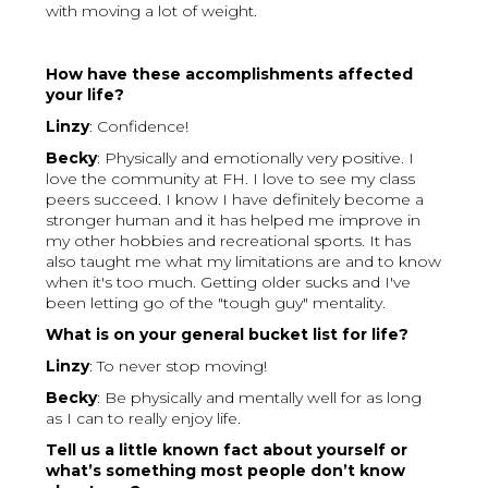
with moving a lot of weight.
How have these accomplishments affected
your life?
Linzy
: Confidence!
Becky
: Physically and emotionally very positive. I
love the community at FH. I love to see my class
peers succeed. I know I have definitely become a
stronger human and it has helped me improve in
my other hobbies and recreational sports. It has
also taught me what my limitations are and to know
when it's too much. Getting older sucks and I've
been letting go of the "tough guy" mentality.
What is on your general bucket list for life?
Linzy
: To never stop moving!
Becky
: Be physically and mentally well for as long
as I can to really enjoy life.
Tell us a little known fact about yourself or
what’s something most people don’t know