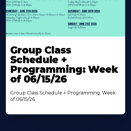
Learn
More
Group Class
About
Schedule +
Programming: Week
of 06/15/26
Group Class Schedule + Programming: Week
of 06/15/26