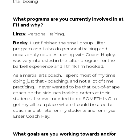
thai, boxing
What programs are you currently involved in at
FH and why?
Linzy
: Personal Training.
Becky
: I just finished the small group Lifter
program and I also do personal training and
occasionally couples training with Coach Hayley. I
was very interested in the Lifter program for the
barbell experience and I think I'm hooked.
As a martial arts coach, I spent most of my time
doing just that - coaching, and not a lot of time
practicing. I never wanted to be that out-of-shape
coach on the sidelines barking orders at their
students. I knew I needed to do SOMETHING to
get myself to a place where I could be a better
coach and athlete for my students and for myself.
Enter Coach Hay.
What goals are you working towards and/or