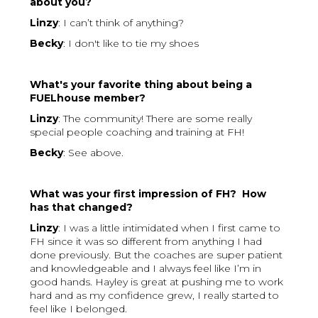
about you?
Linzy
: I can’t think of anything?
Becky
: I don't like to tie my shoes
What's your favorite thing about being a
FUELhouse member?
Linzy
: The community! There are some really
special people coaching and training at FH!
Becky
: See above.
What was your first impression of FH? How
has that changed?
Linzy
: I was a little intimidated when I first came to
FH since it was so different from anything I had
done previously. But the coaches are super patient
and knowledgeable and I always feel like I’m in
good hands. Hayley is great at pushing me to work
hard and as my confidence grew, I really started to
feel like I belonged.