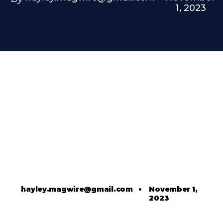
1, 2023
hayley.magwire@gmail.com
•
November 1,
2023