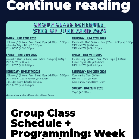
Continue reading
Learn
More
Group Class
About
Schedule +
Programming: Week