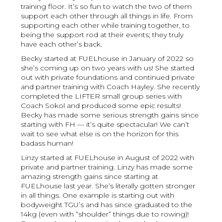
training floor. It’s so fun to watch the two of them
support each other through all things in life. From
supporting each other while training together, to
being the support rod at their events; they truly
have each other’s back.
Becky started at FUELhouse in January of 2022 so
she’s coming up on two years with us! She started
out with private foundations and continued private
and partner training with Coach Hayley. She recently
completed the LIFTER small group series with
Coach Sokol and produced some epic results!
Becky has made some serious strength gains since
starting with FH — it’s quite spectacular! We can’t
wait to see what else is on the horizon for this
badass human!
Linzy started at FUELhouse in August of 2022 with
private and partner training. Linzy has made some
amazing strength gains since starting at
FUELhouse last year. She’s literally gotten stronger
in all things. One example is starting out with
bodyweight TGU’s and has since graduated to the
14kg (even with “shoulder” things due to rowing)!