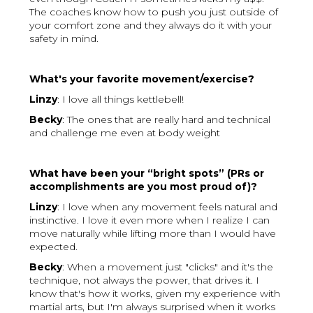
The coaches know how to push you just outside of
your comfort zone and they always do it with your
safety in mind.
What's your favorite movement/exercise?
Linzy
: I love all things kettlebell!
Becky
: The ones that are really hard and technical
and challenge me even at body weight
What have been your “bright spots” (PRs or
accomplishments are you most proud of)?
Linzy
: I love when any movement feels natural and
instinctive. I love it even more when I realize I can
move naturally while lifting more than I would have
expected.
Becky
: When a movement just "clicks" and it's the
technique, not always the power, that drives it. I
know that's how it works, given my experience with
martial arts, but I'm always surprised when it works