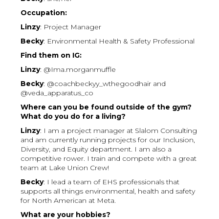
Occupation:
Linzy
: Project Manager
Becky
: Environmental Health & Safety Professional
Find them on IG:
Linzy
: @Ima.morganmuffle
Becky
: @coachbeckyy_wthegoodhair and
@veda_apparatus_co
Where can you be found outside of the gym?
What do you do for a living?
Linzy
: I am a project manager at Slalom Consulting
and am currently running projects for our Inclusion,
Diversity, and Equity department. I am also a
competitive rower. I train and compete with a great
team at Lake Union Crew!
Becky
: I lead a team of EHS professionals that
supports all things environmental, health and safety
for North American at Meta.
What are your hobbies?