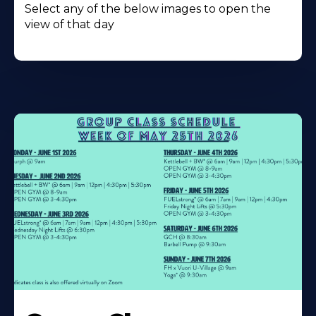
Select any of the below images to open the
view of that day
Learn
More