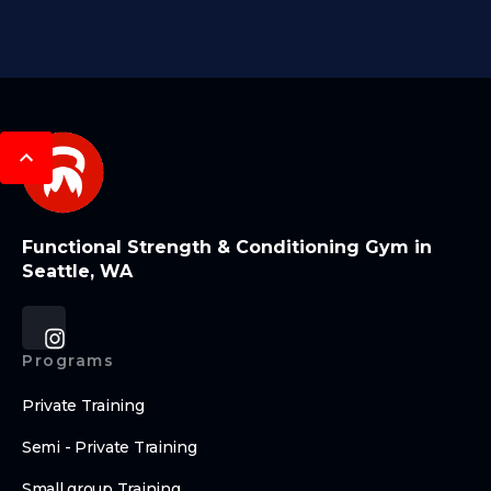
Functional Strength & Conditioning Gym in
Seattle, WA
Programs
Private Training
Semi - Private Training
Small group Training