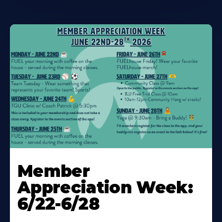
Learn
More
Member
About
Appreciation Week:
6/22-6/28