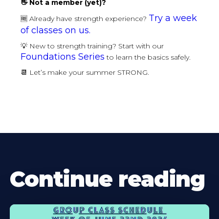
👋 Not a member (yet)?
Try a week
🆓 Already have strength experience?
of classes on us.
💡 New to strength training? Start with our
Foundations Series
to learn the basics safely.
📆 Let’s make your summer STRONG.
Continue reading