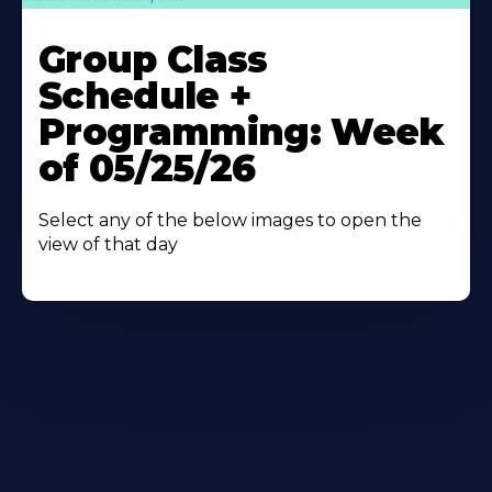
Learn
More
Group Class
About
Schedule +
Programming: Week
of 05/25/26
Select any of the below images to open the
view of that day