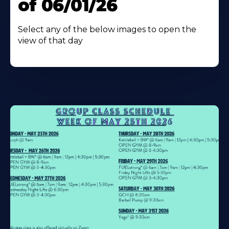
of 06/01/26
Select any of the below images to open the
view of that day