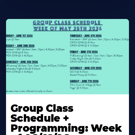
Learn
More
Group Class
About
Schedule +
Programming: Week