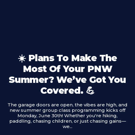
☀️ Plans To Make The
Most Of Your PNW
Summer? We’ve Got You
Covered. 💪
The garage doors are open, the vibes are high, and
new summer group class programming kicks off
Monday, June 30th! Whether you're hiking,
paddling, chasing children, or just chasing gains—
we...