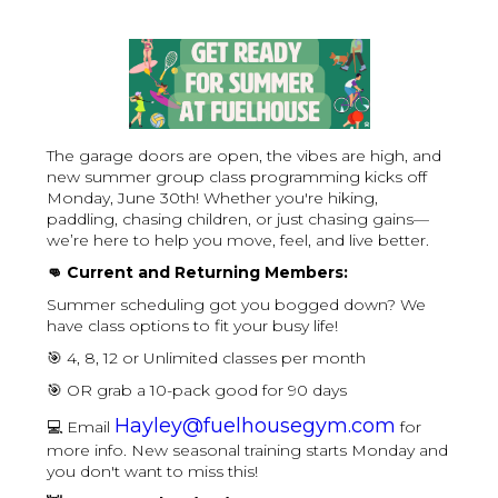
The garage doors are open, the vibes are high, and
new summer group class programming kicks off
Monday, June 30th! Whether you're hiking,
paddling, chasing children, or just chasing gains—
we’re here to help you move, feel, and live better.
👊 Current and Returning Members:
Summer scheduling got you bogged down? We
have class options to fit your busy life!
🎯 4, 8, 12 or Unlimited classes per month
🎯 OR grab a 10-pack good for 90 days
Hayley@fuelhousegym.com
💻 Email
for
more info. New seasonal training starts Monday and
you don't want to miss this!