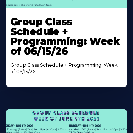
Learn
More
Group Class
About
Schedule +
Programming: Week
of 06/15/26
Group Class Schedule + Programming: Week
of 06/15/26