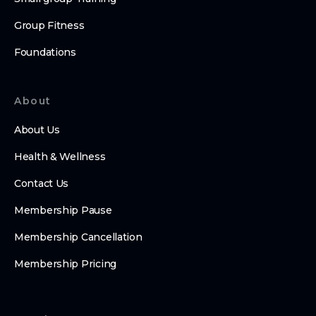
Group Fitness
Foundations
About
About Us
Health & Wellness
Contact Us
Membership Pause
Membership Cancellation
Membership Pricing