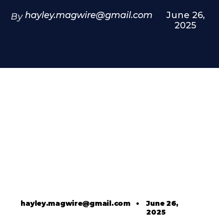
hayley.magwire@gmail.com
June 26,
By
2025
hayley.magwire@gmail.com
•
June 26,
2025