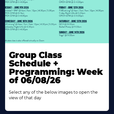
Learn
More
Group Class
About
Schedule +
Programming: Week
of 06/08/26
Select any of the below images to open the
view of that day