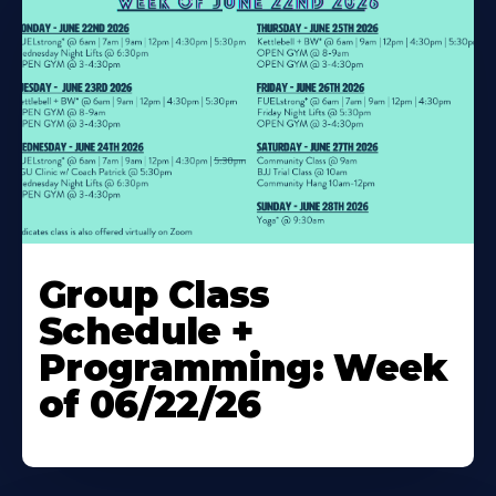
Learn
More
Group Class
About
Schedule +
Programming: Week
of 06/22/26