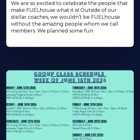
We are so excited to celebrate the people that
make FUELhouse what it is! Outside of our
stellar coaches, we wouldn’t be FUELhouse
without the amazing people whom we call
members. We planned some fun