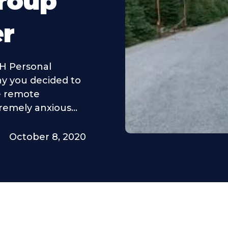
Group
r
H Personal
hy you decided to
ne remote
remely anxious...
October 8, 2020