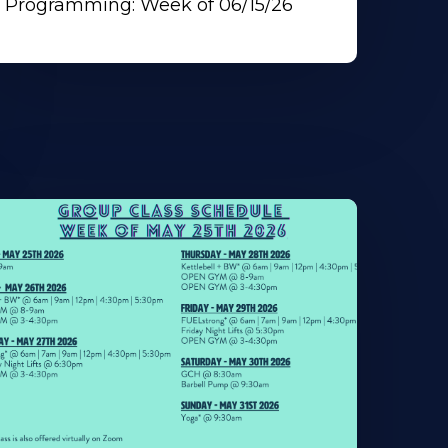
Programming: Week of 06/15/26