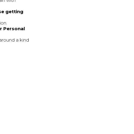
ain with
se getting
ion.
ur Personal
-around a kind