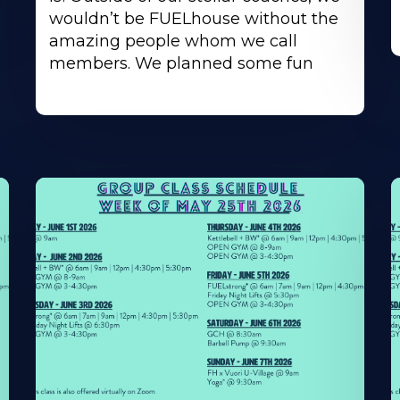
wouldn’t be FUELhouse without the
amazing people whom we call
members. We planned some fun