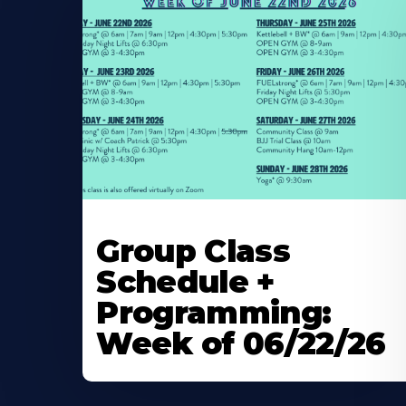
Learn
More
Group Class
About
Schedule +
Programming:
Week of 06/22/26