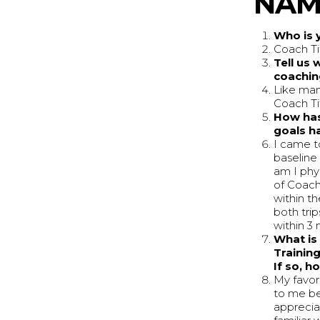
NAME
Who is 
Coach Ti
Tell us 
coachin
Like man
Coach Ti
How has
goals h
I came t
baseline
am I phys
of Coach'
within t
both tri
within 3 
What is 
Training
If so, 
My favor
to me be
apprecia