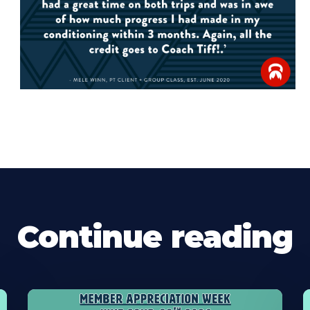
Continue reading