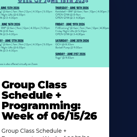
earn
ore
Group Class
bout
Schedule +
Programming:
Week of 06/15/26
Group Class Schedule +