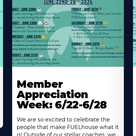
Learn
L
More
M
Member
About
A
Appreciation
Week: 6/22-6/28
We are so excited to celebrate the
people that make FUELhouse what it
is! Outside of our stellar coaches, we