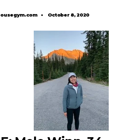
housegym.com
•
October 8, 2020