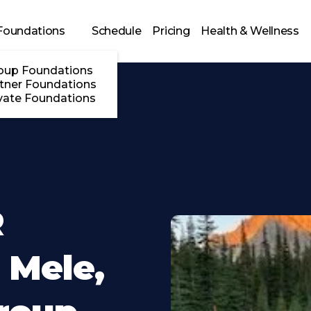
Foundations
Schedule
Pricing
Health & Wellness
oup Foundations
tner Foundations
vate Foundations
R
 Mele,