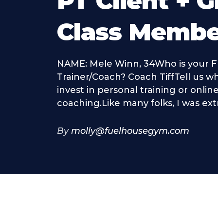
PT Client + 
Class Membe
NAME: Mele Winn, 34Who is your F
Trainer/Coach? Coach TiffTell us w
invest in personal training or onli
coaching.Like many folks, I was ext
By
molly@fuelhousegym.com