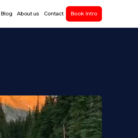
Blog
About us
Contact
Book Intro