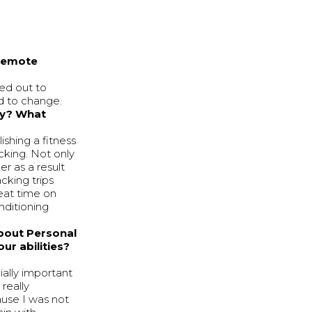
 remote
hed out to
d to change.
ey? What
ishing a fitness
cking. Not only
er as a result
cking trips
eat time on
nditioning
about Personal
ur abilities?
ially important
really
ause I was not