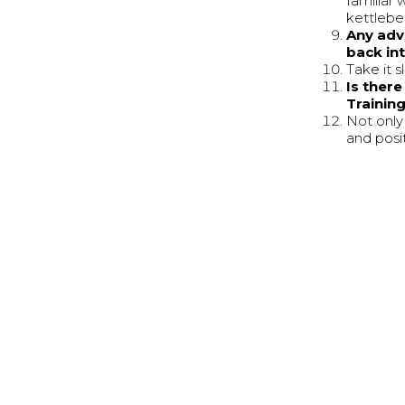
familiar 
kettlebel
Any adv
back int
Take it s
Is ther
Trainin
Not only 
and posi