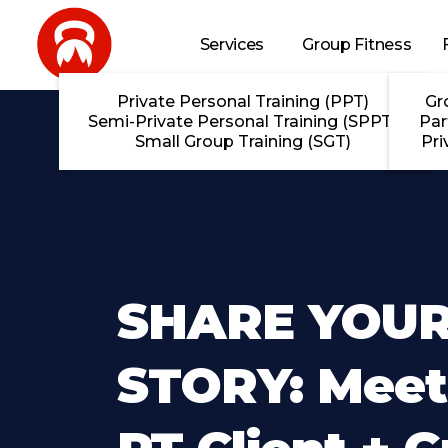
Skip to main content
Services
Group Fitness
Private Personal Training (PPT)
Gr
Semi-Private Personal Training (SPPT)
Par
Small Group Training (SGT)
Pri
SHARE YOU
STORY: Meet