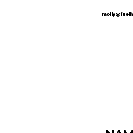
molly@fuel