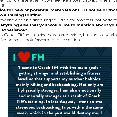
with using these at all. Now I feel like a total bad-axx when I tr
ls!
ice for new or potential members of FUELhouse or tho
o a training routine?
low and don't be discouraged. Strive for progress, not perfect
e anything else that you would like to mention about yo
g experience?
is Coach Tiff an amazing coach and trainer, but she is also all
tive person. I look forward to each session!