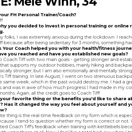
: Mele Winn, 34
your FH Personal Trainer/Coach?
ff
why you decided to invest in personal training or online
g.
y folks, I was extremely anxious during the lockdown. I reac
ff because after being sedentary for 3 months, something ha
 Your Coach helped you with your health/fitness journ
ave you reached and have you established new goals?
o Coach Tiff with two main goals - getting stronger and establ
 that supports my outdoor hobbies, mainly hiking and backpa
ically stronger, but I am also emotionally and mentally strong
s Tiff training. In late August, I went on two strenuous backpa
he same week, which in the past would destroy me. I had a gr
ps and was in awe of how much progress I had made in my co
months. Again, all the credit goes to Coach Tiff!
your favorite thing or the benefits you'd like to share 
? Has it changed the way you feel about yourself and yo
how?
ite thing is the real-time feedback on my form which is espec
cause I tend to question whether my form is correct or not. I 
ted Coach Tiff's feedback when training with kettlebells bec