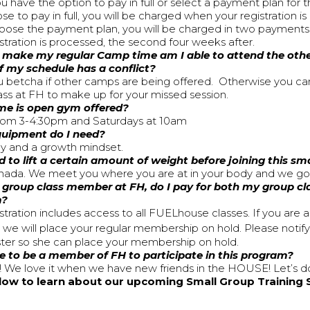
u have the option to pay in full or select a payment plan for t
e to pay in full, you will be charged when your registration i
hoose the payment plan, you will be charged in two payments:
istration is processed, the second four weeks after.
’t make my regular Camp time am I able to attend the ot
if my schedule has a conflict?
 betcha if other camps are being offered. Otherwise you ca
ass at FH to make up for your missed session.
me is open gym offered?
rom 3-4:30pm and Saturdays at 10am
uipment do I need?
y and a growth mindset.
d to lift a certain amount of weight before joining this sm
da. We meet you where you are at in your body and we go 
a group class member at FH, do I pay for both my group cla
m?
stration includes access to all FUELhouse classes. If you are 
e will place your regular membership on hold. Please notif
ster so she can place your membership on hold.
e to be a member of FH to participate in this program?
 We love it when we have new friends in the HOUSE! Let’s do
elow to learn about our upcoming Small Group Training