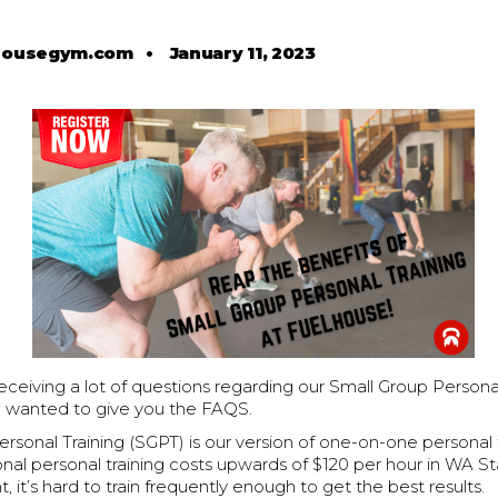
housegym.com
•
January 11, 2023
eiving a lot of questions regarding our Small Group Personal
 wanted to give you the FAQS.
rsonal Training (SGPT) is our version of one-on-one personal t
ional personal training costs upwards of $120 per hour in WA S
t, it’s hard to train frequently enough to get the best results.