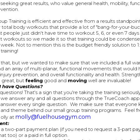
eeking great results, who value general health, mobility, funct
evention.
up Training is efficient and effective from a results standpoin
 total body workouts that provide a lot of "bang-for-your-b
t people just didn't have time to workout 5, 6, or even 7 day
t workouts so we made it so that training could be condensed 
week. Not to mention this is the budget friendly solution to 1:
training!
 that, but we wanted to make sure that we included a full wa
d an array of multi-planar, functional movements that would 
 injury prevention, and overall functionality and health. Stren
e great, but
feeling
good and
moving
well are invaluable!
 I have Questions?
uestions! That's a sign that you're taking the training serious
we answer any and all questions through the TrueCoach app a
 answer every single question. We make sure that everyone
e and theme behind our small group training programs. Feel fr
molly@fuelhousegym.com
olly at
ent:
 a two-part payment plan (if you need to request a 3-part p
at too) or a paid in full option.