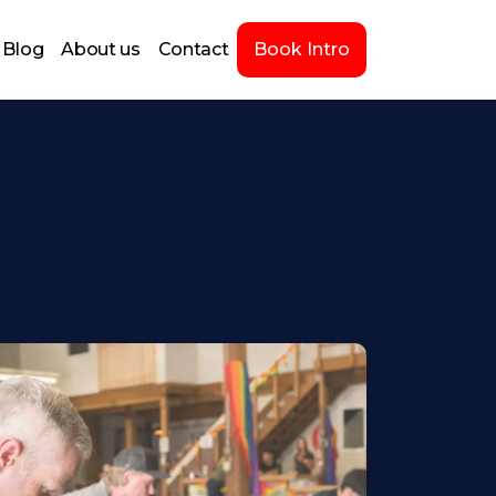
Blog
About us
Contact
Book Intro