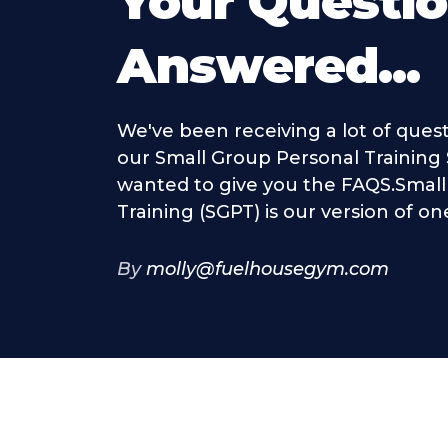
Your Questi
Answered...
We've been receiving a lot of ques
our Small Group Personal Training
wanted to give you the FAQS.Smal
Training (SGPT) is our version of on
By
molly@fuelhousegym.com