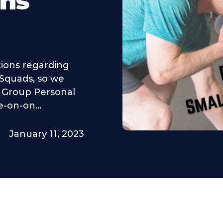
ons
tions regarding
 Squads, so we
l Group Personal
e-on-on...
January 11, 2023