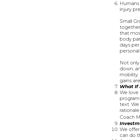
Humans s
injury pr
Small Gro
together
that mos
body par
days per 
personal 
Not only
down, an
mobility,
gains ar
What If
We love q
program 
text. We
rational
Coach M
Investm
We offer
can do th