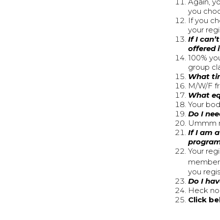
Again, yo
you choos
If you c
your reg
If I can
offered 
100% you
group cl
What ti
M/W/F f
What eq
Your bod
Do I nee
Ummm na
If I am 
progra
Your regi
member w
you regi
Do I hav
Heck no!
Click b