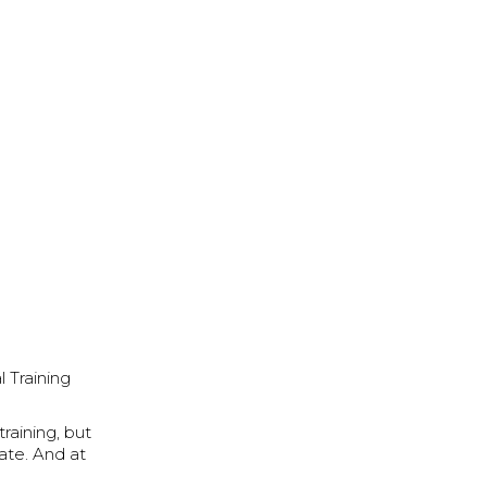
 Training
raining, but
tate. And at