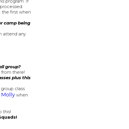
his program. If
s processed.
 the first when
her camp being
n attend any
all group?
from there!
sses plus this
a group class
Molly
y
when
 this!
 Squads!