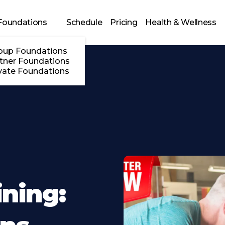
Foundations
Schedule
Pricing
Health & Wellness
oup Foundations
tner Foundations
vate Foundations
ining: