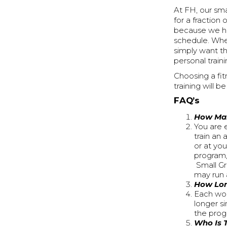
At FH, our sma
for a fraction
because we hos
schedule. Whe
simply want th
personal traini
Choosing a fit
training will b
FAQ’s
How Man
You are 
train an
or at yo
program,
Small Gr
may run 
How Lon
Each wor
longer s
the prog
Who Is 