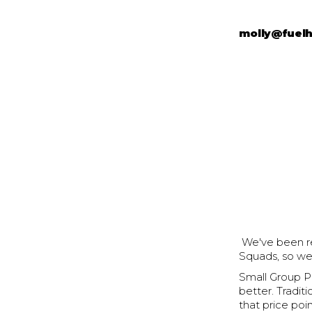
molly@fuel
We've been rec
Squads, so we
Small Group Pe
better. Tradit
that price poin