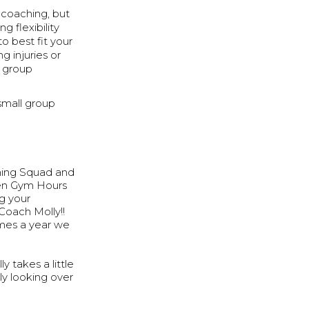
d coaching, but
g flexibility
o best fit your
 injuries or
l group
small group
ning Squad and
pen Gym Hours
ng your
Coach Molly!!
imes a year we
 takes a little
ly looking over