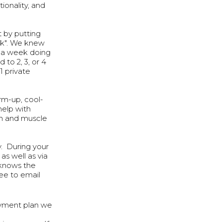
ionality, and
t by putting
uck". We knew
s a week doing
to 2, 3, or 4
1 private
rm-up, cool-
help with
gth and muscle
ly. During your
s well as via
 knows the
ee to email
ayment plan we