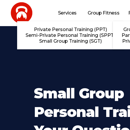
Skip to main content
Services
Group Fitness
Private Personal Training (PPT)
Gr
Semi-Private Personal Training (SPPT)
Par
Small Group Training (SGT)
Pri
Small Group
Personal Tra