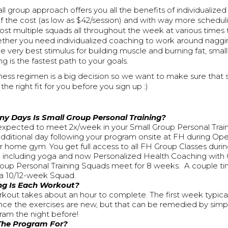
ll group approach offers you all the benefits of individualize
 of the cost (as low as $42/session) and with way more schedulin
t multiple squads all throughout the week at various times t
ther you need individualized coaching to work around nagging
e very best stimulus for building muscle and burning fat, smal
ng is the fastest path to your goals.
ness regimen is a big decision so we want to make sure that 
e the right fit for you before you sign up :)
y Days Is Small Group Personal Training?
expected to meet 2x/week in your Small Group Personal Trai
 additional day following your program onsite at FH during O
ur home gym. You get full access to all FH Group Classes duri
 including yoga and now Personalized Health Coaching with 
oup Personal Training Squads meet for 8 weeks. A couple t
a 10/12-week Squad.
g Is Each Workout?
kout takes about an hour to complete. The first week typically
ince the exercises are new, but that can be remedied by simp
ram the night before!
The Program For?