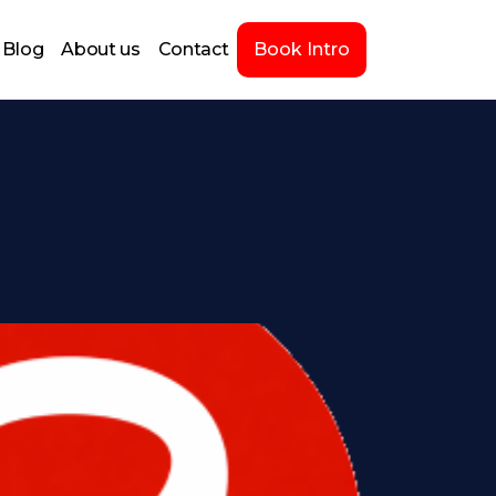
Blog
About us
Contact
Book Intro