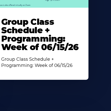
earn
ore
Group Class
bout
Schedule +
Programming:
Week of 06/15/26
Group Class Schedule +
Programming: Week of 06/15/26