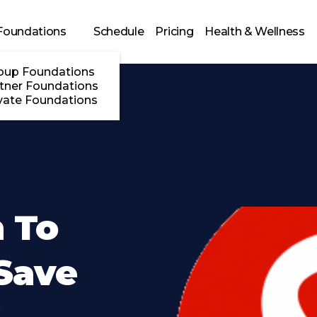
Foundations
Schedule
Pricing
Health & Wellness
oup Foundations
tner Foundations
vate Foundations
 To
Save