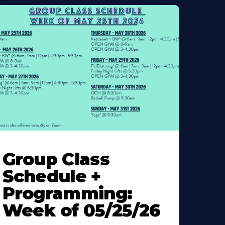
earn
ore
Group Class
bout
Schedule +
Programming:
Week of 05/25/26