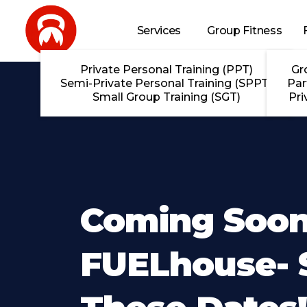
Skip to main content
Services
Group Fitness
Private Personal Training (PPT)
Gr
Semi-Private Personal Training (SPPT)
Par
Small Group Training (SGT)
Pri
Coming Soon
FUELhouse- 