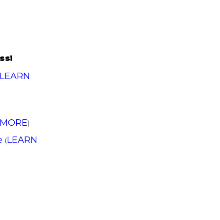
ss!
LEARN
 MORE
)
e
LEARN
(