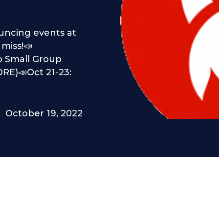
!
ouncing events at
miss!📣
wo Small Group
RE)📣Oct 21-23:
October 19, 2022