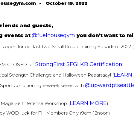
housegym.com
•
October 19, 2022
friends and guests,
@fuelhousegym
g events at
you don’t want to mi
 is open for our last two Small Group Training Squads of 2022 (
StrongFirst SFGI KB Certification
 GYM CLOSED for
LEARN
tical Strength Challenge and Halloween Paaartaay! (
@upwardptseattl
& Sport Conditioning 6-week series with
LEARN MORE
v Maga Self Defense Workshop (
)
rkey WOD-luck for FH Members Only (9am-12noon)