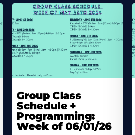
Learn
L
More
M
Group Class
About
A
Schedule +
Programming:
Week of 06/01/26