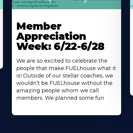
Learn
L
More
M
Member
About
A
Appreciation
Week: 6/22-6/28
We are so excited to celebrate the
people that make FUELhouse what it
is! Outside of our stellar coaches, we
wouldn’t be FUELhouse without the
amazing people whom we call
members. We planned some fun