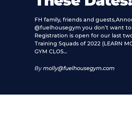
These Dates
FH family, friends and guests,Ann
@fuelhousegym you don’t want to 
Registration is open for our last t
Training Squads of 2022 (LEARN MO
GYM CLOS...
By
molly@fuelhousegym.com