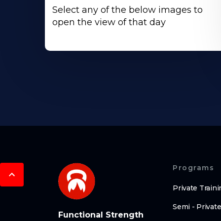
Select any of the below images to
open the view of that day
Programs
Private Traini
Semi - Private
Functional Strength