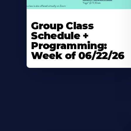
Learn
More
Group Class
About
Schedule +
Programming:
Week of 06/22/26