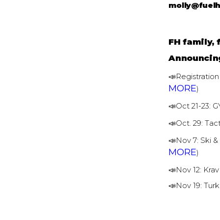
molly@fuel
FH family, 
Announcin
📣Registration
MORE
)
📣Oct 21-23:
📣Oct. 29: Tac
📣Nov 7: Ski 
MORE
)
📣Nov 12: Kra
📣Nov 19: Tu