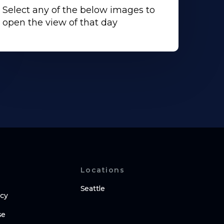
Select any of the below images to
open the view of that day
Locations
Seattle
icy
se