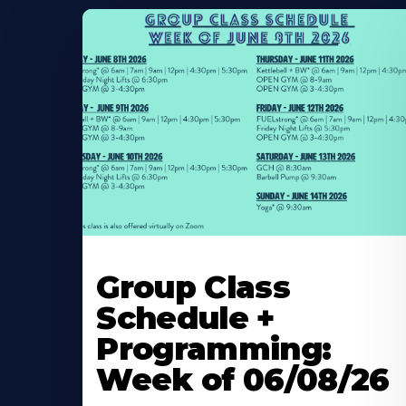
Learn
More
Group Class
About
Schedule +
Programming:
Week of 06/08/26