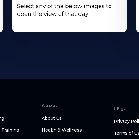
Select any of the below images to
open the view of that day
About
LEgal
ng
About Us
Privacy Pol
 Training
Health & Wellness
Terms of U