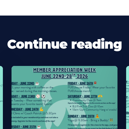
Continue reading