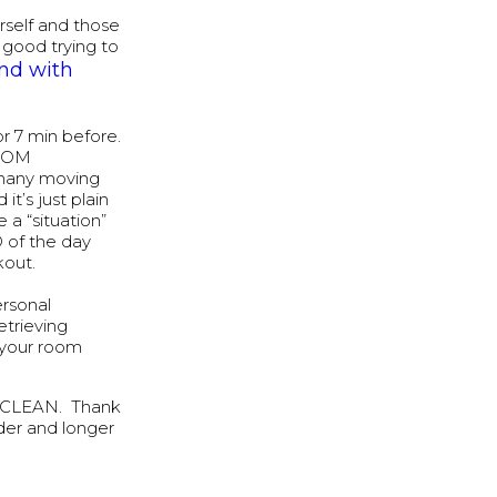
urself and those
 good trying to
und with
 7 min before.
ZOOM
o many moving
t’s just plain
 a “situation”
 of the day
kout.
ersonal
etrieving
 your room
T CLEAN. Thank
der and longer