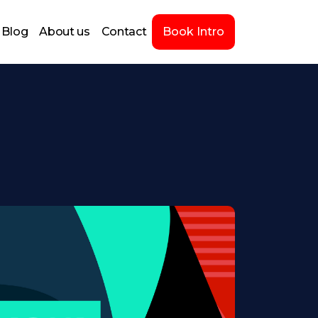
Blog
About us
Contact
Book Intro