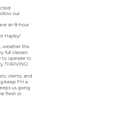
acted
follow our
have an 8-hour
or Hayley!
L weather this
 full classes
e to operate to
nity THRIVING!
s, clients, and
ing keep FH a
keeps us going
he flesh or