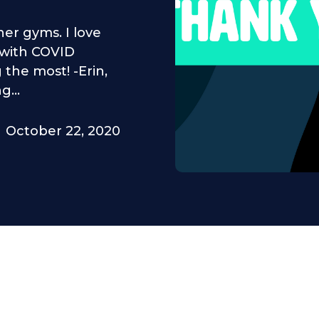
her gyms. I love
g with COVID
 the most! -Erin,
...
October 22, 2020