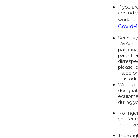
If you ar
around y
workout 
Covid-
Seriousl
We’ve as
particip
parts th
disrespec
please l
(listed 
#justad
Wear you
designat
equipmen
during y
No linge
you for 
than eve
Thorough