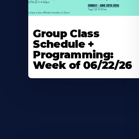
Learn
More
Group Class
About
Schedule +
Programming:
Week of 06/22/26