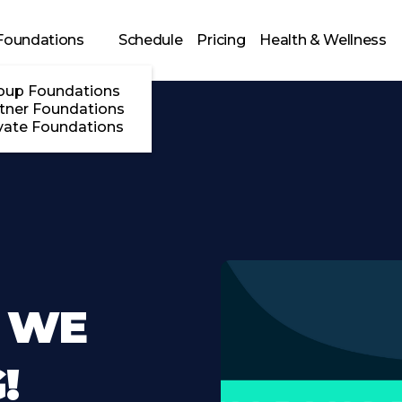
Foundations
Schedule
Pricing
Health & Wellness
oup Foundations
tner Foundations
vate Foundations
 WE
!