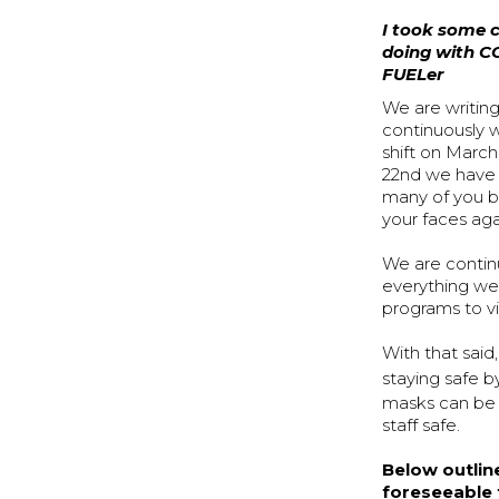
I took some c
doing with CO
FUELer
We are writin
continuously 
shift on March
22nd we have 
many of you b
your faces aga
We are continu
everything we 
programs to vi
With that sai
staying safe b
masks can be f
staff safe.
Below outlin
foreseeable 