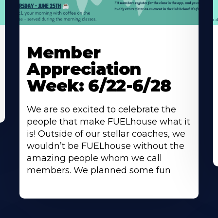
Learn
L
More
M
Member
About
A
Appreciation
Week: 6/22-6/28
We are so excited to celebrate the
people that make FUELhouse what it
is! Outside of our stellar coaches, we
wouldn’t be FUELhouse without the
amazing people whom we call
members. We planned some fun