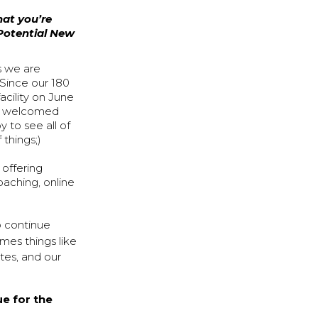
hat you’re
 Potential New
s we are
 Since our 180
acility on June
ve welcomed
to see all of
 things;)
 offering
oaching, online
o continue
imes things like
etes, and our
ue for the