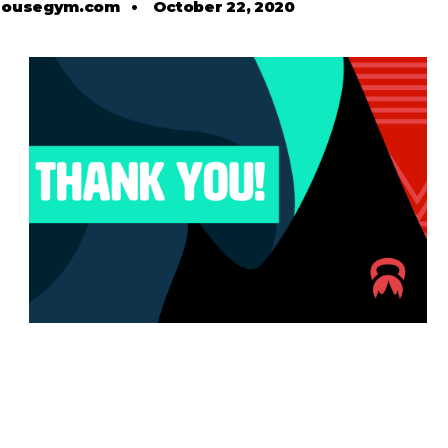
housegym.com
•
October 22, 2020