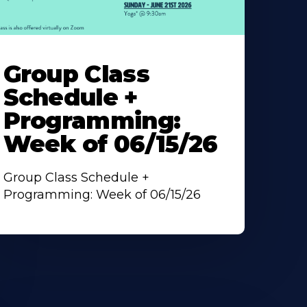
earn
ore
Group Class
bout
Schedule +
Programming:
Week of 06/15/26
Group Class Schedule +
Programming: Week of 06/15/26