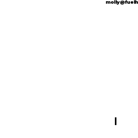
molly@fuel