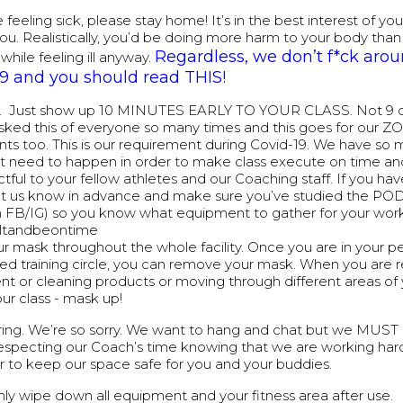
e feeling sick, please stay home! It’s in the best interest of yo
ou. Realistically, you’d be doing more harm to your body than
Regardless, we don’t f*ck aro
while feeling ill anyway.
19 and you should read THIS!
y. Just show up 10 MINUTES EARLY TO YOUR CLASS. Not 9 or
ked this of everyone so many times and this goes for our 
ants too. This is our requirement during Covid-19. We have s
at need to happen in order to make class execute on time and i
tful to your fellow athletes and our Coaching staff. If you have
et us know in advance and make sure you’ve studied the POD
on FB/IG) so you know what equipment to gather for your wor
ultandbeontime
r mask throughout the whole facility. Once you are in your p
ed training circle, you can remove your mask. When you are r
t or cleaning products or moving through different areas of
our class - mask up!
ring. We’re so sorry. We want to hang and chat but we MUS
respecting our Coach’s time knowing that we are working har
r to keep our space safe for you and your buddies.
ly wipe down all equipment and your fitness area after use.