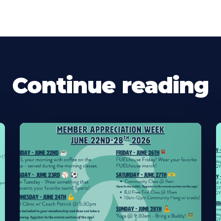
Continue reading