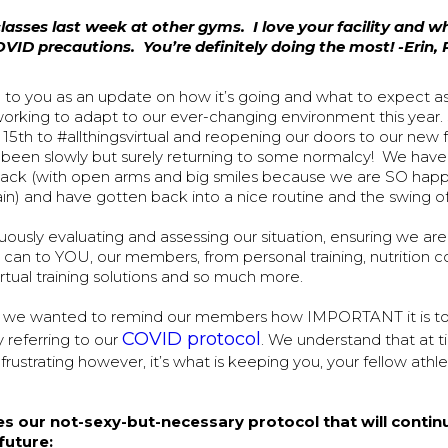
lasses last week at other gyms. I love your facility and w
VID precautions. You’re definitely doing the most! -Erin,
g to you as an update on how it’s going and what to expect a
working to adapt to our ever-changing environment this year.
 15th to #allthingsvirtual and reopening our doors to our new f
been slowly but surely returning to some normalcy! We ha
ack (with open arms and big smiles because we are SO happy 
in) and have gotten back into a nice routine and the swing of
ously evaluating and assessing our situation, ensuring we are
can to YOU, our members, from personal training, nutrition c
rtual training solutions and so much more.
d, we wanted to remind our members how IMPORTANT it is t
COVID protocol
y referring to our
. We understand that at t
rustrating however, it’s what is keeping you, your fellow athl
es our not-sexy-but-necessary protocol that will contin
future: