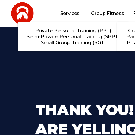
Skip to main content
Services
Group Fitness
Private Personal Training (PPT)
Gr
Semi-Private Personal Training (SPPT)
Par
Small Group Training (SGT)
Pri
THANK YOU!
ARE YELLING