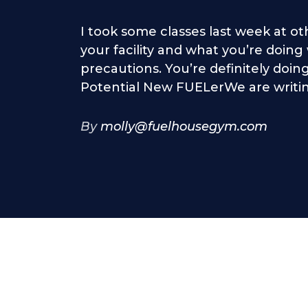
I took some classes last week at ot
your facility and what you’re doin
precautions. You’re definitely doing
Potential New FUELerWe are writing
By
molly@fuelhousegym.com