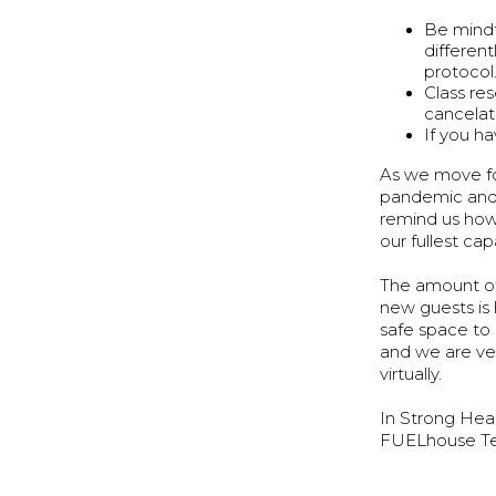
Be mindf
differen
protocol
Class re
cancelat
If you h
As we move fo
pandemic and 
remind us how
our fullest c
The amount of
new guests is 
safe space to
and we are ver
virtually.
In Strong Hea
FUELhouse T