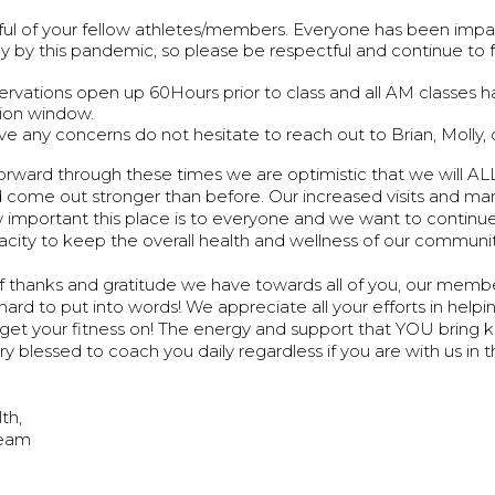
ul of your fellow athletes/members. Everyone has been imp
tly by this pandemic, so please be respectful and continue to 
.
servations open up 60Hours prior to class and all AM classes 
ion window.
ave any concerns do not hesitate to reach out to Brian, Molly, 
rward through these times we are optimistic that we will AL
come out stronger than before. Our increased visits and many
 important this place is to everyone and we want to continu
apacity to keep the overall health and wellness of our commu
 thanks and gratitude we have towards all of you, our member
hard to put into words! We appreciate all your efforts in help
 get your fitness on! The energy and support that YOU bring 
y blessed to coach you daily regardless if you are with us in t
lth,
eam