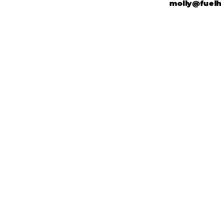
molly@fuel