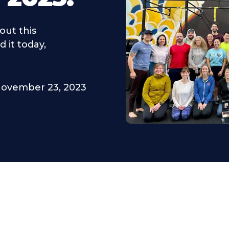
out this
 it today,
ovember 23, 2023