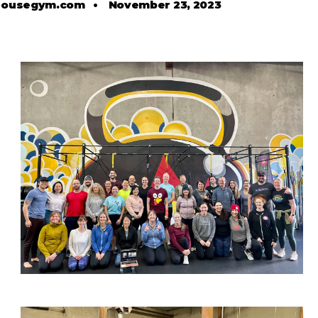
housegym.com
•
November 23, 2023