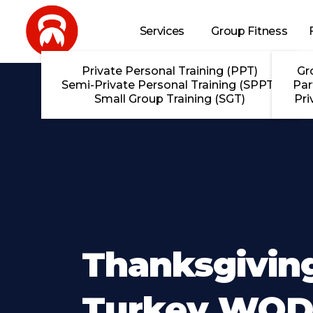
Skip to main content
Services
Group Fitness
Private Personal Training (PPT)
Gr
Semi-Private Personal Training (SPPT)
Par
Small Group Training (SGT)
Pri
Thanksgivin
Turkey WOD 