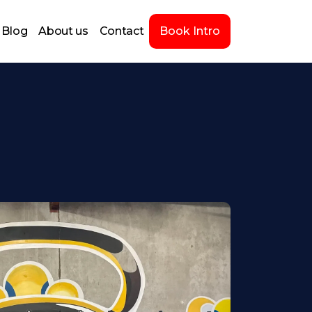
Blog
About us
Contact
Book Intro