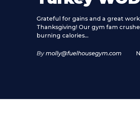
Grateful for gains and a great work
Thanksgiving! Our gym fam crushed
burning calories...
By
molly@fuelhousegym.com
N