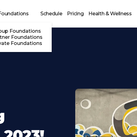
Foundations
Schedule
Pricing
Health & Wellness
oup Foundations
tner Foundations
vate Foundations
g
2023!