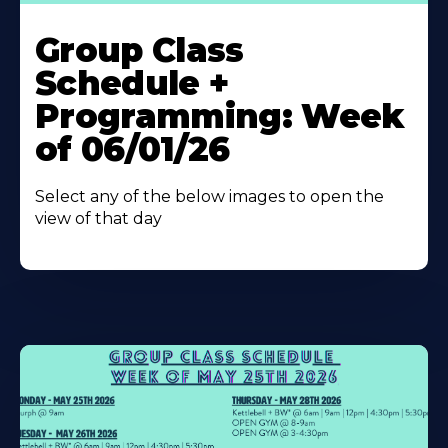
Learn
More
Group Class
About
Schedule +
Programming: Week
of 06/01/26
Select any of the below images to open the
view of that day