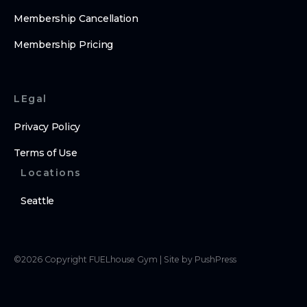
Membership Cancellation
Membership Pricing
LEgal
Privacy Policy
Terms of Use
Locations
Seattle
©
2026
Copyright
FUELhouse Gym
|
Site by PushPress