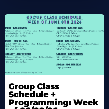
Learn
More
Group Class
About
Schedule +
Programming: Week