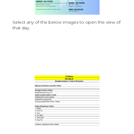
Select any of the below images to open the view of
that day.