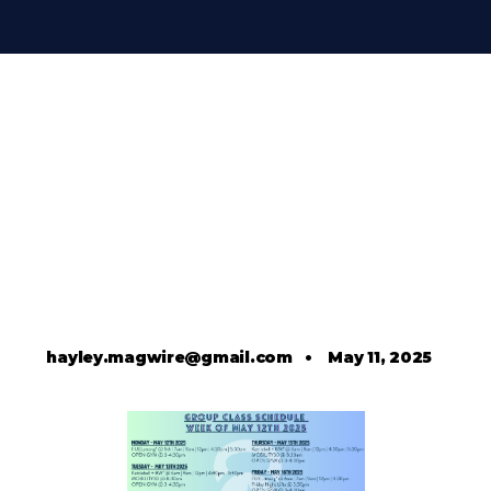
hayley.magwire@gmail.com
•
May 11, 2025