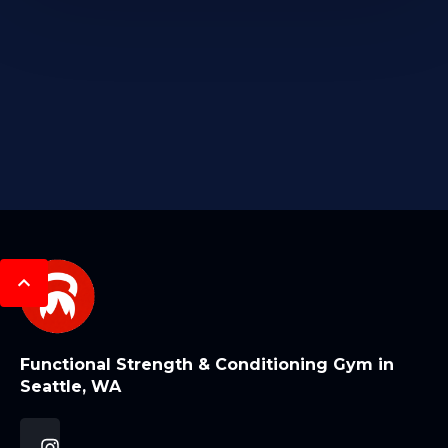
Functional Strength & Conditioning Gym in
Seattle, WA