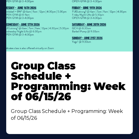
Learn
More
Group Class
About
Schedule +
Programming: Week
of 06/15/26
Group Class Schedule + Programming: Week
of 06/15/26