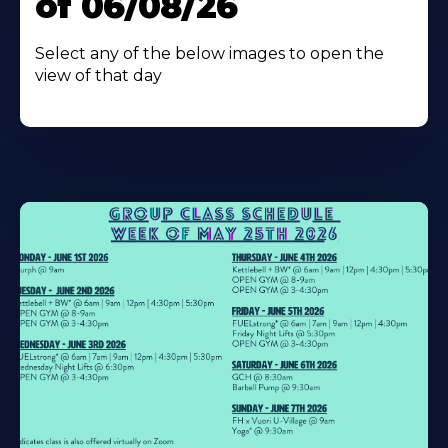
of 06/08/26
Select any of the below images to open the
view of that day