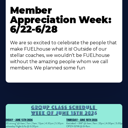
Learn
More
Member
About
Appreciation Week:
6/22-6/28
We are so excited to celebrate the people that
make FUELhouse what it is! Outside of our
stellar coaches, we wouldn’t be FUELhouse
without the amazing people whom we call
members. We planned some fun