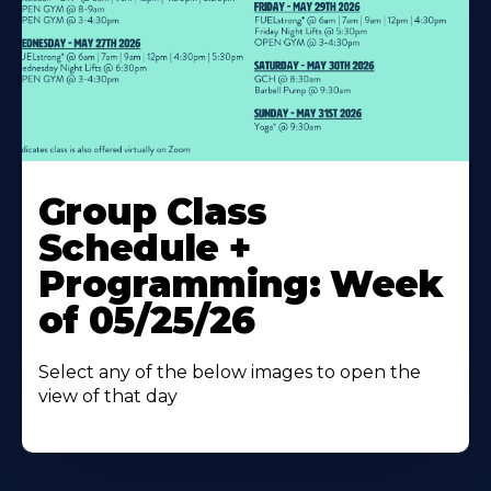
Learn
More
Group Class
About
Schedule +
Programming: Week
of 05/25/26
Select any of the below images to open the
view of that day