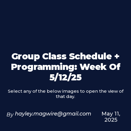
Group Class Schedule +
Programming: Week Of
5/12/25
Select any of the below images to open the view of
that day.
hayley.magwire@gmail.com
May 11,
By
2025