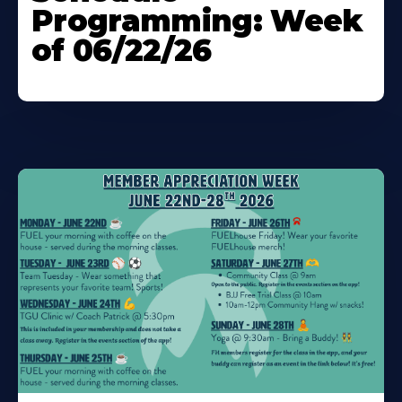
Programming: Week
of 06/22/26