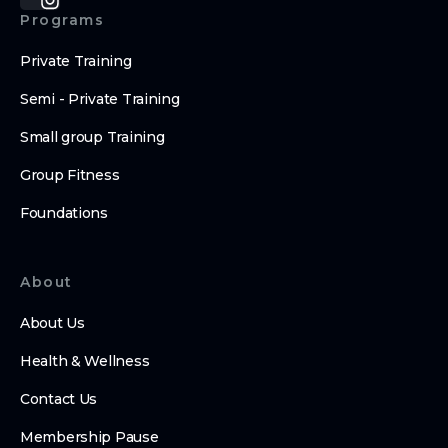
Programs
Private Training
Semi - Private Training
Small group Training
Group Fitness
Foundations
About
About Us
Health & Wellness
Contact Us
Membership Pause