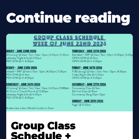
Continue reading
Learn
More
Group Class
About
Schedule +