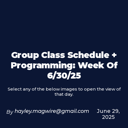
Group Class Schedule +
Programming: Week Of
6/30/25
Select any of the below images to open the view of
that day.
hayley.magwire@gmail.com
June 29,
By
2025