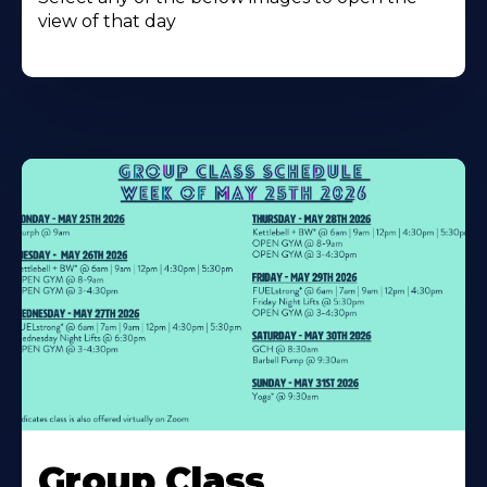
view of that day
Learn
More
Group Class