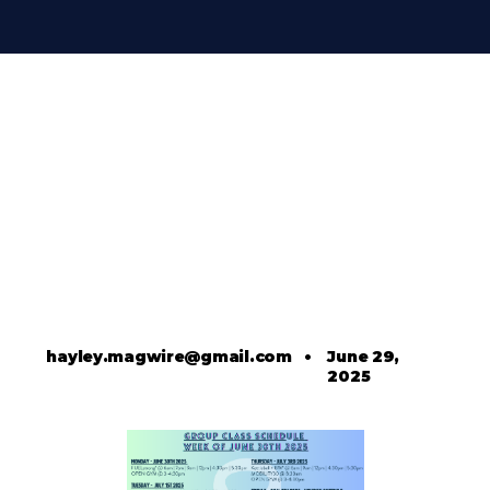
hayley.magwire@gmail.com
•
June 29,
2025