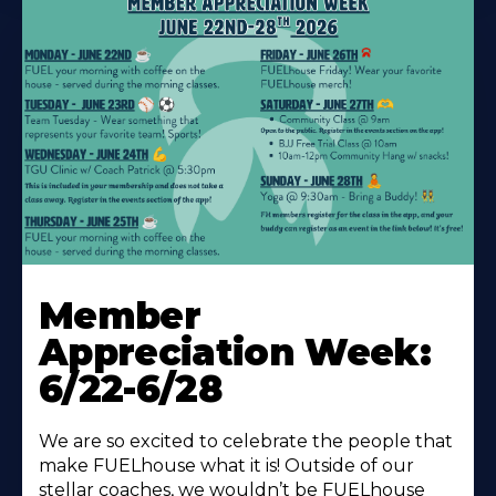
Learn
More
Member
About
Appreciation Week:
6/22-6/28
We are so excited to celebrate the people that
make FUELhouse what it is! Outside of our
stellar coaches, we wouldn’t be FUELhouse