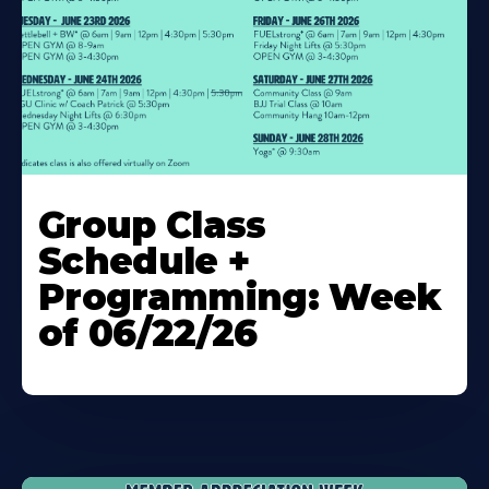
Learn
More
Group Class
About
Schedule +
Programming: Week
of 06/22/26