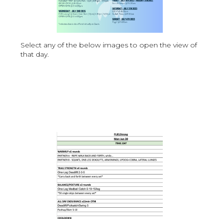
Select any of the below images to open the view of
that day.