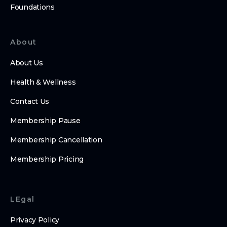
Foundations
About
About Us
Health & Wellness
Contact Us
Membership Pause
Membership Cancellation
Membership Pricing
LEgal
Privacy Policy