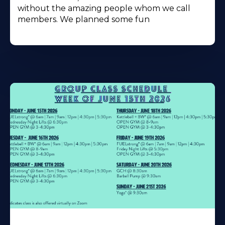
without the amazing people whom we call
members. We planned some fun
Learn