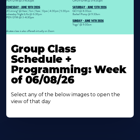
Learn
More
Group Class
About
Schedule +
Programming: Week
of 06/08/26
Select any of the below images to open the
view of that day