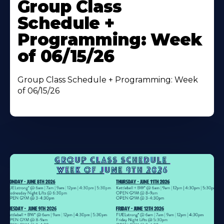
More
Group Class
About
Schedule +
Programming: Week
of 06/15/26
Group Class Schedule + Programming: Week
of 06/15/26