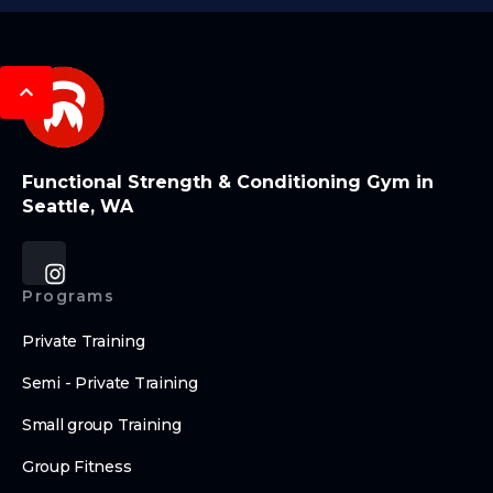
Functional Strength & Conditioning Gym in
Seattle, WA
Programs
Private Training
Semi - Private Training
Small group Training
Group Fitness