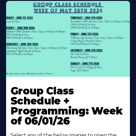
Learn
More
Group Class
About
Schedule +
Programming: Week
of 06/01/26
Select any of the below images to open the