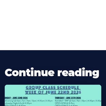
Continue reading