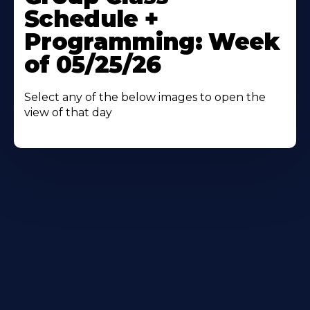
About
Schedule +
Programming: Week
of 05/25/26
Select any of the below images to open the
view of that day