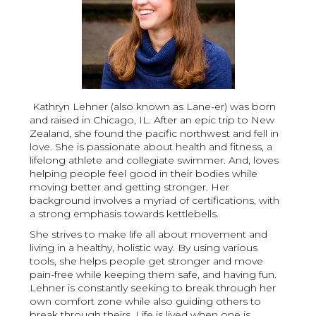
Kathryn Lehner (also known as Lane-er) was born
and raised in Chicago, IL. After an epic trip to New
Zealand, she found the pacific northwest and fell in
love. She is passionate about health and fitness, a
lifelong athlete and collegiate swimmer. And, loves
helping people feel good in their bodies while
moving better and getting stronger. Her
background involves a myriad of certifications, with
a strong emphasis towards kettlebells.
She strives to make life all about movement and
living in a healthy, holistic way. By using various
tools, she helps people get stronger and move
pain-free while keeping them safe, and having fun.
Lehner is constantly seeking to break through her
own comfort zone while also guiding others to
break through theirs. Life is lived when one is