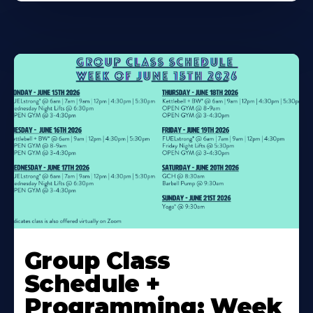
Learn
More
Group Class
About
Schedule +
Programming: Week