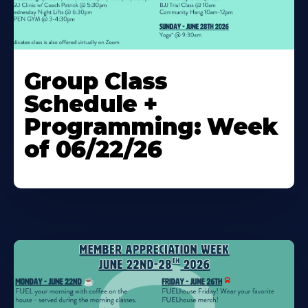
Learn
More
Group Class
About
Schedule +
Programming: Week
of 06/22/26