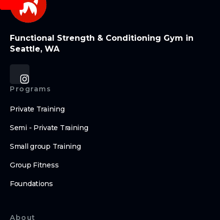
Functional Strength & Conditioning Gym in
Seattle, WA
Programs
Private Training
Semi - Private Training
Small group Training
Group Fitness
Foundations
About