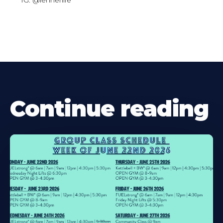
IG: @lehnerlife
Continue reading