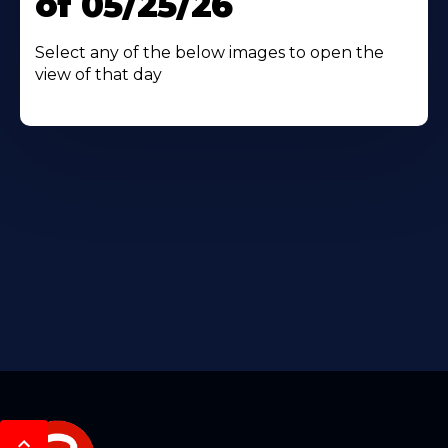
of 05/25/26
Select any of the below images to open the
view of that day