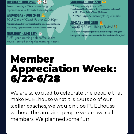
Learn
More
Member
About
Appreciation Week:
6/22-6/28
We are so excited to celebrate the people that
make FUELhouse what it is! Outside of our
stellar coaches, we wouldn’t be FUELhouse
without the amazing people whom we call
members. We planned some fun