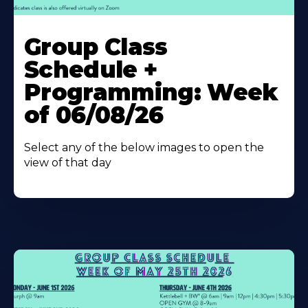
Learn
More
Group Class
About
Schedule +
Programming: Week
of 06/08/26
Select any of the below images to open the
view of that day