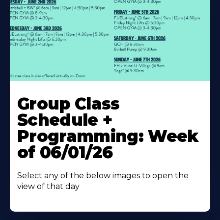
Learn
More
Group Class
About
Schedule +
Programming: Week
of 06/01/26
Select any of the below images to open the
view of that day