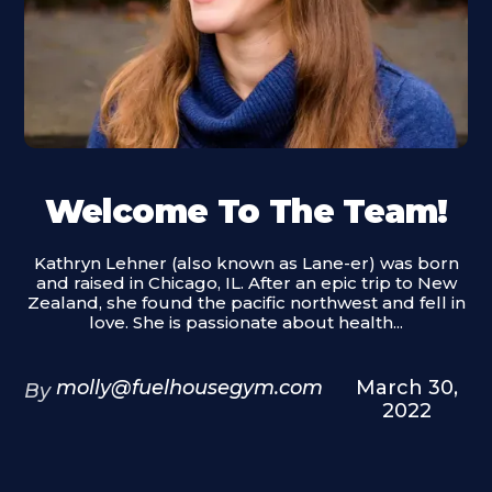
Welcome To The Team!
Kathryn Lehner (also known as Lane-er) was born
and raised in Chicago, IL. After an epic trip to New
Zealand, she found the pacific northwest and fell in
love. She is passionate about health...
molly@fuelhousegym.com
March 30,
By
2022