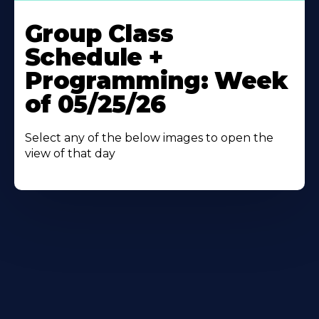
Learn
More
Group Class
About
Schedule +
Programming: Week
of 05/25/26
Select any of the below images to open the
view of that day