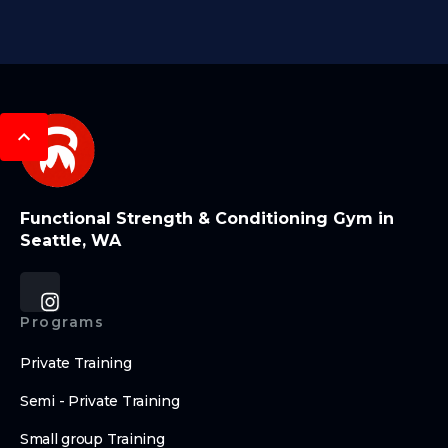
Functional Strength & Conditioning Gym in
Seattle, WA
Programs
Private Training
Semi - Private Training
Small group Training