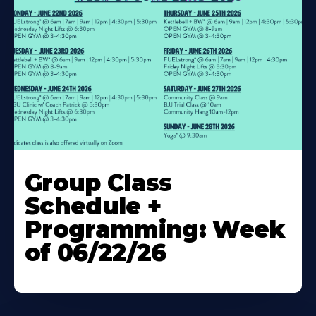
Learn
More
Group Class
About
Schedule +
Programming: Week
of 06/22/26