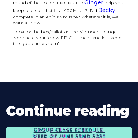
Ginger
round of that tough EMOM? Did
help you
Becky
keep pace on that final 400M run?! Did
compete in an epic swim race? Whatever it is, we
wanna know!
Look for the box/ballots in the Member Lounge.
Nominate your fellow EPIC Humans and lets keep
the good times rollin'!
Continue reading