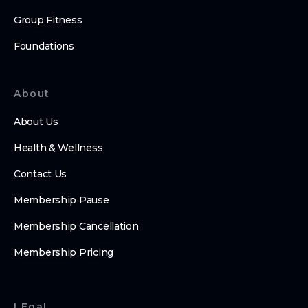
Group Fitness
Foundations
About
About Us
Health & Wellness
Contact Us
Membership Pause
Membership Cancellation
Membership Pricing
LEgal