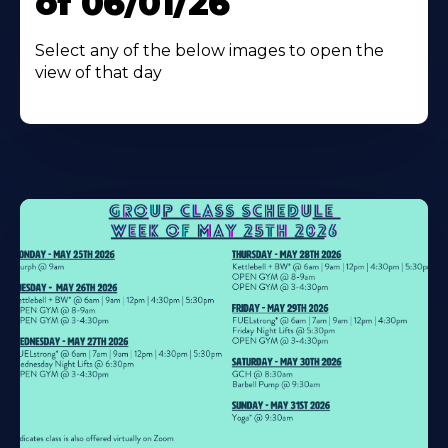
of 06/01/26
Select any of the below images to open the
view of that day