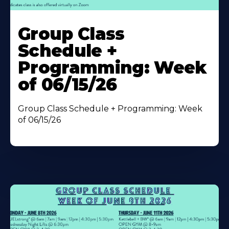
Learn
More
Group Class
About
Schedule +
Programming: Week
of 06/15/26
Group Class Schedule + Programming: Week
of 06/15/26