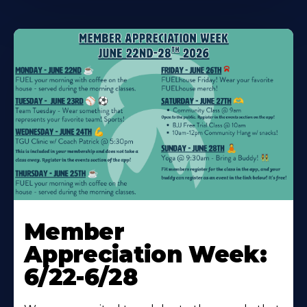
Learn
More
Member
About
Appreciation Week:
6/22-6/28