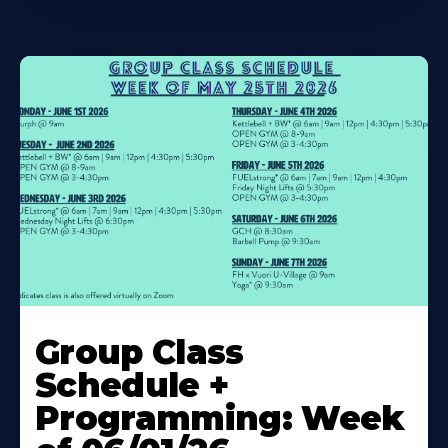
Learn
More
Group Class
About
Schedule +
Programming: Week