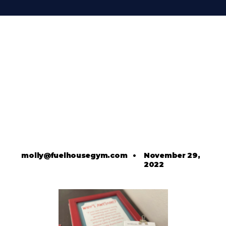
molly@fuelhousegym.com
•
November 29,
2022