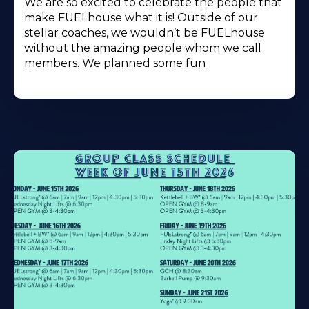
We are so excited to celebrate the people that
make FUELhouse what it is! Outside of our
stellar coaches, we wouldn’t be FUELhouse
without the amazing people whom we call
members. We planned some fun