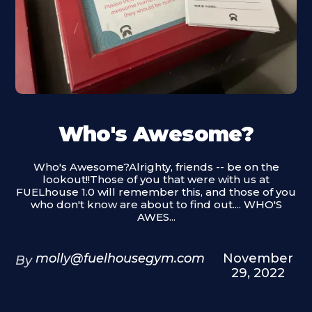
Who's Awesome?
Who's Awesome?Alrighty, friends -- be on the
lookout!!Those of you that were with us at
FUELhouse 1.0 will remember this, and those of you
who don't know are about to find out.... WHO'S
AWES...
molly@fuelhousegym.com
November
By
29, 2022