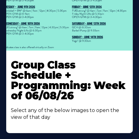
Learn
More
Group Class
About
Schedule +
Programming: Week
of 06/08/26
Select any of the below images to open the
view of that day