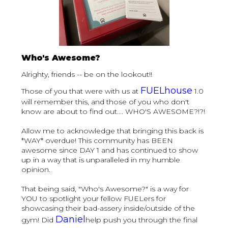
Who's Awesome?
Alrighty, friends -- be on the lookout!!
FUELhouse
Those of you that were with us at
1.0
will remember this, and those of you who don't
know are about to find out.... WHO'S AWESOME?!?!
Allow me to acknowledge that bringing this back is
*WAY* overdue! This community has BEEN
awesome since DAY 1 and has continued to show
up in a way that is unparalleled in my humble
opinion.
That being said, "Who's Awesome?" is a way for
YOU to spotlight your fellow FUELers for
showcasing their bad-assery inside/outside of the
Daniel
gym! Did
help push you through the final