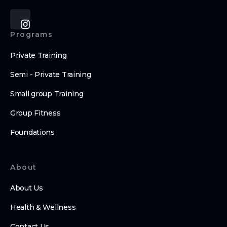
Programs
Private Training
Semi - Private Training
Small group Training
Group Fitness
Foundations
About
About Us
Health & Wellness
Contact Us