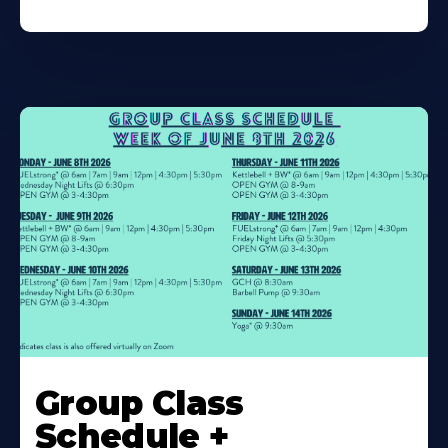
Learn
More
Group Class
About
Schedule +