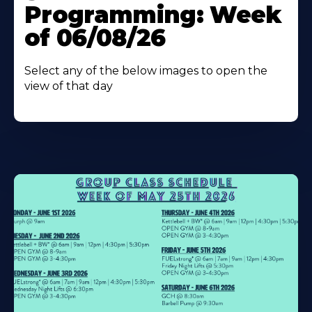
Programming: Week
of 06/08/26
Select any of the below images to open the
view of that day