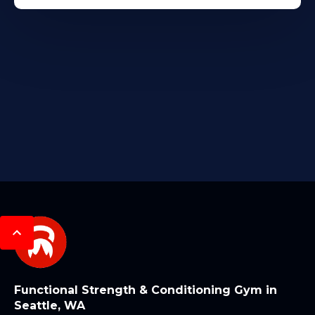
Functional Strength & Conditioning Gym in
Seattle, WA