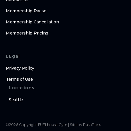
Membership Pause
Membership Cancellation
Membership Pricing
LEgal
Privacy Policy
Terms of Use
Locations
Seattle
©
2026
Copyright
FUELhouse Gym
|
Site by PushPress