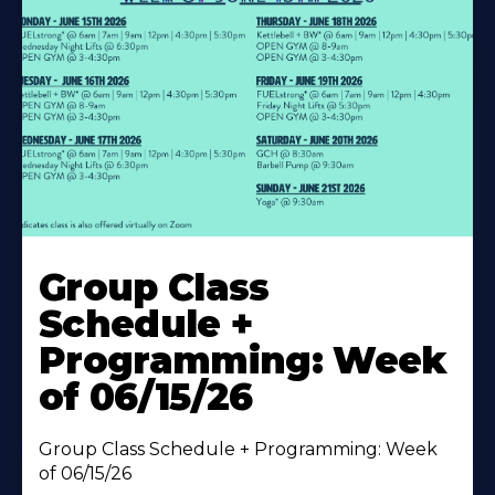
Learn
More
Group Class
About
Schedule +
Programming: Week
of 06/15/26
Group Class Schedule + Programming: Week
of 06/15/26