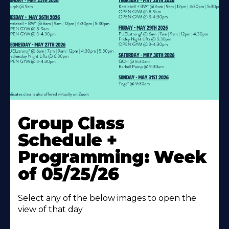
Learn
More
Group Class
About
Schedule +
Programming: Week
of 05/25/26
Select any of the below images to open the
view of that day