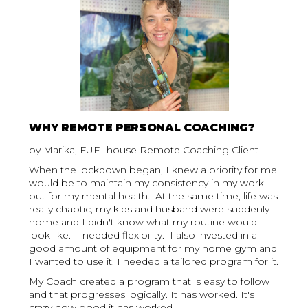
WHY REMOTE PERSONAL COACHING?
by Marika, FUELhouse Remote Coaching Client
When the lockdown began, I knew a priority for me
would be to maintain my consistency in my work
out for my mental health. At the same time, life was
really chaotic, my kids and husband were suddenly
home and I didn't know what my routine would
look like. I needed flexibility. I also invested in a
good amount of equipment for my home gym and
I wanted to use it. I needed a tailored program for it.
My Coach created a program that is easy to follow
and that progresses logically. It has worked. It's
crazy how good it has worked.