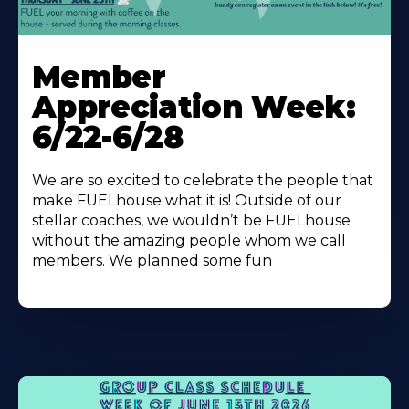
Learn
More
Member
About
Appreciation Week:
6/22-6/28
We are so excited to celebrate the people that
make FUELhouse what it is! Outside of our
stellar coaches, we wouldn’t be FUELhouse
without the amazing people whom we call
members. We planned some fun