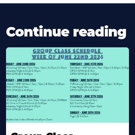
Continue reading
Learn
More