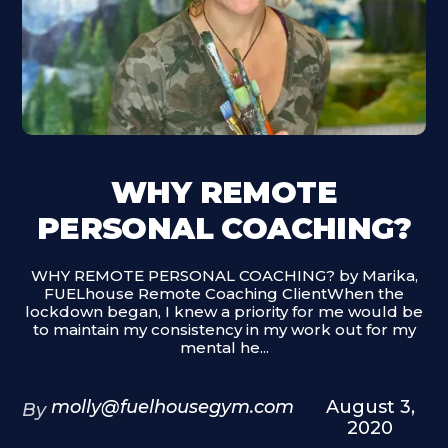
WHY REMOTE
PERSONAL COACHING?
WHY REMOTE PERSONAL COACHING? by Marika,
FUELhouse Remote Coaching ClientWhen the
lockdown began, I knew a priority for me would be
to maintain my consistency in my work out for my
mental he...
molly@fuelhousegym.com
August 3,
By
2020