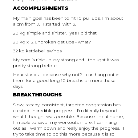
ACCOMPLISHMENTS
My main goal has been to hit 10 pull ups. I'm about
a cm from 9. I started with 3.
20 kg simple and sinister. yes I did that.
20 kg x 2 unbroken get ups - what?
32 kg kettlebell swings.
My core is ridiculously strong and I thought it was
pretty strong before.
Headstands - because why not? I can hang out in
them for a good long 10 breaths or more these
days.
BREAKTHROUGHS
Slow, steady, consistent, targeted progression has
created incredible progress. I'm literally beyond
what I thought was possible. Because I'm at home,
I'm able to savor my workouts more. I can hang
out as I warm down and really enjoy the progress. I
try to take time to do this more because it is so