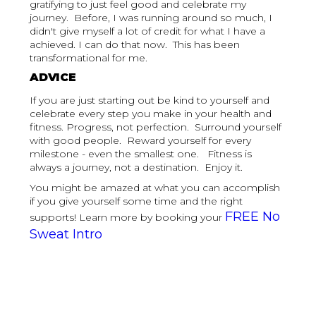
gratifying to just feel good and celebrate my
journey. Before, I was running around so much, I
didn't give myself a lot of credit for what I have a
achieved. I can do that now. This has been
transformational for me.
ADVICE
If you are just starting out be kind to yourself and
celebrate every step you make in your health and
fitness. Progress, not perfection. Surround yourself
with good people. Reward yourself for every
milestone - even the smallest one. Fitness is
always a journey, not a destination. Enjoy it.
You might be amazed at what you can accomplish
if you give yourself some time and the right
FREE No
supports! Learn more by booking your
Sweat Intro