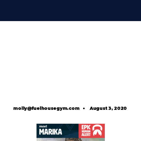
molly@fuelhousegym.com
•
August 3, 2020