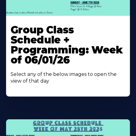
Learn
More
Group Class
About
Schedule +
Programming: Week
of 06/01/26
Select any of the below images to open the
view of that day