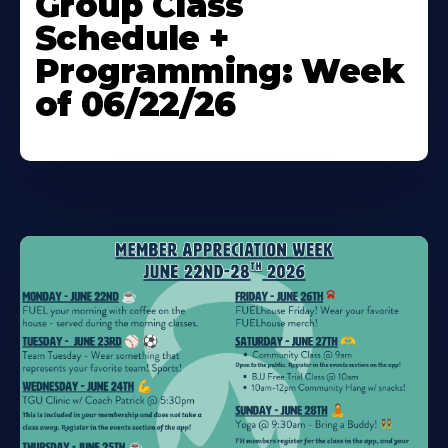
Group Class
About
Schedule +
Programming: Week
of 06/22/26