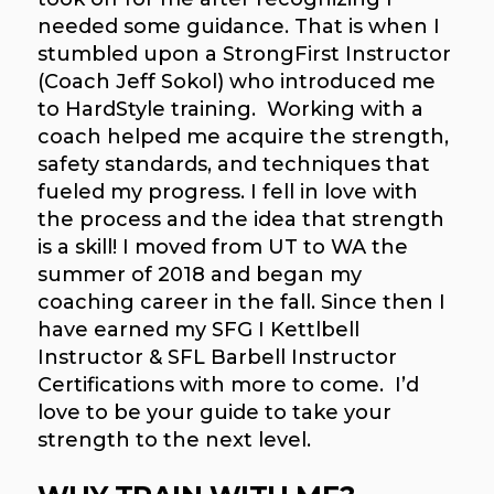
needed some guidance. That is when I
stumbled upon a StrongFirst Instructor
(Coach Jeff Sokol) who introduced me
to HardStyle training. Working with a
coach helped me acquire the strength,
safety standards, and techniques that
fueled my progress. I fell in love with
the process and the idea that strength
is a skill! I moved from UT to WA the
summer of 2018 and began my
coaching career in the fall. Since then I
have earned my SFG I Kettlbell
Instructor & SFL Barbell Instructor
Certifications with more to come. I’d
love to be your guide to take your
strength to the next level.