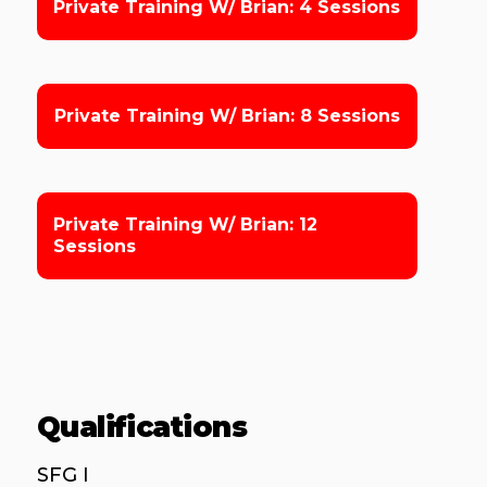
Private Training W/ Brian: 4 Sessions
Private Training W/ Brian: 8 Sessions
Private Training W/ Brian: 12
Sessions
Qualifications
SFG I