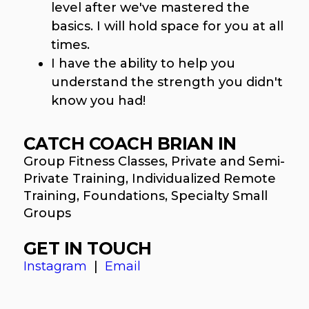
level after we've mastered the
basics. I will hold space for you at all
times.
I have the ability to help you
understand the strength you didn't
know you had!
CATCH COACH BRIAN IN
Group Fitness Classes, Private and Semi-
Private Training, Individualized Remote
Training, Foundations, Specialty Small
Groups
GET IN TOUCH
Instagram
|
Email