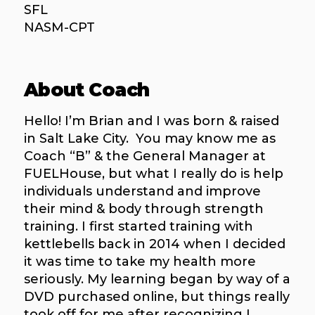
SFL
NASM-CPT
About Coach
Hello! I’m Brian and I was born & raised
in Salt Lake City. You may know me as
Coach “B” & the General Manager at
FUELHouse, but what I really do is help
individuals understand and improve
their mind & body through strength
training. I first started training with
kettlebells back in 2014 when I decided
it was time to take my health more
seriously. My learning began by way of a
DVD purchased online, but things really
took off for me after recognizing I