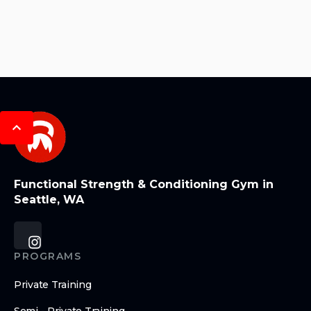
Functional Strength & Conditioning Gym in
Seattle, WA
PROGRAMS
Private Training