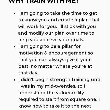
WHY TRAIN WITH ME?
I am going to take the time to get
to know you and create a plan that
will work for you. I'll stick with you
and modify our plan over time to
help you achieve your goals.
I am going to be a pillar for
motivation & encouragement so
that you can always give it your
best, no matter where you're at
that day.
I didn't begin strength training until
I was in my mid-twenties, so I
understand the vulnerability
required to start from square one. I
know how to take it to the next