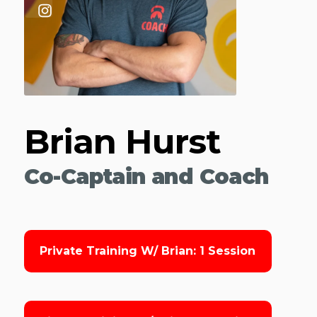
Brian Hurst
Co-Captain and Coach
Private Training W/ Brian: 1 Session