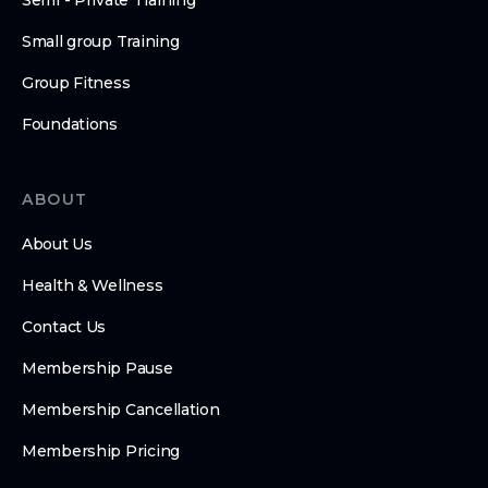
Semi - Private Training
Small group Training
Group Fitness
Foundations
ABOUT
About Us
Health & Wellness
Contact Us
Membership Pause
Membership Cancellation
Membership Pricing