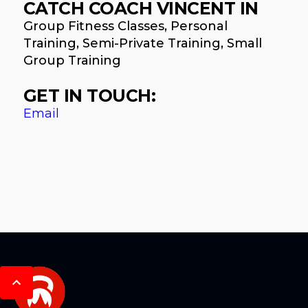
CATCH COACH VINCENT IN
Group Fitness Classes, Personal
Training, Semi-Private Training, Small
Group Training
GET IN TOUCH:
Email