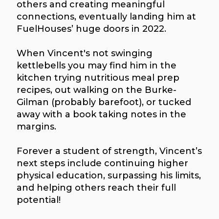
others and creating meaningful
connections, eventually landing him at
FuelHouses’ huge doors in 2022.
When Vincent's not swinging
kettlebells you may find him in the
kitchen trying nutritious meal prep
recipes, out walking on the Burke-
Gilman (probably barefoot), or tucked
away with a book taking notes in the
margins.
Forever a student of strength, Vincent’s
next steps include continuing higher
physical education, surpassing his limits,
and helping others reach their full
potential!