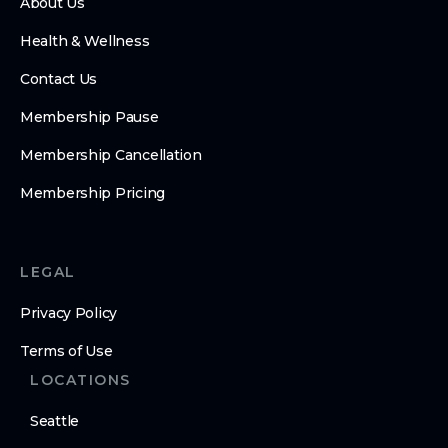
About Us
Health & Wellness
Contact Us
Membership Pause
Membership Cancellation
Membership Pricing
LEGAL
Privacy Policy
Terms of Use
LOCATIONS
Seattle