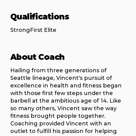
Qualifications
StrongFirst Elite
About Coach
Hailing from three generations of
Seattle lineage, Vincent's pursuit of
excellence in health and fitness began
with those first few steps under the
barbell at the ambitious age of 14. Like
so many others, Vincent saw the way
fitness brought people together.
Coaching provided Vincent with an
outlet to fulfill his passion for helping