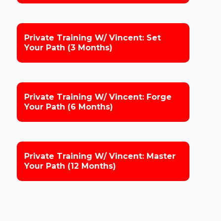
Private Training W/ Vincent: Set
Your Path (3 Months)
Private Training W/ Vincent: Forge
Your Path (6 Months)
Private Training W/ Vincent: Master
Your Path (12 Months)