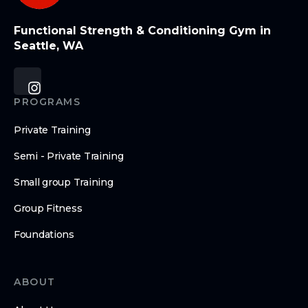
Functional Strength & Conditioning Gym in
Seattle, WA
PROGRAMS
Private Training
Semi - Private Training
Small group Training
Group Fitness
Foundations
ABOUT