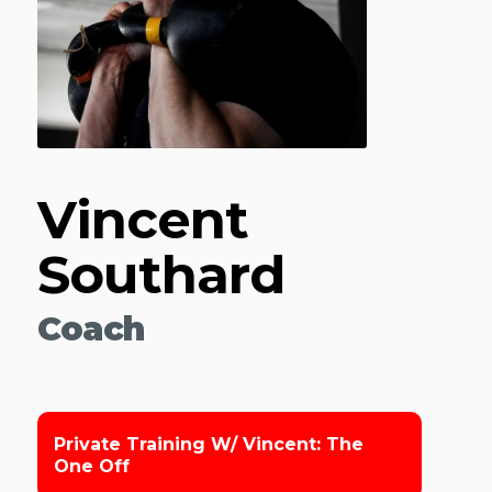
Vincent
Southard
Coach
Private Training W/ Vincent: The
One Off