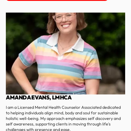
AMANDA EVANS, LMHCA
I am a Licensed Mental Health Counselor Associated dedicated
to helping individuals align mind, body and soul for sustainable
holistic well-being. My approach emphasizes self discovery and
self awareness, supporting clients in moving through life's
challenges with presence and ease.