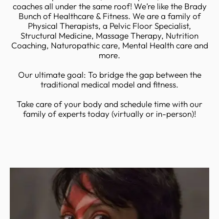
coaches all under the same roof! We’re like the Brady
Bunch of Healthcare & Fitness. We are a family of
Physical Therapists, a Pelvic Floor Specialist,
Structural Medicine, Massage Therapy, Nutrition
Coaching, Naturopathic care, Mental Health care and
more.
Our ultimate goal: To bridge the gap between the
traditional medical model and fitness.
Take care of your body and schedule time with our
family of experts today (virtually or in-person)!