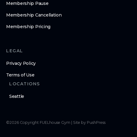
Membership Pause
Membership Cancellation
Membership Pricing
LEGAL
Privacy Policy
Terms of Use
LOCATIONS
Seattle
©
2026
Copyright
FUELhouse Gym
|
Site by PushPress