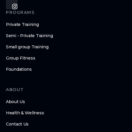
PROGRAMS
Private Training
Semi - Private Training
Small group Training
Group Fitness
Foundations
ABOUT
About Us
Health & Wellness
Contact Us