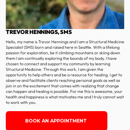
TREVOR HENNINGS, SMS
Hello, my name is Trevor Hennings and I am a Structural Medicine
Specialist (SMS) born and raised here in Seattle. With a lifelong
passion for exploration, be it climbing mountains or skiing down
them I am continually exploring the bounds of my body. I have
chosen to connect and support my community by learning
Structural Medicine. Through this work, I am given the
opportunity to help others and be a resource for healing. I get to
observe and facilitate clients reaching personal goals as well as
join in on the excitement that comes with realizing that change
can happen and healing is possible. For me this is awesome, your
health and happiness is what motivates me and I truly cannot wait
to work with you.
BOOK AN APPOINTMENT