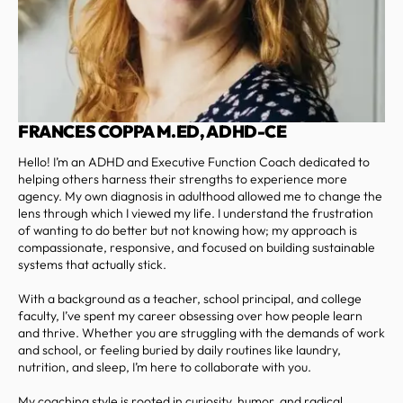
FRANCES COPPA M.ED, ADHD-CE
Hello! I’m an ADHD and Executive Function Coach dedicated to
helping others harness their strengths to experience more
agency. My own diagnosis in adulthood allowed me to change the
lens through which I viewed my life. I understand the frustration
of wanting to do better but not knowing how; my approach is
compassionate, responsive, and focused on building sustainable
systems that actually stick.
With a background as a teacher, school principal, and college
faculty, I’ve spent my career obsessing over how people learn
and thrive. Whether you are struggling with the demands of work
and school, or feeling buried by daily routines like laundry,
nutrition, and sleep, I’m here to collaborate with you.
My coaching style is rooted in curiosity, humor, and radical