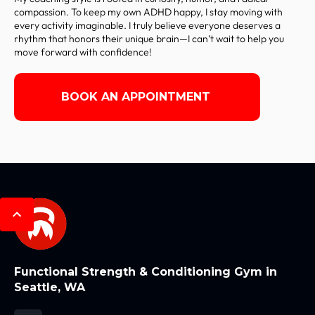
compassion. To keep my own ADHD happy, I stay moving with
every activity imaginable. I truly believe everyone deserves a
rhythm that honors their unique brain—I can’t wait to help you
move forward with confidence!
BOOK AN APPOINTMENT
Functional Strength & Conditioning Gym in
Seattle, WA