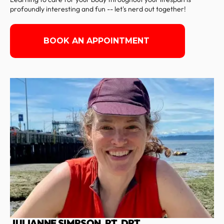
profoundly interesting and fun -- let's nerd out together!
BOOK AN APPOINTMENT
JULIANNE SIMPSON, PT, DPT