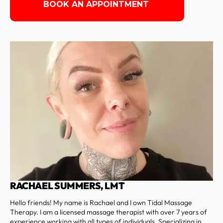
BOOK AN APPOINTMENT
RACHAEL SUMMERS, LMT
Hello friends! My name is Rachael and I own Tidal Massage
Therapy. I am a licensed massage therapist with over 7 years of
experience working with all types of individuals. Specializing in