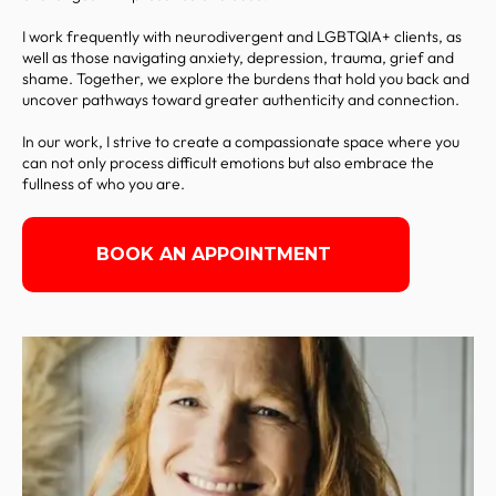
I work frequently with neurodivergent and LGBTQIA+ clients, as
well as those navigating anxiety, depression, trauma, grief and
shame. Together, we explore the burdens that hold you back and
uncover pathways toward greater authenticity and connection.
In our work, I strive to create a compassionate space where you
can not only process difficult emotions but also embrace the
fullness of who you are.
BOOK AN APPOINTMENT