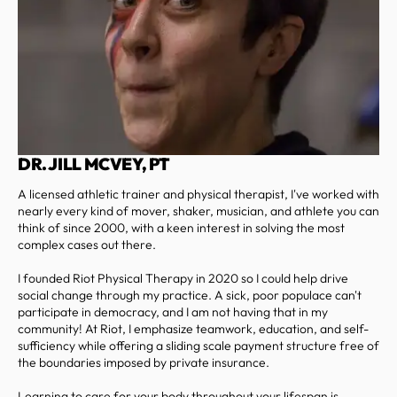
DR. JILL MCVEY, PT
A licensed athletic trainer and physical therapist, I've worked with
nearly every kind of mover, shaker, musician, and athlete you can
think of since 2000, with a keen interest in solving the most
complex cases out there.
I founded Riot Physical Therapy in 2020 so I could help drive
social change through my practice. A sick, poor populace can't
participate in democracy, and I am not having that in my
community! At Riot, I emphasize teamwork, education, and self-
sufficiency while offering a sliding scale payment structure free of
the boundaries imposed by private insurance.
Learning to care for your body throughout your lifespan is