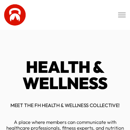
Skip to main content
HEALTH &
WELLNESS
MEET THE FH HEALTH & WELLNESS COLLECTIVE!
A place where members can communicate with
healthcare professionals, fitness experts, and nutrition