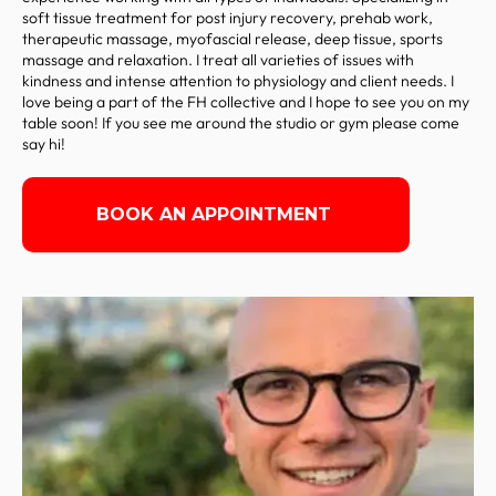
soft tissue treatment for post injury recovery, prehab work,
therapeutic massage, myofascial release, deep tissue, sports
massage and relaxation. I treat all varieties of issues with
kindness and intense attention to physiology and client needs. I
love being a part of the FH collective and I hope to see you on my
table soon! If you see me around the studio or gym please come
say hi!
BOOK AN APPOINTMENT