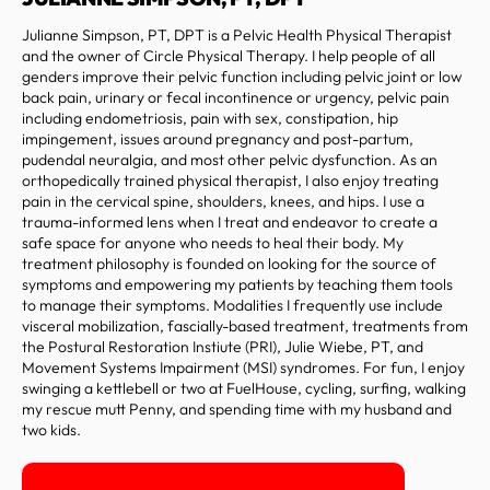
Julianne Simpson, PT, DPT is a Pelvic Health Physical Therapist
and the owner of Circle Physical Therapy. I help people of all
genders improve their pelvic function including pelvic joint or low
back pain, urinary or fecal incontinence or urgency, pelvic pain
including endometriosis, pain with sex, constipation, hip
impingement, issues around pregnancy and post-partum,
pudendal neuralgia, and most other pelvic dysfunction. As an
orthopedically trained physical therapist, I also enjoy treating
pain in the cervical spine, shoulders, knees, and hips. I use a
trauma-informed lens when I treat and endeavor to create a
safe space for anyone who needs to heal their body. My
treatment philosophy is founded on looking for the source of
symptoms and empowering my patients by teaching them tools
to manage their symptoms. Modalities I frequently use include
visceral mobilization, fascially-based treatment, treatments from
the Postural Restoration Instiute (PRI), Julie Wiebe, PT, and
Movement Systems Impairment (MSI) syndromes. For fun, I enjoy
swinging a kettlebell or two at FuelHouse, cycling, surfing, walking
my rescue mutt Penny, and spending time with my husband and
two kids.