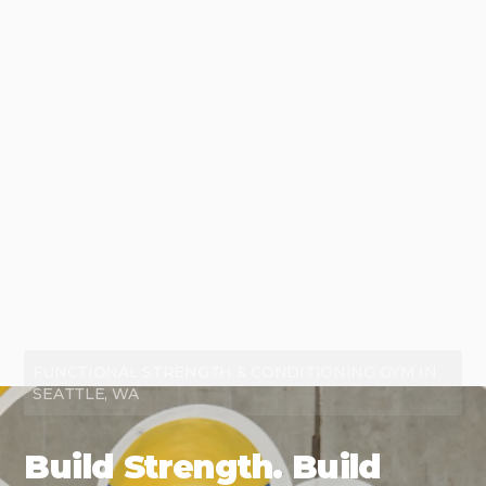
FUNCTIONAL STRENGTH & CONDITIONING GYM IN
SEATTLE, WA
Build Strength. Build