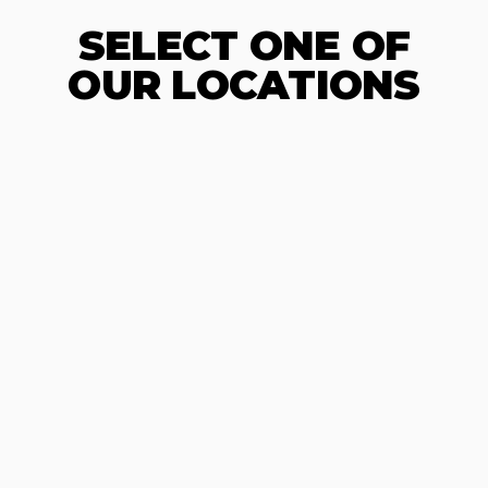
SELECT ONE OF
OUR LOCATIONS