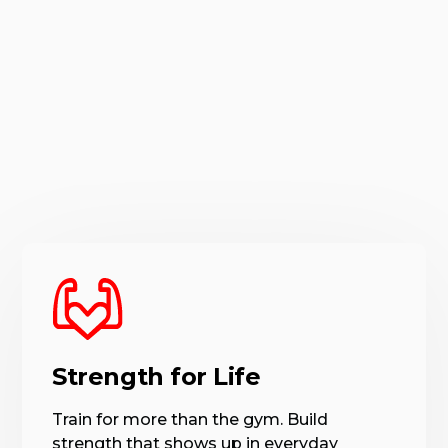
Strength for Life
Train for more than the gym. Build
strength that shows up in everyday