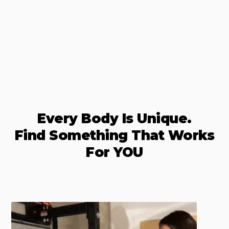
Every Body Is Unique.
Find Something That Works
For YOU