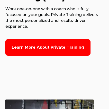
Work one-on-one with a coach who is fully
focused on your goals. Private Training delivers
the most personalized and results-driven
experience.
Learn More About Private Training