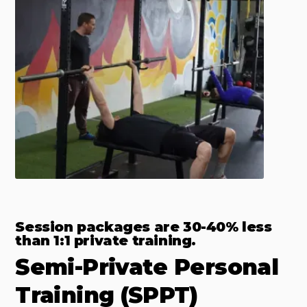
Session packages are 30-40% less
than 1:1 private training.
Semi-Private Personal
Training (SPPT)