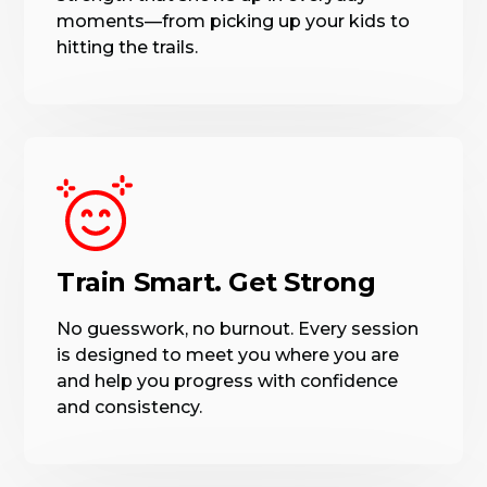
moments—from picking up your kids to
hitting the trails.
Train Smart. Get Strong
No guesswork, no burnout. Every session
is designed to meet you where you are
and help you progress with confidence
and consistency.