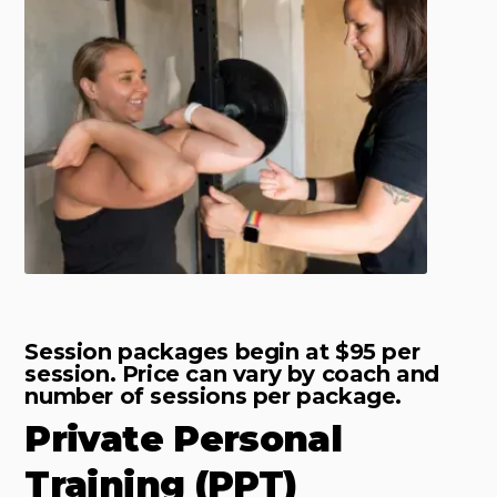
Session packages begin at $95 per
session. Price can vary by coach and
number of sessions per package.
Private Personal
Training (PPT)