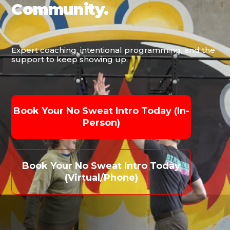
Community.
Expert coaching, intentional programming, and the
support to keep showing up.
Book Your No Sweat Intro Today (in-
Person)
Book Your No Sweat Intro Today
(virtual/phone)