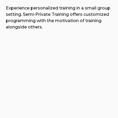
Experience personalized training in a small group
setting. Semi-Private Training offers customized
programming with the motivation of training
alongside others.
Learn More About Semi-Private
Training
😍
verified by GymHappy