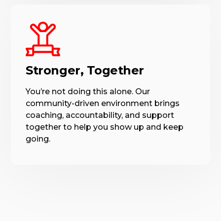
Stronger, Together
You’re not doing this alone. Our
community-driven environment brings
coaching, accountability, and support
together to help you show up and keep
going.