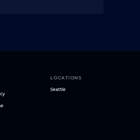
LOCATIONS
Seattle
icy
se