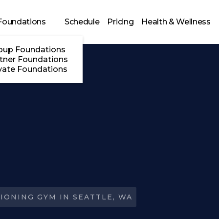
Foundations
Schedule
Pricing
Health & Wellness
oup Foundations
tner Foundations
vate Foundations
IONING GYM IN SEATTLE, WA