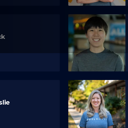
ck
slie