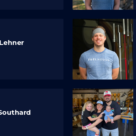
 Lehner
 Southard