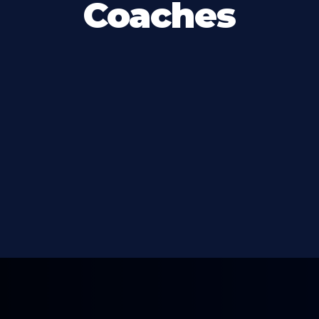
Coaches