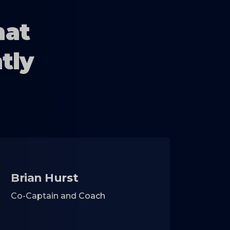
hat
tly
Brian Hurst
Co-Captain and Coach