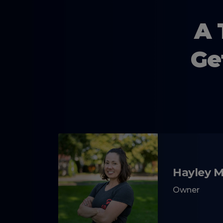
A 
Ge
Hayley 
Owner