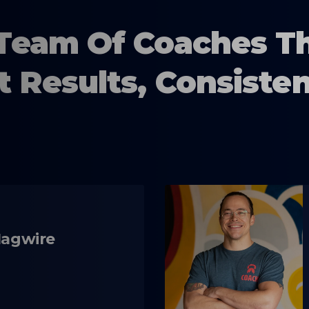
Team Of Coaches T
t Results, Consisten
Magwire