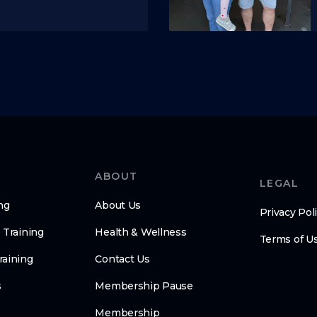
ABOUT
LEGAL
ng
About Us
Privacy Pol
 Training
Health & Wellness
Terms of U
raining
Contact Us
s
Membership Pause
Membership