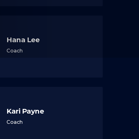
Hana Lee
Coach
Kari Payne
Coach