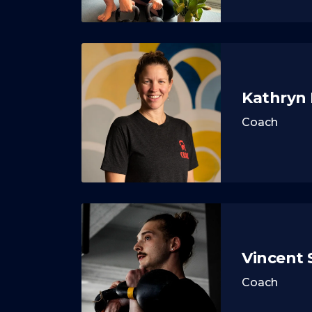
Kathryn
Coach
Vincent
Coach