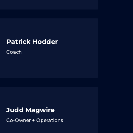
Patrick Hodder
Coach
Judd Magwire
Co-Owner + Operations