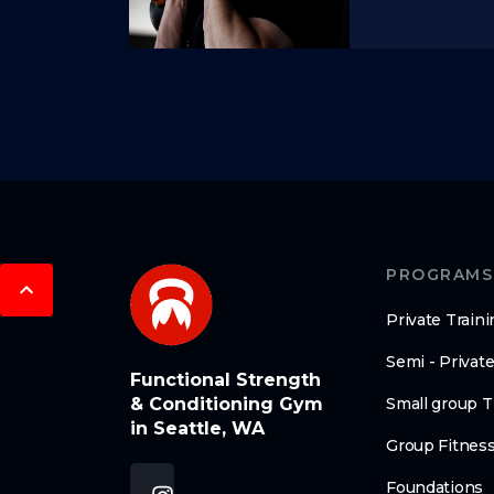
PROGRAMS
Private Traini
Semi - Private
Functional Strength
& Conditioning Gym
Small group T
in Seattle, WA
Group Fitnes
Foundations