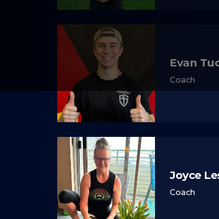
Evan Tu
Coach
Joyce Le
Coach