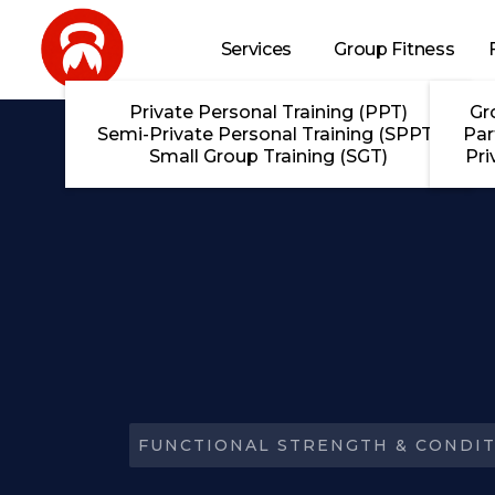
Skip to main content
Services
Group Fitness
Private Personal Training (PPT)
Gr
Semi-Private Personal Training (SPPT)
Par
Small Group Training (SGT)
Pri
FUNCTIONAL STRENGTH & CONDIT