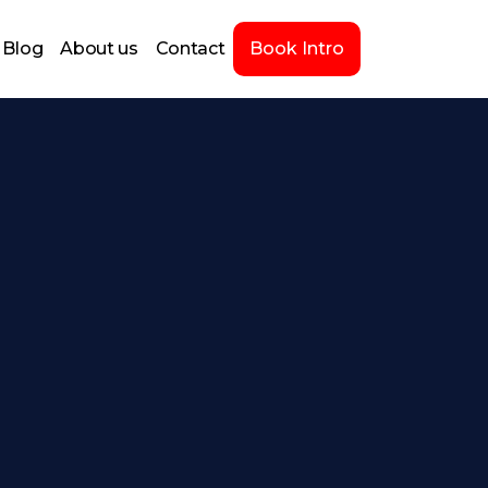
Blog
About us
Contact
Book Intro